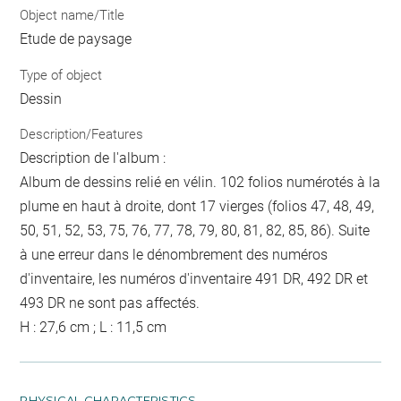
Object name/Title
Etude de paysage
Type of object
Dessin
Description/Features
Description de l'album :
Album de dessins relié en vélin. 102 folios numérotés à la
plume en haut à droite, dont 17 vierges (folios 47, 48, 49,
50, 51, 52, 53, 75, 76, 77, 78, 79, 80, 81, 82, 85, 86). Suite
à une erreur dans le dénombrement des numéros
d'inventaire, les numéros d'inventaire 491 DR, 492 DR et
493 DR ne sont pas affectés.
H : 27,6 cm ; L : 11,5 cm
PHYSICAL CHARACTERISTICS