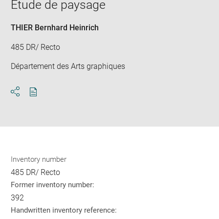
window
Etude de paysage
in
new
win
THIER Bernhard Heinrich
485 DR/ Recto
Département des Arts graphiques
Download
Share
pdf
Inventory number
485 DR/ Recto
Former inventory number:
392
Handwritten inventory reference: