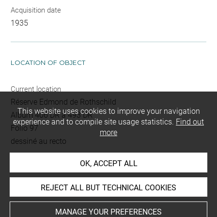
Acquisition date
1935
LOCATION OF OBJECT
Current location
Réserve Edmond de Rothschild
This website uses cookies to improve your navigation
Album 406 DR à 493 DR
experience and to compile site usage statistics.
Find out
Folio 97
more
dessiné au recto
OK, ACCEPT ALL
This artwork is on view by appointment in the reference
room for prints and drawings
REJECT ALL BUT TECHNICAL COOKIES
MANAGE YOUR PREFERENCES