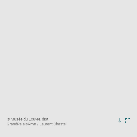
Enlarge
Image
© Musée du Louvre, dist.
image
caption:
GrandPalaisRmn / Laurent Chastel
in
Downlo
Enla
new
image
ima