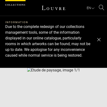
Cookies management panel
EN
Se
INFORMATION
Due to the complete redesign of our collections
management tools, some of the information
displayed in our online catalogue, particularly
rooms in which artworks can be found, may not be
up to date. We apologise for any inconvenience
caused while normal service is being restored.
Download
Next
Previous