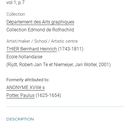
vol.1, p.7
Collection
Département des Arts graphiques
Collection Edmond de Rothschild
Artist/maker / School / Artistic centre
THIER Bernhard Heinrich
(1743-1811)
Ecole hollandaise
(Rijdt, Robert-Jan Te et Niemeijer, Jan Wolter, 2001)
Formerly attributed to:
ANONYME XVIIIè s
Potter, Paulus
(1625-1654)
DESCRIPTION