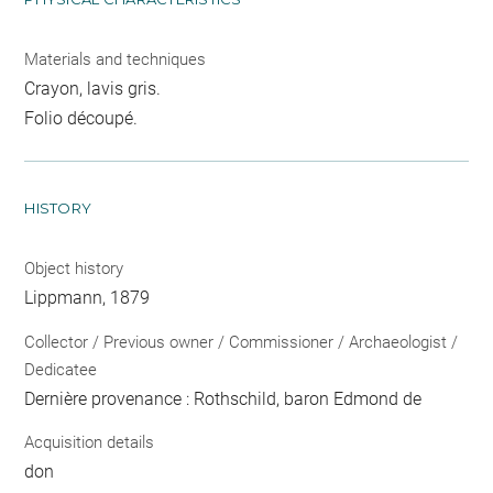
Materials and techniques
Crayon, lavis gris.
Folio découpé.
HISTORY
Object history
Lippmann, 1879
Collector / Previous owner / Commissioner / Archaeologist /
Dedicatee
Dernière provenance : Rothschild, baron Edmond de
Acquisition details
don