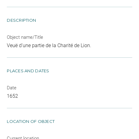
DESCRIPTION
Object name/Title
Veuë d'une partie de la Charité de Lion.
PLACES AND DATES
Date
1652
LOCATION OF OBJECT
Current location