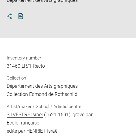
Département des Arts graphiques
Download
Share
pdf
Inventory number
31460 LR/1 Recto
Collection
Département des Arts graphiques
Collection Edmond de Rothschild
Artist/maker / School / Artistic centre
SILVESTRE Israël
(1621-1691), gravé par
Ecole française
edité par
HENRIET Israël