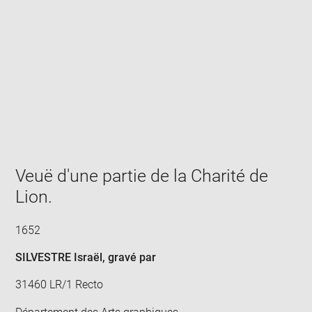
Enlarge
image
in
new
window
Veuë d'une partie de la Charité de
Lion.
1652
SILVESTRE Israël
, gravé par
31460 LR/1 Recto