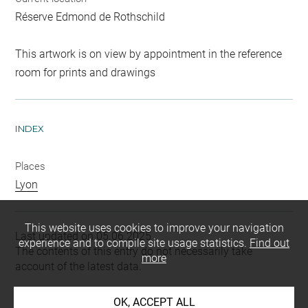
Réserve Edmond de Rothschild
This artwork is on view by appointment in the reference
room for prints and drawings
INDEX
Places
Lyon
This website uses cookies to improve your navigation
Last updated on 05.06.2025
experience and to compile site usage statistics.
Find out
The contents of this entry do not necessarily take
more
account of the latest data.
Permalink:
https://collections.louvre.fr/ark:/53355/cl0206
OK, ACCEPT ALL
25122