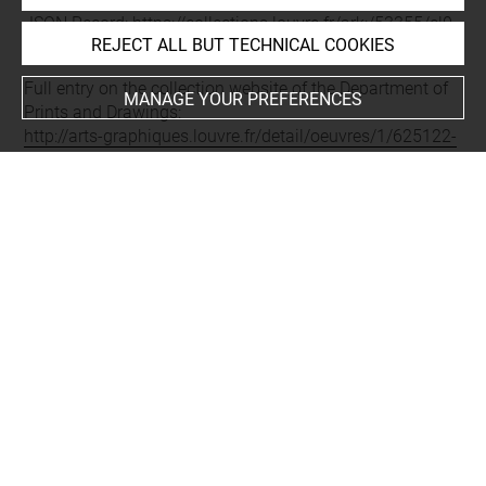
JSON Record:
https://collections.louvre.fr/ark:/53355/cl0
REJECT ALL BUT TECHNICAL COOKIES
20625122.json
Full entry on the collection website of the Department of
MANAGE YOUR PREFERENCES
Prints and Drawings:
http://arts-graphiques.louvre.fr/detail/oeuvres/1/625122-
Veue-dune-partie-de-la-Charite-de-Lion
About
Contact Us
Terms of use