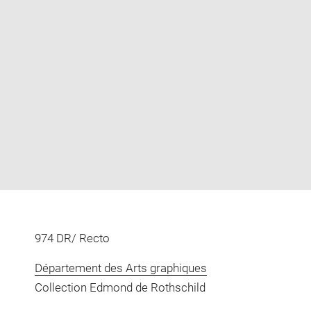
Enlarge
image
in
new
window
974 DR/ Recto
Département des Arts graphiques
Collection Edmond de Rothschild