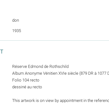
don
1935
CT
Réserve Edmond de Rothschild
Album Anonyme Vénitien XVIe siècle (879 DR à 1077 
Folio 104 recto
dessiné au recto
This artwork is on view by appointment in the referen