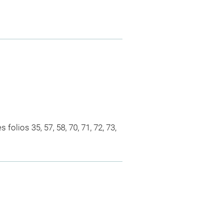
olios 35, 57, 58, 70, 71, 72, 73,