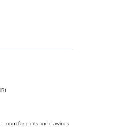
DR)
ce room for prints and drawings