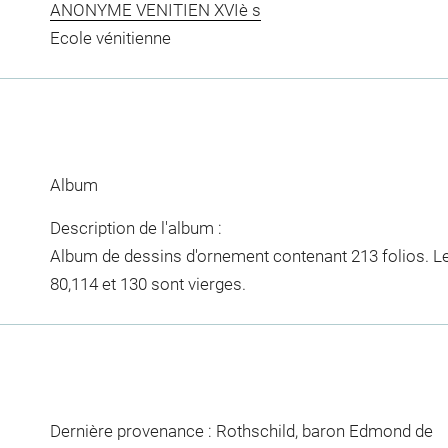
ANONYME VENITIEN XVIè s
Ecole vénitienne
Album
Description de l'album :
Album de dessins d'ornement contenant 213 folios. Les f
80,114 et 130 sont vierges.
Dernière provenance : Rothschild, baron Edmond de