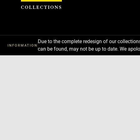
Cookies management panel
Due to the complete redesign of our collectio
INFORMATION
can be found, may not be up to date. We apolo
Download
Next
Previous