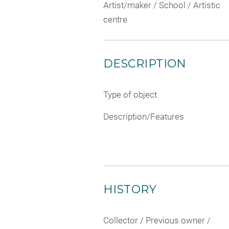
Artist/maker / School / Artistic
centre
DESCRIPTION
Type of object
Description/Features
HISTORY
Collector / Previous owner /