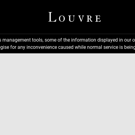
ns management tools, some of the information displayed in our o
gise for any inconvenience caused while normal service is being