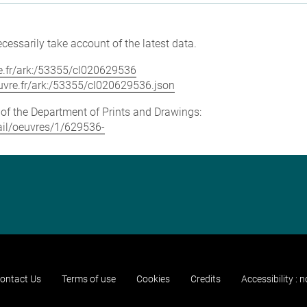
cessarily take account of the latest data.
vre.fr/ark:/53355/cl020629536
louvre.fr/ark:/53355/cl020629536.json
e of the Department of Prints and Drawings:
tail/oeuvres/1/629536-
ontact Us
Terms of use
Cookies
Credits
Accessibility : 