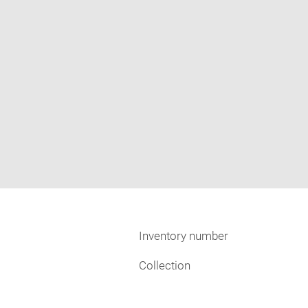
Inventory number
Collection