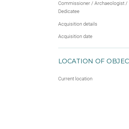
Commissioner / Archaeologist /
Dedicatee
Acquisition details
Acquisition date
LOCATION OF OBJE
Current location