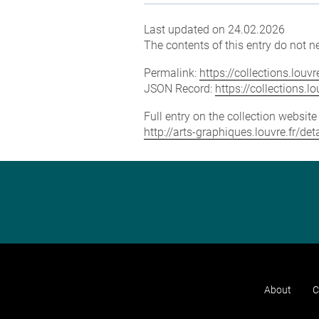
Last updated on 24.02.2026
The contents of this entry do not ne
Permalink:
https://collections.lou
JSON Record:
https://collections.
Full entry on the collection websit
http://arts-graphiques.louvre.fr/de
About
C