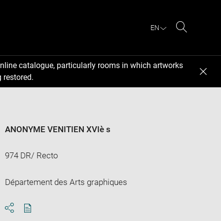
EN
Search
nline catalogue, particularly rooms in which artworks
 restored.
ANONYME VENITIEN XVIè s
974 DR/ Recto
Département des Arts graphiques
Download
Share