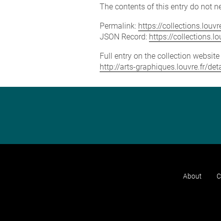
The contents of this entry do not ne
Permalink:
https://collections.lou
JSON Record:
https://collections.
Full entry on the collection websit
http://arts-graphiques.louvre.fr/d
About
C