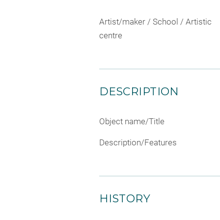
Artist/maker / School / Artistic
centre
DESCRIPTION
Object name/Title
Description/Features
HISTORY