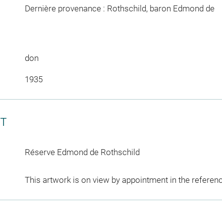
Dernière provenance : Rothschild, baron Edmond de
don
1935
CT
Réserve Edmond de Rothschild
This artwork is on view by appointment in the referen