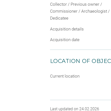
Collector / Previous owner /
Commissioner / Archaeologist /
Dedicatee
Acquisition details
Acquisition date
LOCATION OF OBJE
Current location
Last updated on 24.02.2026