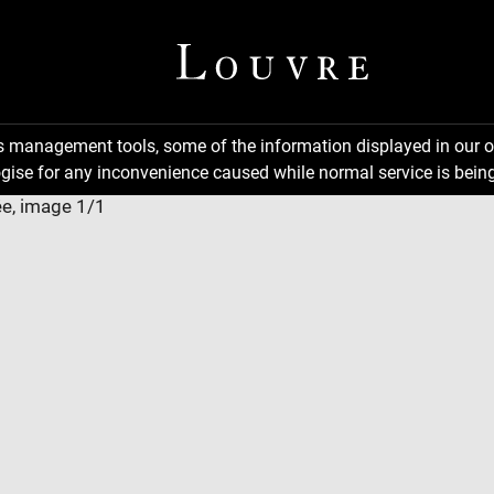
ns management tools, some of the information displayed in our o
gise for any inconvenience caused while normal service is being