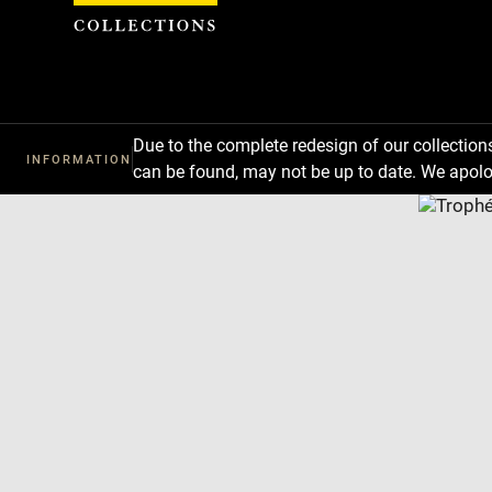
Cookies management panel
Due to the complete redesign of our collectio
INFORMATION
can be found, may not be up to date. We apolo
Download
Next
Previous