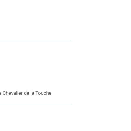
e Chevalier de la Touche