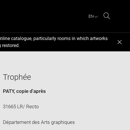
EN
Search
nline catalogue, particularly rooms in which artworks
 restored.
Trophée
PATY
, copie d'après
31665 LR/ Recto
Département des Arts graphiques