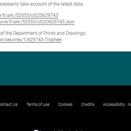
cessarily take account of the latest data.
vre.fr/ark:/53355/cl020629743
louvre.fr/ark:/53355/cl020629743.json
e of the Department of Prints and Drawings:
etail/oeuvres/1/629743-Trophee
ontact Us
Terms of use
Cookies
Credits
Accessibility : 