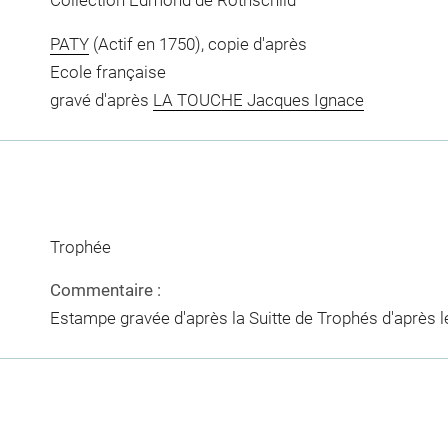
Collection Edmond de Rothschild
PATY
(Actif en 1750), copie d'après
Ecole française
gravé d'après
LA TOUCHE Jacques Ignace
Trophée
Commentaire :
Estampe gravée d'après la Suitte de Trophés d'après l