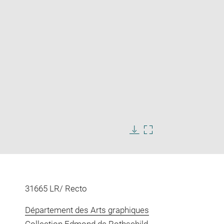
Enlarge
image
in
Download
Enlarge
new
image
image
window
in
new
window
31665 LR/ Recto
Département des Arts graphiques