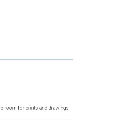
ce room for prints and drawings