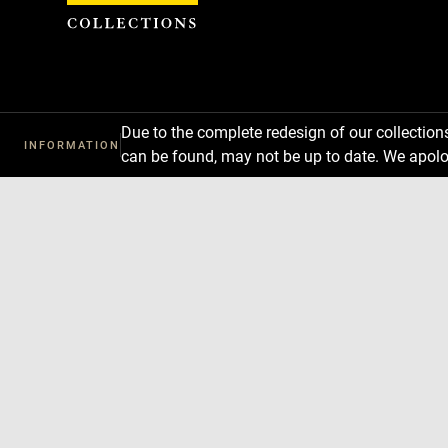
Cookies management panel
Due to the complete redesign of our collectio
INFORMATION
can be found, may not be up to date. We apolo
Download
Next
Previous