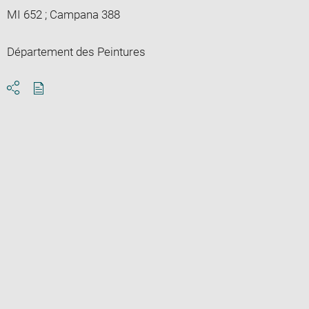
MI 652 ; Campana 388
Département des Peintures
Download
Share
pdf