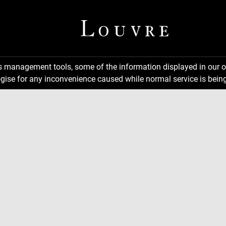
ns management tools, some of the information displayed in our o
gise for any inconvenience caused while normal service is being