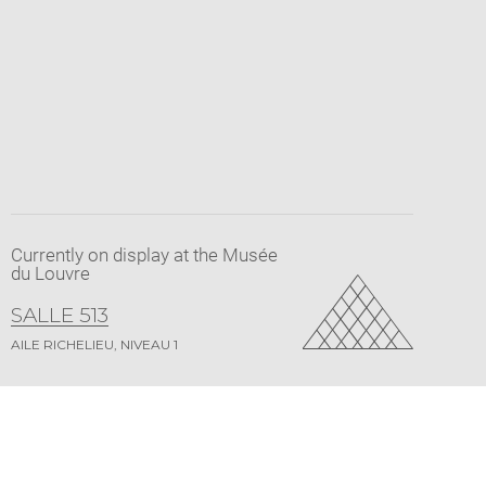
Currently on display at the Musée
du Louvre
SALLE 513
AILE RICHELIEU, NIVEAU 1