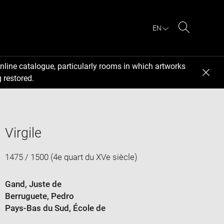
EN
Search
nline catalogue, particularly rooms in which artworks
 restored.
Virgile
1475 / 1500 (4e quart du XVe siècle)
Gand, Juste de
Berruguete, Pedro
Pays-Bas du Sud
, École de