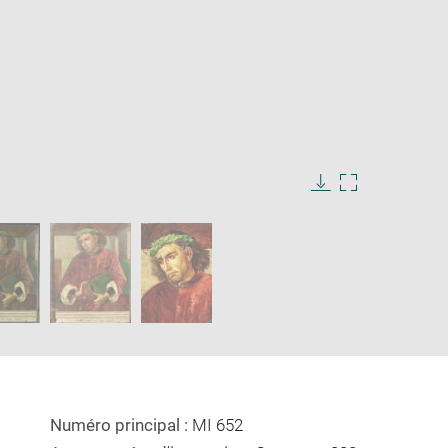
Download
Enlarge
image
image
in
new
window
Numéro principal :
MI 652