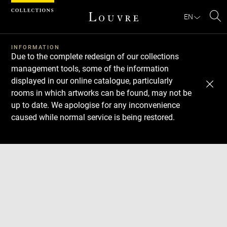
Cookies management panel
EN
Se
INFORMATION
Due to the complete redesign of our collections
management tools, some of the information
displayed in our online catalogue, particularly
rooms in which artworks can be found, may not be
up to date. We apologise for any inconvenience
caused while normal service is being restored.
Download
Next
Previous