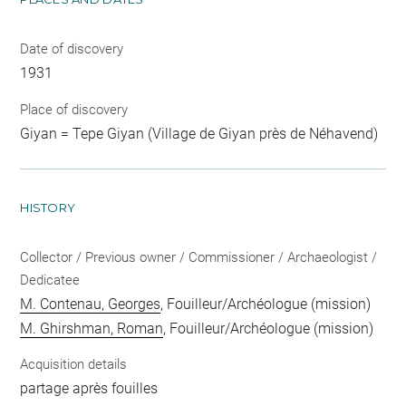
Date of discovery
1931
Place of discovery
Giyan = Tepe Giyan (Village de Giyan près de Néhavend)
HISTORY
Collector / Previous owner / Commissioner / Archaeologist /
Dedicatee
M. Contenau, Georges
, Fouilleur/Archéologue (mission)
M. Ghirshman, Roman
, Fouilleur/Archéologue (mission)
Acquisition details
partage après fouilles