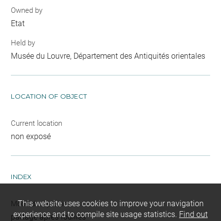
Owned by
Etat
Held by
Musée du Louvre, Département des Antiquités orientales
LOCATION OF OBJECT
Current location
non exposé
INDEX
This website uses cookies to improve your navigation
Mode d'acquisition
experience and to compile site usage statistics.
Find out
partage après fouilles