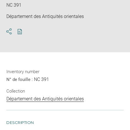
NC 391
Département des Antiquités orientales
Download
Share
pdf
Inventory number
NC 391
N° de fouille :
Collection
Département des Antiquités orientales
DESCRIPTION