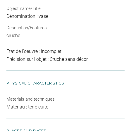
Object name/Title
Dénomination : vase
Description/Features
cruche
Etat de l'oeuvre : incomplet
Précision sur l'objet : Cruche sans décor
PHYSICAL CHARACTERISTICS
Materials and techniques
Matériau : terre cuite
PLACES AND DATES