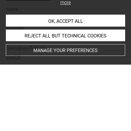
more
Name
vase
OK, ACCEPT ALL
Materials
REJECT ALL BUT TECHNICAL COOKIES
terre cuite
Description/Features
MANAGE YOUR PREFERENCES
cruche
Places
Giyan = Tepe Giyan
Last updated on 23.09.2024
The contents of this entry do not necessarily take
account of the latest data.
Permalink:
https://collections.louvre.fr/ark:/53355/cl0101
93654