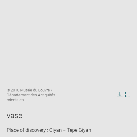
Enlarge
Image
© 2010 Musée du Louvre /
image
caption:
Département des Antiquités
in
Downlo
Enla
orientales
new
image
ima
window
in
vase
new
win
Place of discovery : Giyan = Tepe Giyan