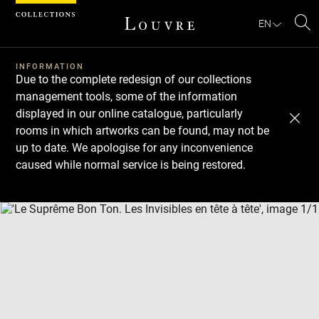
Cookies management panel
EN
Se
INFORMATION
Due to the complete redesign of our collections
management tools, some of the information
displayed in our online catalogue, particularly
rooms in which artworks can be found, may not be
up to date. We apologise for any inconvenience
caused while normal service is being restored.
Download
Next
Previous