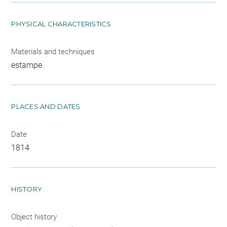
PHYSICAL CHARACTERISTICS
Materials and techniques
estampe
PLACES AND DATES
Date
1814
HISTORY
Object history