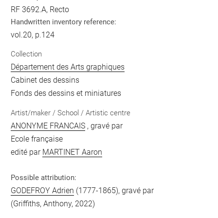
RF 3692.A, Recto
Handwritten inventory reference:
vol.20, p.124
Collection
Département des Arts graphiques
Cabinet des dessins
Fonds des dessins et miniatures
Artist/maker / School / Artistic centre
ANONYME FRANCAIS
, gravé par
Ecole française
edité par
MARTINET Aaron
Possible attribution:
GODEFROY Adrien
(1777-1865), gravé par
(Griffiths, Anthony, 2022)