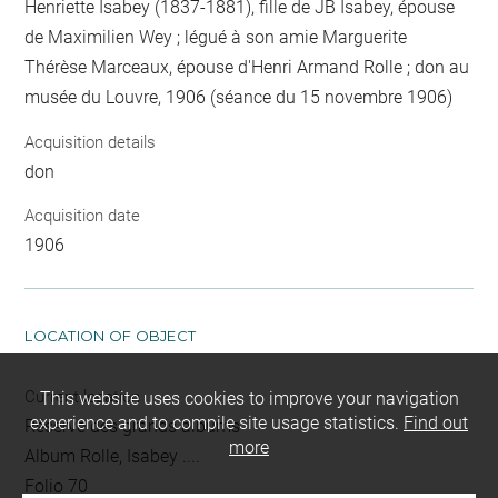
Henriette Isabey (1837-1881), fille de JB Isabey, épouse
de Maximilien Wey ; légué à son amie Marguerite
Thérèse Marceaux, épouse d'Henri Armand Rolle ; don au
musée du Louvre, 1906 (séance du 15 novembre 1906)
Acquisition details
don
Acquisition date
1906
LOCATION OF OBJECT
Current location
This website uses cookies to improve your navigation
experience and to compile site usage statistics.
Find out
Réserve des grands albums
more
Album Rolle, Isabey ....
Folio 70