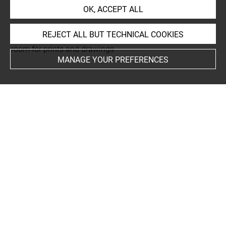
rapporté au recto
OK, ACCEPT ALL
REJECT ALL BUT TECHNICAL COOKIES
This artwork is on view by appointment in the reference
room for prints and drawings
MANAGE YOUR PREFERENCES
INDEX
Collections
Wey Isabey, Henriette
Techniques
estampe
Last updated on 04.12.2024
The contents of this entry do not necessarily take
account of the latest data.