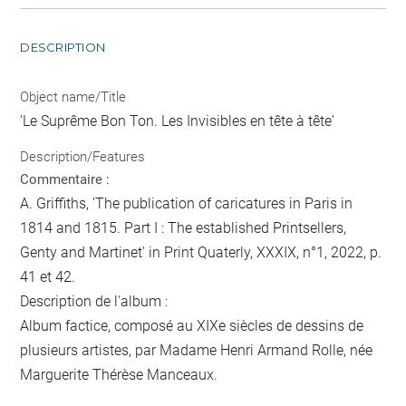
DESCRIPTION
Object name/Title
'Le Suprême Bon Ton. Les Invisibles en tête à tête'
Description/Features
Commentaire :
A. Griffiths, 'The publication of caricatures in Paris in
1814 and 1815. Part I : The established Printsellers,
Genty and Martinet' in Print Quaterly, XXXIX, n°1, 2022, p.
41 et 42.
Description de l'album :
Album factice, composé au XIXe siècles de dessins de
plusieurs artistes, par Madame Henri Armand Rolle, née
Marguerite Thérèse Manceaux.