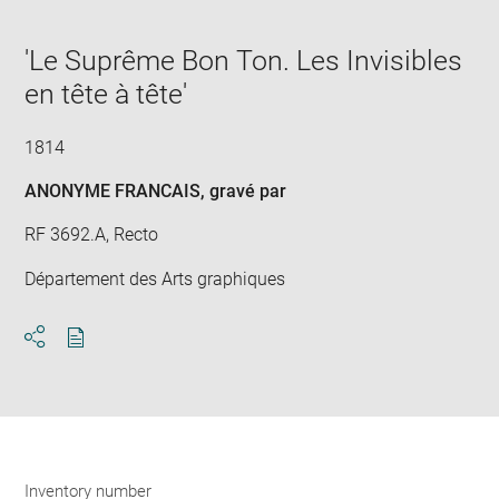
in
caption:
Downlo
Enla
new
image
ima
window
'Le Suprême Bon Ton. Les Invisibles
in
new
en tête à tête'
win
1814
ANONYME FRANCAIS
, gravé par
RF 3692.A, Recto
Département des Arts graphiques
Download
Share
pdf
Inventory number