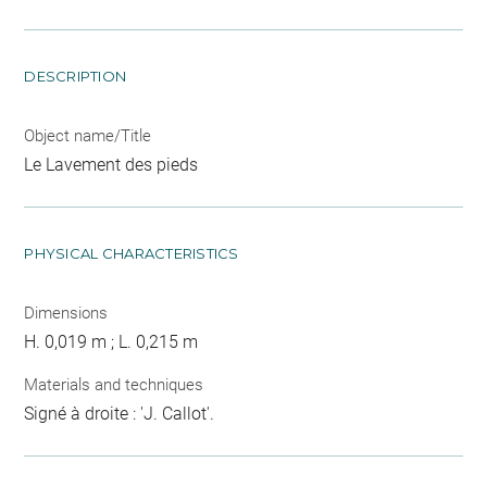
DESCRIPTION
Object name/Title
Le Lavement des pieds
PHYSICAL CHARACTERISTICS
Dimensions
H. 0,019 m ; L. 0,215 m
Materials and techniques
Signé à droite : 'J. Callot'.