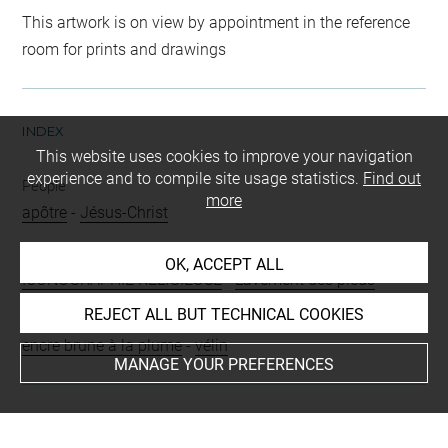
This artwork is on view by appointment in the reference
room for prints and drawings
INDEX
This website uses cookies to improve your navigation
experience and to compile site usage statistics.
Find out
People
more
apôtre
-
Jésus-Christ
Subjects
OK, ACCEPT ALL
ICONOGRAPHIE RELIGIEUSE
-
Lavement des pieds
REJECT ALL BUT TECHNICAL COOKIES
Techniques
encre brune à la plume
-
vélin
MANAGE YOUR PREFERENCES
Last updated on 24.09.2024
The contents of this entry do not necessarily take