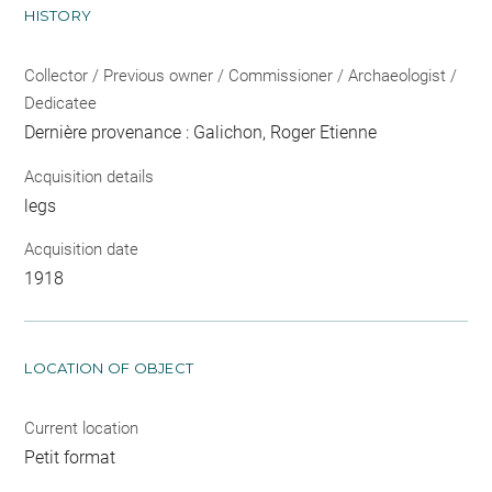
HISTORY
Collector / Previous owner / Commissioner / Archaeologist /
Dedicatee
Dernière provenance : Galichon, Roger Etienne
Acquisition details
legs
Acquisition date
1918
LOCATION OF OBJECT
Current location
Petit format