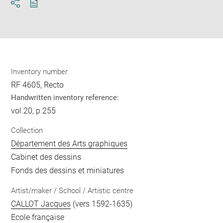
Download
Share
pdf
Inventory number
RF 4605, Recto
Handwritten inventory reference:
vol.20, p.255
Collection
Département des Arts graphiques
Cabinet des dessins
Fonds des dessins et miniatures
Artist/maker / School / Artistic centre
CALLOT Jacques
(vers 1592-1635)
Ecole française