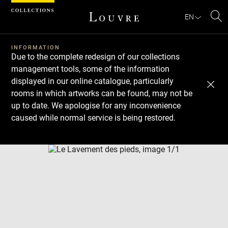
Cookies management panel
EN
Se
INFORMATION
Due to the complete redesign of our collections
management tools, some of the information
displayed in our online catalogue, particularly
rooms in which artworks can be found, may not be
up to date. We apologise for any inconvenience
caused while normal service is being restored.
Download
Next
Previous