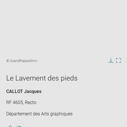
Enlarge
image
Image
© GrandPalaisRmn
in
caption:
Downlo
Enla
new
image
ima
window
Le Lavement des pieds
in
new
win
CALLOT Jacques
RF 4605, Recto
Département des Arts graphiques