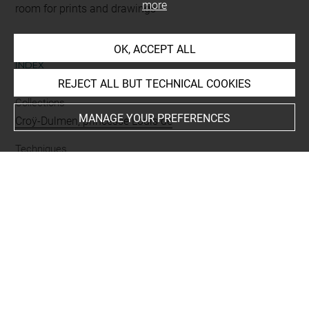
more
room for prints and drawings
OK, ACCEPT ALL
INDEX
REJECT ALL BUT TECHNICAL COOKIES
Collections
MANAGE YOUR PREFERENCES
Croÿ-Dulmen, princesse Louis de
Techniques
pierre noire
-
rehauts de blanc
-
sanguine
Last updated on 06.09.2021
The contents of this entry do not necessarily take
account of the latest data.
Permalink:
https://collections.louvre.fr/ark:/53355/cl0200
28446
JSON Record:
https://collections.louvre.fr/ark:/53355/cl0