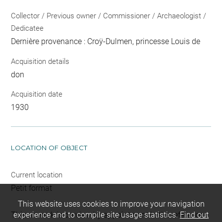
Collector / Previous owner / Commissioner / Archaeologist /
Dedicatee
Dernière provenance : Croÿ-Dulmen, princesse Louis de
Acquisition details
don
Acquisition date
1930
LOCATION OF OBJECT
Current location
Petit format
This website uses cookies to improve your navigation
This artwork is on view by appointment in the reference
experience and to compile site usage statistics.
Find out