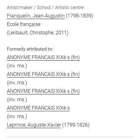
Artist/maker / School / Artistic centre
Franquelin, Jean-Augustin
(1798-1839)
Ecole française
(Leribault, Christophe, 2011)
Formerly attributed to:
ANONYME FRANCAIS XIXè s (fin)
(inv. ms.)
ANONYME FRANCAIS XIXè s (fin)
(inv. ms.)
ANONYME FRANCAIS XIXè s (fin)
(inv. ms.)
ANONYME FRANCAIS XIXè s
(inv. ms.)
Leprince, Auguste-Xavier
(1799-1826)