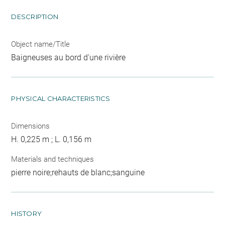
DESCRIPTION
Object name/Title
Baigneuses au bord d'une rivière
PHYSICAL CHARACTERISTICS
Dimensions
H. 0,225 m ; L. 0,156 m
Materials and techniques
pierre noire;rehauts de blanc;sanguine
HISTORY