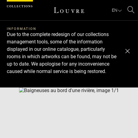
Cookies management panel
EN
Se
INFORMATION
Due to the complete redesign of our collections
management tools, some of the information
displayed in our online catalogue, particularly
rooms in which artworks can be found, may not be
up to date. We apologise for any inconvenience
caused while normal service is being restored.
Download
Next
Previous