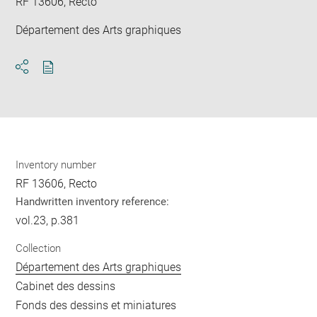
RF 13606, Recto
Département des Arts graphiques
Download
Share
pdf
Inventory number
RF 13606, Recto
Handwritten inventory reference:
vol.23, p.381
Collection
Département des Arts graphiques
Cabinet des dessins
Fonds des dessins et miniatures