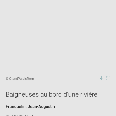
Enlarge
image
Image
© GrandPalaisRmn
in
caption:
Downlo
Enla
new
image
ima
window
Baigneuses au bord d'une rivière
in
new
win
Franquelin, Jean-Augustin