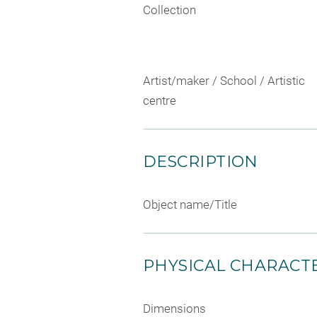
Collection
Artist/maker / School / Artistic
centre
DESCRIPTION
Object name/Title
PHYSICAL CHARACTE
Dimensions