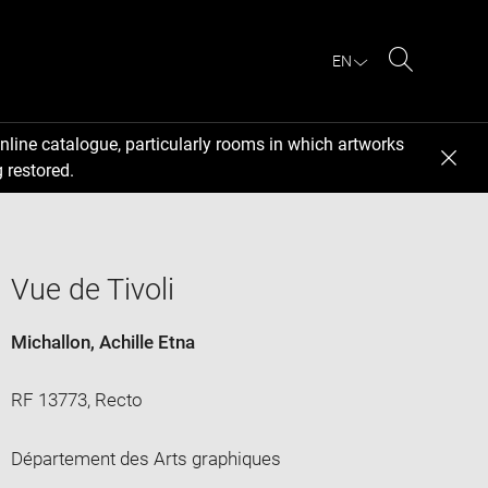
EN
Search
nline catalogue, particularly rooms in which artworks
 restored.
Vue de Tivoli
Michallon, Achille Etna
RF 13773, Recto
Département des Arts graphiques