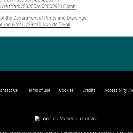
louvre.fr/ark:/53355/cl020029215.json
e of the Department of Prints and Drawings:
tail/oeuvres/1/29215-Vue-de-Tivoli
ontact Us
Terms of use
Cookies
Credits
Accessibility : 