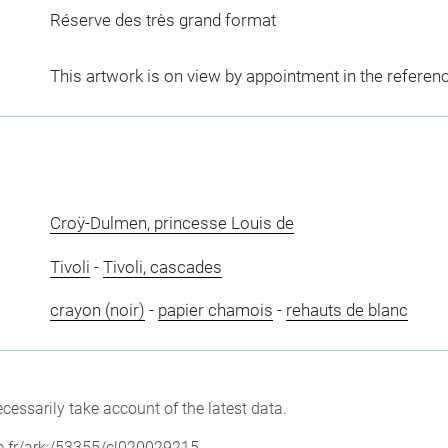
Réserve des très grand format
This artwork is on view by appointment in the referen
Croÿ-Dulmen, princesse Louis de
Tivoli
-
Tivoli, cascades
crayon (noir)
-
papier chamois
-
rehauts de blanc
cessarily take account of the latest data.
vre.fr/ark:/53355/cl020029215