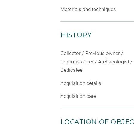
Materials and techniques
HISTORY
Collector / Previous owner /
Commissioner / Archaeologist /
Dedicatee
Acquisition details
Acquisition date
LOCATION OF OBJE