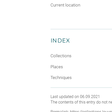
Current location
INDEX
Collections
Places
Techniques
Last updated on 06.09.2021
The contents of this entry do not ne
Permalink:
https://collections.lou