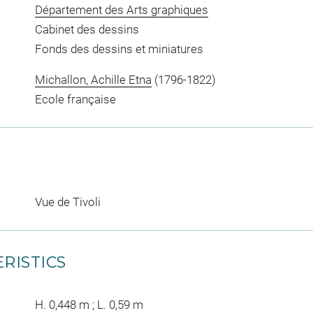
Département des Arts graphiques
Cabinet des dessins
Fonds des dessins et miniatures
Michallon, Achille Etna
(1796-1822)
Ecole française
Vue de Tivoli
RISTICS
H. 0,448 m ; L. 0,59 m