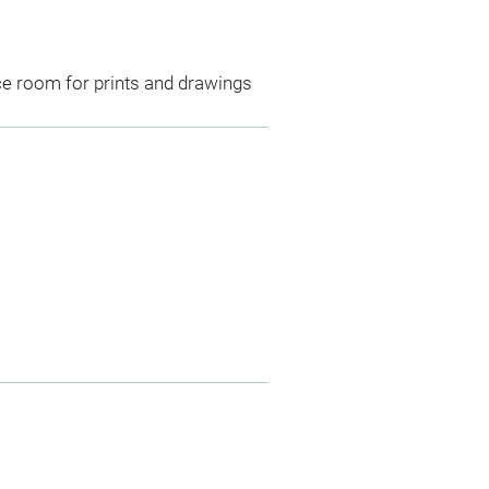
ce room for prints and drawings