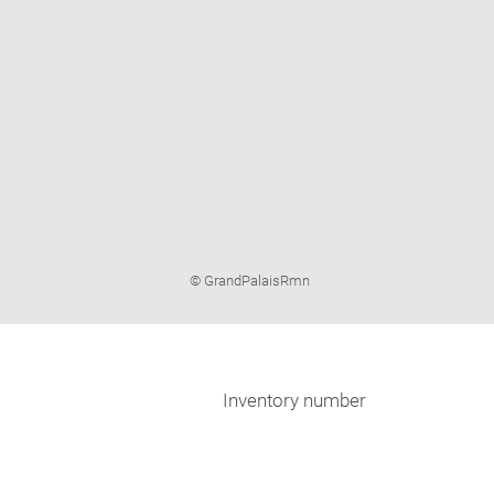
Image
© GrandPalaisRmn
caption:
Inventory number