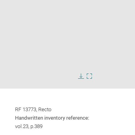
Enlarge
image
Download
Enlarge
in
image
image
new
in
window
new
window
RF 13773, Recto
Handwritten inventory reference:
vol.23, p.389