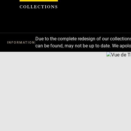
Cookies management panel
Due to the complete redesign of our collectio
INFORMATION
can be found, may not be up to date. We apolo
Download
Next
Previous