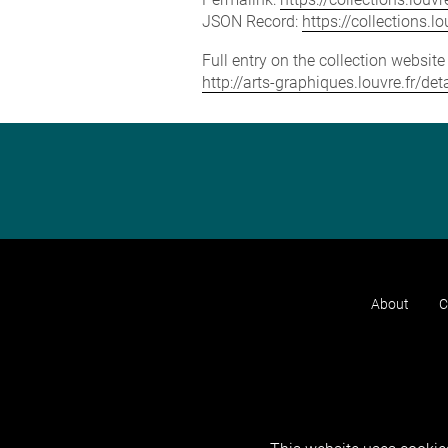
JSON Record:
https://collections.
Full entry on the collection websit
http://arts-graphiques.louvre.fr/de
About
C