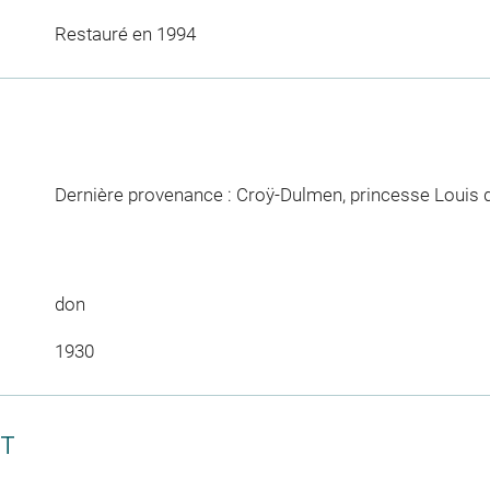
Restauré en 1994
Dernière provenance : Croÿ-Dulmen, princesse Louis 
don
1930
CT