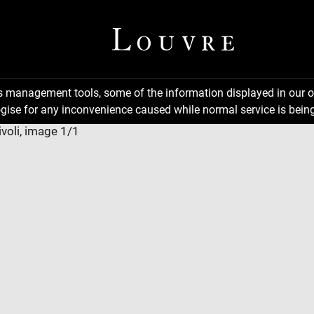
ns management tools, some of the information displayed in our o
gise for any inconvenience caused while normal service is being