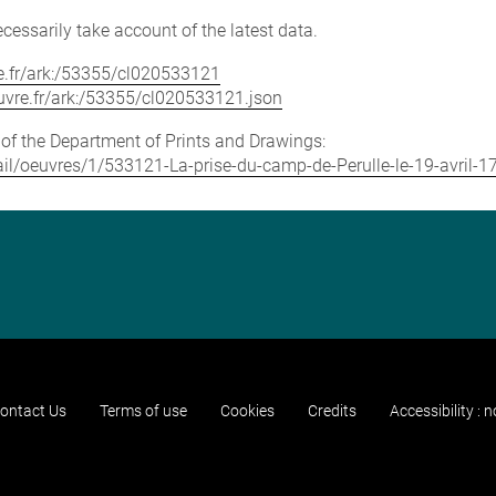
cessarily take account of the latest data.
vre.fr/ark:/53355/cl020533121
louvre.fr/ark:/53355/cl020533121.json
e of the Department of Prints and Drawings:
etail/oeuvres/1/533121-La-prise-du-camp-de-Perulle-le-19-avril-1
ontact Us
Terms of use
Cookies
Credits
Accessibility : 