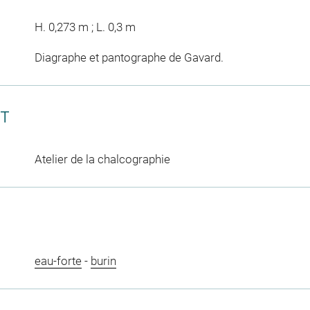
H. 0,273 m ; L. 0,3 m
Diagraphe et pantographe de Gavard.
CT
Atelier de la chalcographie
eau-forte
-
burin