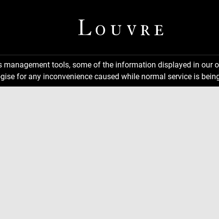
ns management tools, some of the information displayed in our o
gise for any inconvenience caused while normal service is being