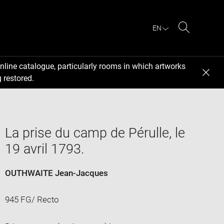
EN
Search
nline catalogue, particularly rooms in which artworks
 restored.
La prise du camp de Pérulle, le
19 avril 1793.
OUTHWAITE Jean-Jacques
945 FG/ Recto