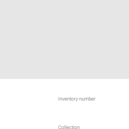
Inventory number
Collection