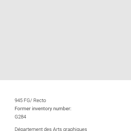
Enlarge
image
in
new
window
945 FG/ Recto
Former inventory number:
G284
Département des Arts graphiques