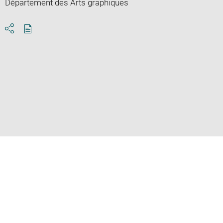
Département des Arts graphiques
Download
Share
pdf