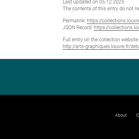
Last updated on 05.12.2025
The contents of this entry do not ne
Permalink:
https://collections.lou
JSON Record:
https://collections.
Full entry on the collection websit
http://arts-graphiques.louvre.fr/d
About
C