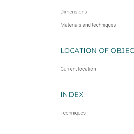
Dimensions
Materials and techniques
LOCATION OF OBJE
Current location
INDEX
Techniques