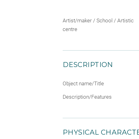
Artist/maker / School / Artistic
centre
DESCRIPTION
Object name/Title
Description/Features
PHYSICAL CHARACTE