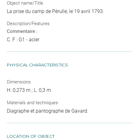
Object name/Title
La prise du camp de Pérulle, le 19 avril 1793.
Description/Features
Commentaire :
C. F : G1 - acier
PHYSICAL CHARACTERISTICS
Dimensions
H. 0,273 m ; L. 0,3 m
Materials and techniques
Diagraphe et pantographe de Gavard.
LOCATION OF OBJECT