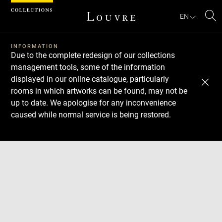
Cookies management panel
EN
Se
INFORMATION
Due to the complete redesign of our collections
management tools, some of the information
displayed in our online catalogue, particularly
rooms in which artworks can be found, may not be
up to date. We apologise for any inconvenience
caused while normal service is being restored.
Download
Next
Previous