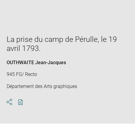
Enlarge
image
in
new
window
La prise du camp de Pérulle, le 19
avril 1793.
OUTHWAITE Jean-Jacques
945 FG/ Recto
Département des Arts graphiques
Download
Share
pdf