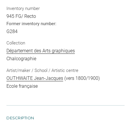
Inventory number
945 FG/ Recto
Former inventory number:
G284
Collection
Département des Arts graphiques
Chalcographie
Artist/maker / School / Artistic centre
OUTHWAITE Jean-Jacques
(vers 1800/1900)
Ecole française
DESCRIPTION