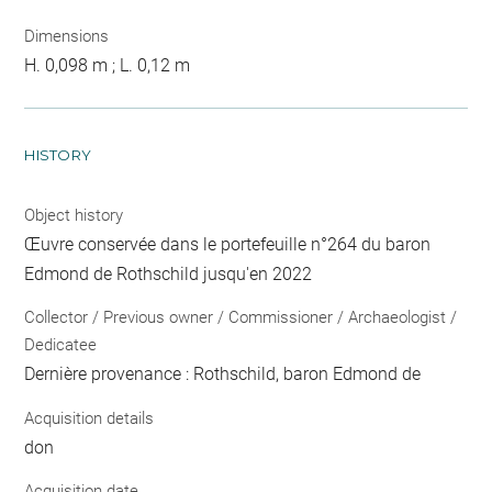
Dimensions
H. 0,098 m ; L. 0,12 m
HISTORY
Object history
Œuvre conservée dans le portefeuille n°264 du baron
Edmond de Rothschild jusqu'en 2022
Collector / Previous owner / Commissioner / Archaeologist /
Dedicatee
Dernière provenance : Rothschild, baron Edmond de
Acquisition details
don
Acquisition date