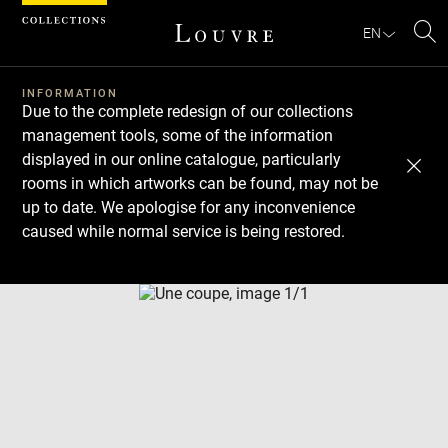
Cookies management panel
EN
Se
INFORMATION
Due to the complete redesign of our collections
management tools, some of the information
displayed in our online catalogue, particularly
rooms in which artworks can be found, may not be
up to date. We apologise for any inconvenience
caused while normal service is being restored.
Download
Next
Previous