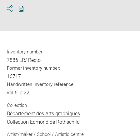
Download
Share
pdf
Inventory number
7886 LR/ Recto
Former inventory number:
16717
Handwritten inventory reference:
vol.6, p.22
Collection
Département des Arts graphiques
Collection Edmond de Rothschild
Artist/maker / School / Artistic centre