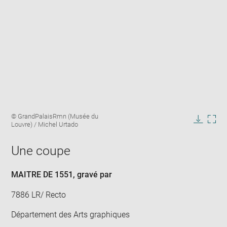
Enlarge
Image
© GrandPalaisRmn (Musée du
image
caption:
Louvre) / Michel Urtado
in
Downlo
Enla
new
image
ima
window
Une coupe
in
new
win
MAITRE DE 1551
, gravé par
7886 LR/ Recto
Département des Arts graphiques