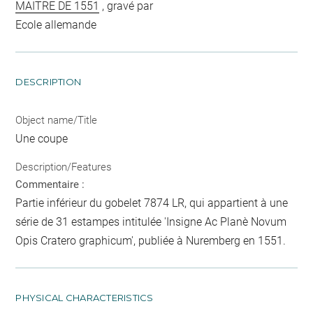
MAITRE DE 1551
, gravé par
Ecole allemande
DESCRIPTION
Object name/Title
Une coupe
Description/Features
Commentaire :
Partie inférieur du gobelet 7874 LR, qui appartient à une
série de 31 estampes intitulée 'Insigne Ac Planè Novum
Opis Cratero graphicum', publiée à Nuremberg en 1551.
PHYSICAL CHARACTERISTICS