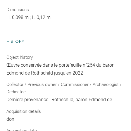
Dimensions
H. 0,098 m ; L. 0,12 m
HISTORY
Object history
Œuvre conservée dans le portefeuille n°264 du baron
Edmond de Rothschild jusqu'en 2022
Collector / Previous owner / Commissioner / Archaeologist /
Dedicatee
Dernière provenance : Rothschild, baron Edmond de
Acquisition details
don
Acquisition date