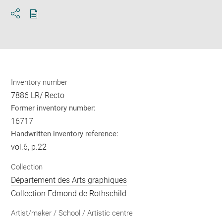
Download
Share
pdf
Inventory number
7886 LR/ Recto
Former inventory number:
16717
Handwritten inventory reference:
vol.6, p.22
Collection
Département des Arts graphiques
Collection Edmond de Rothschild
Artist/maker / School / Artistic centre