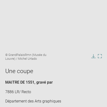
Enlarge
Image
© GrandPalaisRmn (Musée du
image
caption:
Louvre) / Michel Urtado
in
Downlo
Enla
new
image
ima
window
Une coupe
in
new
win
MAITRE DE 1551
, gravé par
7886 LR/ Recto
Département des Arts graphiques