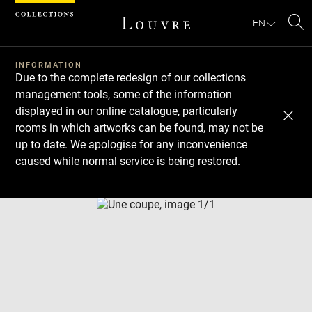
Cookies management panel
EN
Se
INFORMATION
Due to the complete redesign of our collections
management tools, some of the information
displayed in our online catalogue, particularly
rooms in which artworks can be found, may not be
up to date. We apologise for any inconvenience
caused while normal service is being restored.
Download
Next
Previous