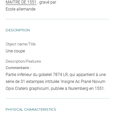
MAITRE DE 1551
, gravé par
Ecole allemande
DESCRIPTION
Object name/Title
Une coupe
Description/Features
Commentaire :
Partie inférieur du gobelet 7874 LR, qui appartient à une
série de 31 estampes intitulée 'Insigne Ac Planè Novum
Opis Cratero graphicum', publiée à Nuremberg en 1551.
PHYSICAL CHARACTERISTICS