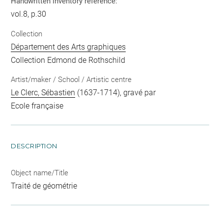
Handwritten inventory reference:
vol.8, p.30
Collection
Département des Arts graphiques
Collection Edmond de Rothschild
Artist/maker / School / Artistic centre
Le Clerc, Sébastien
(1637-1714), gravé par
Ecole française
DESCRIPTION
Object name/Title
Traité de géométrie