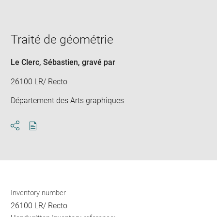
image
in
new
window
Traité de géométrie
Le Clerc, Sébastien
, gravé par
26100 LR/ Recto
Département des Arts graphiques
Download
Share
pdf
Inventory number
26100 LR/ Recto