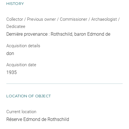
HISTORY
Collector / Previous owner / Commissioner / Archaeologist /
Dedicatee
Dernière provenance : Rothschild, baron Edmond de
Acquisition details
don
Acquisition date
1935
LOCATION OF OBJECT
Current location
Réserve Edmond de Rothschild