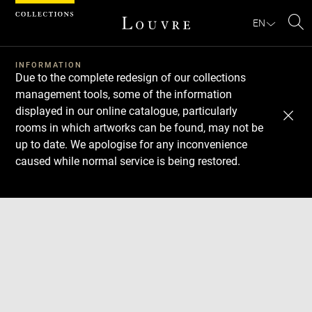
Cookies management panel
EN
Se
INFORMATION
Due to the complete redesign of our collections
management tools, some of the information
displayed in our online catalogue, particularly
rooms in which artworks can be found, may not be
up to date. We apologise for any inconvenience
caused while normal service is being restored.
Download
Next
Previous