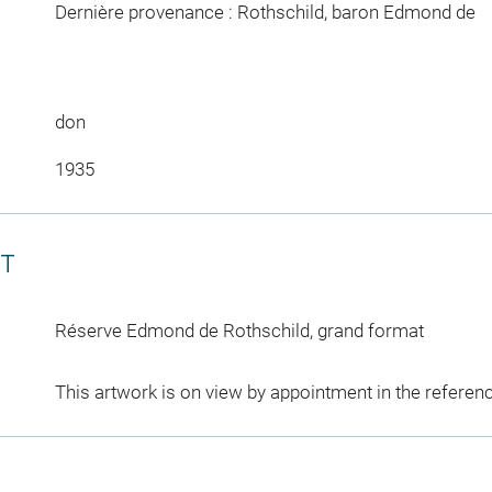
Dernière provenance : Rothschild, baron Edmond de
don
1935
CT
Réserve Edmond de Rothschild, grand format
This artwork is on view by appointment in the referen