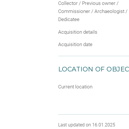
Collector / Previous owner /
Commissioner / Archaeologist /
Dedicatee
Acquisition details
Acquisition date
LOCATION OF OBJE
Current location
Last updated on 16.01.2025