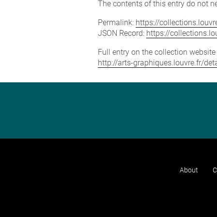
The contents of this entry do not ne
Permalink:
https://collections.lou
JSON Record:
https://collections.
Full entry on the collection websit
http://arts-graphiques.louvre.fr/d
About
C