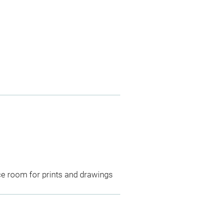
ce room for prints and drawings