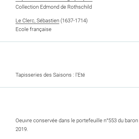
Collection Edmond de Rothschild
Le Clerc, Sébastien
(1637-1714)
Ecole française
Tapisseries des Saisons : l'Eté
Oeuvre conservée dans le portefeuille n°553 du baro
2019.