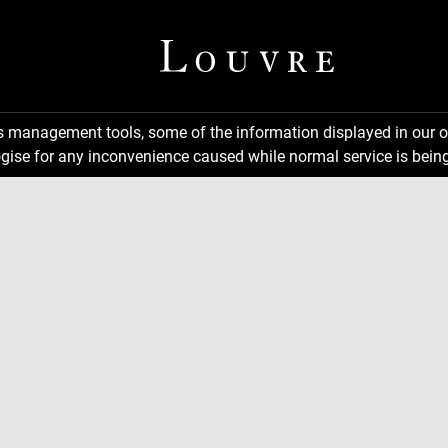
ns management tools, some of the information displayed in our o
gise for any inconvenience caused while normal service is being