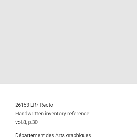
Enlarge
image
in
new
window
26153 LR/ Recto
Handwritten inventory reference:
vol.8, p.30
Département des Arts graphiques