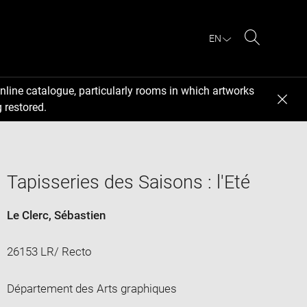
EN
Search
nline catalogue, particularly rooms in which artworks
 restored.
Tapisseries des Saisons : l'Eté
Le Clerc, Sébastien
26153 LR/ Recto
Département des Arts graphiques