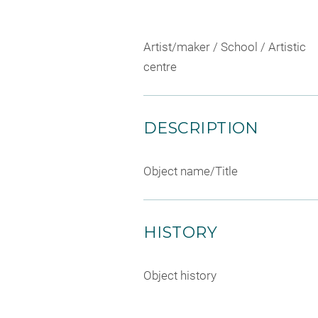
Artist/maker / School / Artistic
centre
DESCRIPTION
Object name/Title
HISTORY
Object history