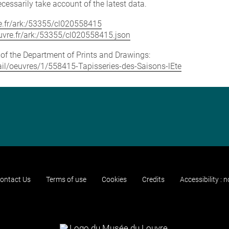
cessarily take account of the latest data.
vre.fr/ark:/53355/cl020558415
louvre.fr/ark:/53355/cl020558415.json
e of the Department of Prints and Drawings:
etail/oeuvres/1/558415-Tapisseries-des-Saisons-lEte
ontact Us
Terms of use
Cookies
Credits
Accessibility : 