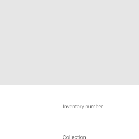
Inventory number
Collection