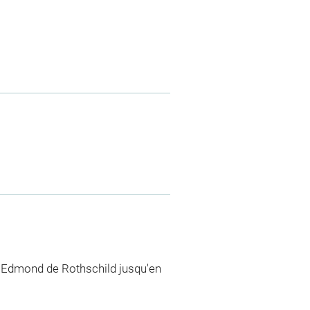
n Edmond de Rothschild jusqu'en