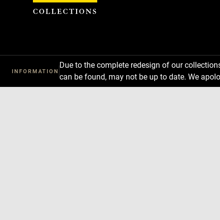
Cookies management panel
Due to the complete redesign of our collectio
INFORMATION
can be found, may not be up to date. We apolo
Download
Next
Previous