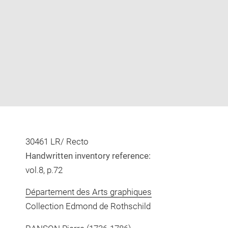
Enlarge
image
in
new
window
30461 LR/ Recto
Handwritten inventory reference:
vol.8, p.72
Département des Arts graphiques
Collection Edmond de Rothschild