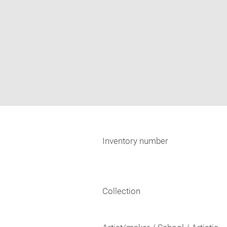
Inventory number
Collection