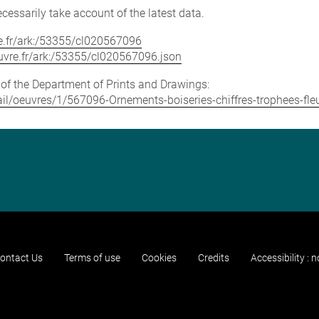
cessarily take account of the latest data.
vre.fr/ark:/53355/cl020567096
louvre.fr/ark:/53355/cl020567096.json
e of the Department of Prints and Drawings:
etail/oeuvres/1/567096-Ornements-boiseries-chiffres-trophees-fle
ontact Us
Terms of use
Cookies
Credits
Accessibility : 