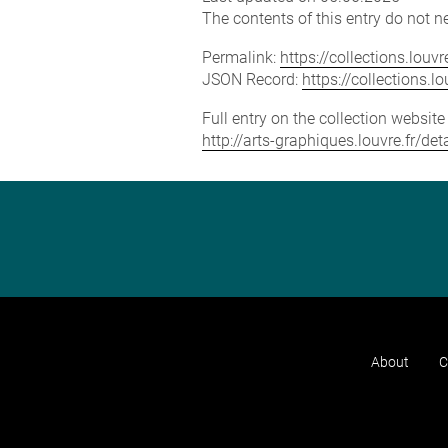
The contents of this entry do not ne
Permalink:
https://collections.lou
JSON Record:
https://collections.
Full entry on the collection websit
http://arts-graphiques.louvre.fr/d
About
C