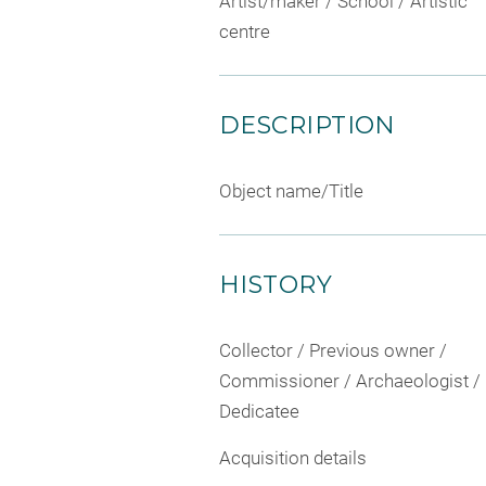
Artist/maker / School / Artistic
centre
DESCRIPTION
Object name/Title
HISTORY
Collector / Previous owner /
Commissioner / Archaeologist /
Dedicatee
Acquisition details