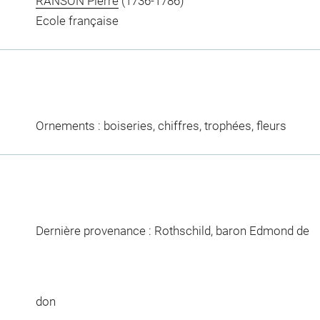
RANSON Pierre
(1736-1786)
Ecole française
Ornements : boiseries, chiffres, trophées, fleurs
Dernière provenance : Rothschild, baron Edmond de
don