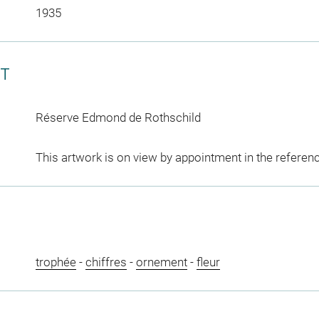
1935
CT
Réserve Edmond de Rothschild
This artwork is on view by appointment in the referen
trophée
-
chiffres
-
ornement
-
fleur