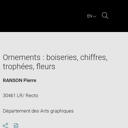
EN
Search
Ornements : boiseries, chiffres,
trophées, fleurs
RANSON Pierre
30461 LR/ Recto
Département des Arts graphiques