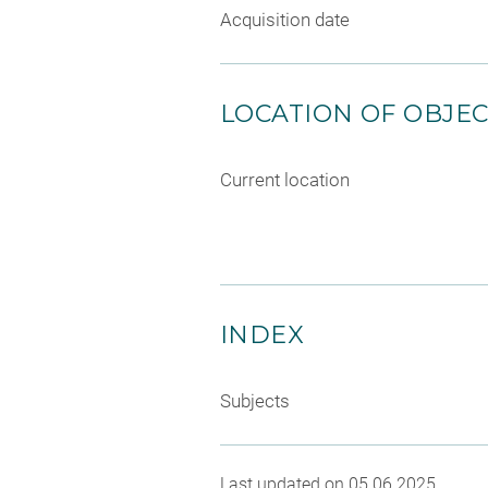
Acquisition date
LOCATION OF OBJE
Current location
INDEX
Subjects
Last updated on 05.06.2025