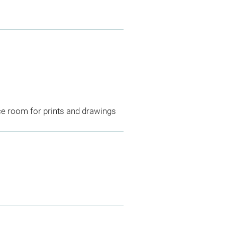
ce room for prints and drawings