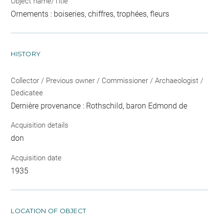
Object name/Title
Ornements : boiseries, chiffres, trophées, fleurs
HISTORY
Collector / Previous owner / Commissioner / Archaeologist /
Dedicatee
Dernière provenance : Rothschild, baron Edmond de
Acquisition details
don
Acquisition date
1935
LOCATION OF OBJECT