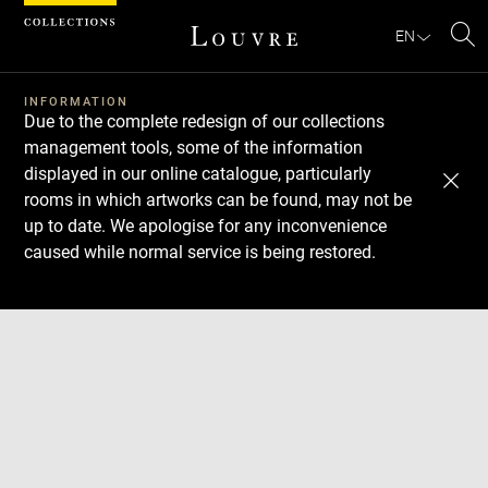
Cookies management panel
EN
Se
INFORMATION
Due to the complete redesign of our collections
management tools, some of the information
displayed in our online catalogue, particularly
rooms in which artworks can be found, may not be
up to date. We apologise for any inconvenience
caused while normal service is being restored.
Download
Next
Previous