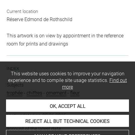
Current location
Réserve Edmond de Rothschild
This artwork is on view by appointment in the reference
room for prints and drawings
INDEX
This website uses cookies to improve your navigation
experience and to compile site usage statistics.
Find out
Subjects
more
trophée
-
chiffres
-
ornement
-
fleur
OK, ACCEPT ALL
Last updated on 05.06.2025
REJECT ALL BUT TECHNICAL COOKIES
The contents of this entry do not necessarily take
account of the latest data.