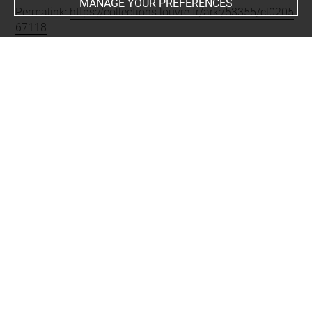
MANAGE YOUR PREFERENCES
Permalink:
https://collections.louvre.fr/ark:/53355/cl0205
67118
JSON Record:
https://collections.louvre.fr/ark:/53355/cl0
20567118.json
Full entry on the collection website of the Department of
Prints and Drawings:
http://arts-graphiques.louvre.fr/detail/oeuvres/1/567118-
Ornements-boiseries-chiffres-trophees-fleurs
About
Contact Us