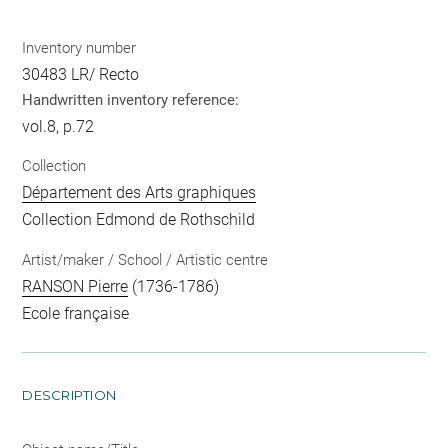
Inventory number
30483 LR/ Recto
Handwritten inventory reference:
vol.8, p.72
Collection
Département des Arts graphiques
Collection Edmond de Rothschild
Artist/maker / School / Artistic centre
RANSON Pierre
(1736-1786)
Ecole française
DESCRIPTION