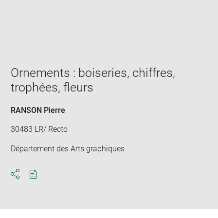
Enlarge
image
in
new
window
Ornements : boiseries, chiffres,
trophées, fleurs
RANSON Pierre
30483 LR/ Recto
Département des Arts graphiques
Download
Share
pdf