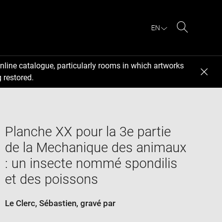
EN
Search
nline catalogue, particularly rooms in which artworks
 restored.
Planche XX pour la 3e partie
de la Mechanique des animaux
: un insecte nommé spondilis
et des poissons
Le Clerc, Sébastien
, gravé par