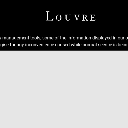
ns management tools, some of the information displayed in our o
gise for any inconvenience caused while normal service is being