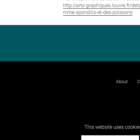
http://arts-graphiques.louvre.fr/
mme-spondilis-et-des-poissons
About
C
This website uses cookies