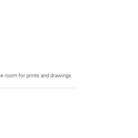
ce room for prints and drawings