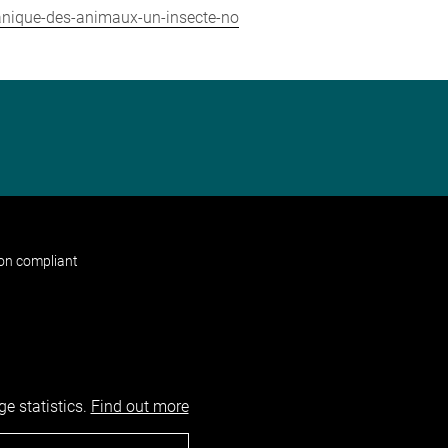
hanique-des-animaux-un-insecte-no
non compliant
e statistics.
Find out more