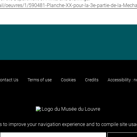
detail/oeuvres/1/590481-Planche-XX-pour-la-3e-partie-de-la-Mec
ontact Us
Terms of use
Cookies
Credits
Accessibility : 
 to improve your navigation experience and to compile site usag