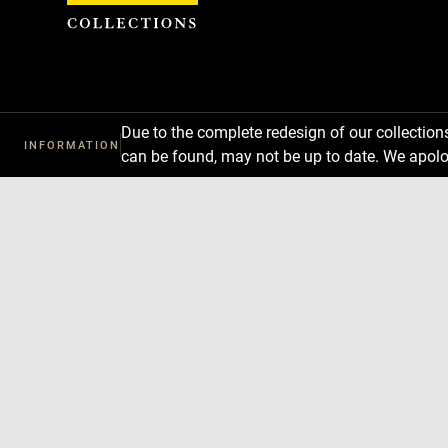
Cookies management panel
Due to the complete redesign of our collectio
INFORMATION
can be found, may not be up to date. We apolo
Download
Next
Previous