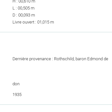
H : 00,610 m
L : 00,505 m
D : 00,093 m
Livre ouvert : 01,015 m
Dernière provenance : Rothschild, baron Edmond de
don
1935