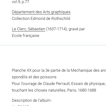
vol.9, p.77
Département des Arts graphiques
Collection Edmond de Rothschild
Le Clerc, Sébastien
(1637-1714), gravé par
Ecole française
Planche XX pour la 3e partie de la Mechanique des a
spondilis et des poissons
Pour l'ouvrage de Claude Perrault, Essais de physique, 
touchant les choses naturelles, Paris, 1680-1688
Description de l'album :