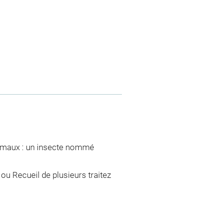
nimaux : un insecte nommé
ou Recueil de plusieurs traitez