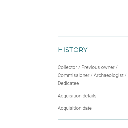
HISTORY
Collector / Previous owner /
Commissioner / Archaeologist /
Dedicatee
Acquisition details
Acquisition date