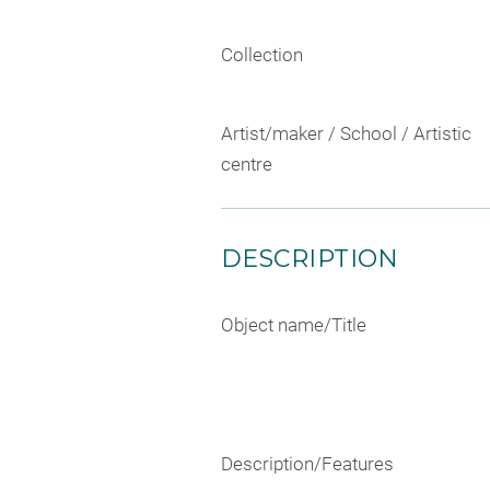
Collection
Artist/maker / School / Artistic
centre
DESCRIPTION
Object name/Title
Description/Features