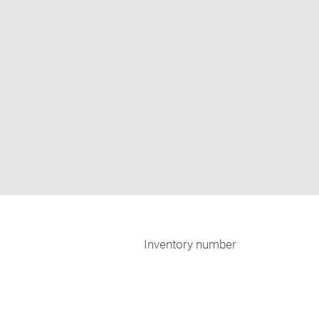
Inventory number