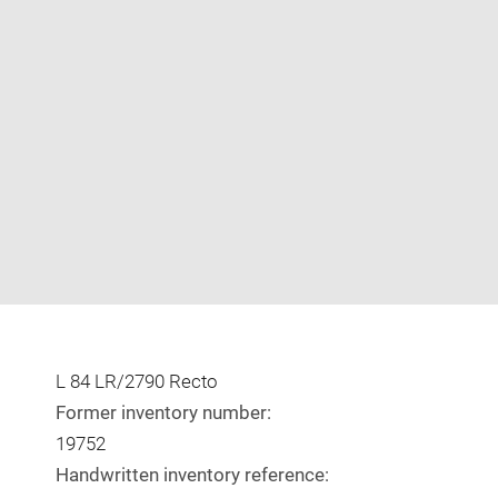
Enlarge
image
in
new
window
L 84 LR/2790 Recto
Former inventory number:
19752
Handwritten inventory reference: