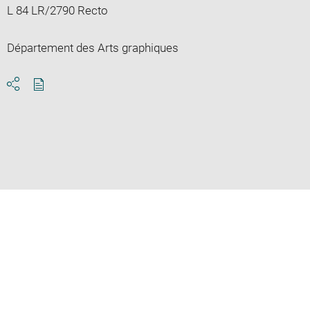
L 84 LR/2790 Recto
Département des Arts graphiques
Download
Share
pdf