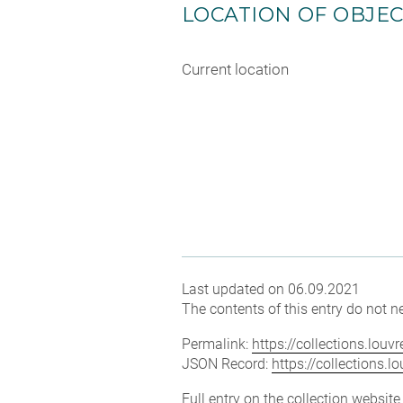
LOCATION OF OBJE
Current location
Last updated on 06.09.2021
The contents of this entry do not ne
Permalink:
https://collections.lou
JSON Record:
https://collections.
Full entry on the collection websit