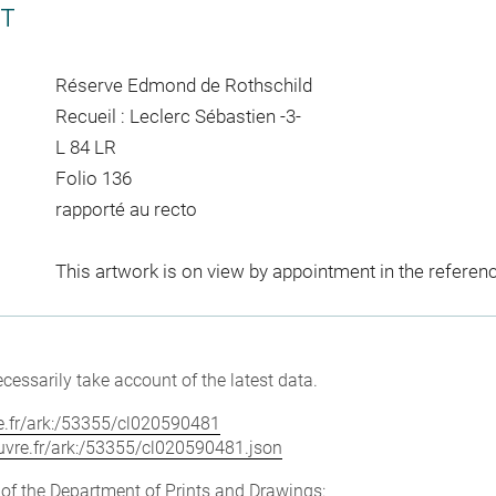
CT
Réserve Edmond de Rothschild
Recueil : Leclerc Sébastien -3-
L 84 LR
Folio 136
rapporté au recto
This artwork is on view by appointment in the referen
cessarily take account of the latest data.
vre.fr/ark:/53355/cl020590481
louvre.fr/ark:/53355/cl020590481.json
e of the Department of Prints and Drawings: