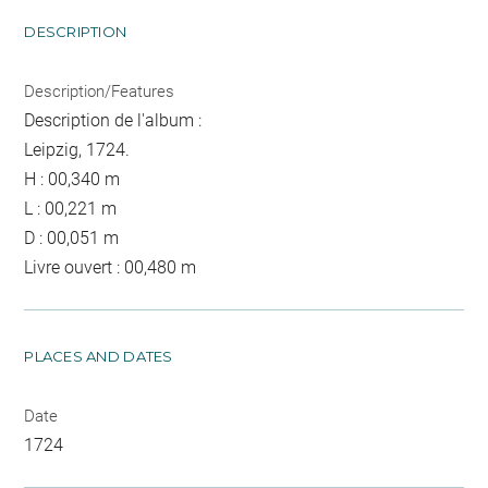
DESCRIPTION
Description/Features
Description de l'album :
Leipzig, 1724.
H : 00,340 m
L : 00,221 m
D : 00,051 m
Livre ouvert : 00,480 m
PLACES AND DATES
Date
1724