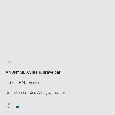
Enlarge
image
in
new
window
1724
ANONYME XVIIIè s
, gravé par
L 370 LR/45 Recto
Département des Arts graphiques
Download
Share