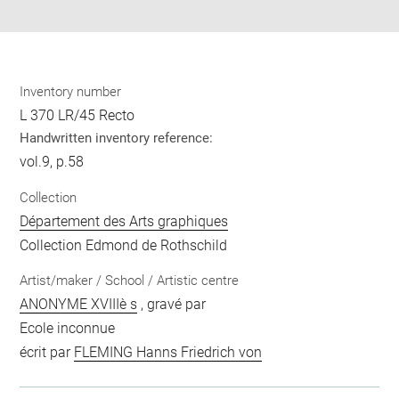
pdf
Inventory number
L 370 LR/45 Recto
Handwritten inventory reference:
vol.9, p.58
Collection
Département des Arts graphiques
Collection Edmond de Rothschild
Artist/maker / School / Artistic centre
ANONYME XVIIIè s
, gravé par
Ecole inconnue
écrit par
FLEMING Hanns Friedrich von