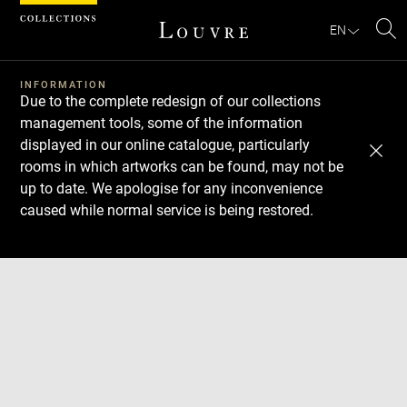
Cookies management panel
EN
Se
INFORMATION
Due to the complete redesign of our collections
management tools, some of the information
displayed in our online catalogue, particularly
rooms in which artworks can be found, may not be
up to date. We apologise for any inconvenience
caused while normal service is being restored.
Download
Next
Previous