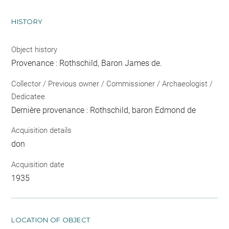
HISTORY
Object history
Provenance : Rothschild, Baron James de.
Collector / Previous owner / Commissioner / Archaeologist /
Dedicatee
Dernière provenance : Rothschild, baron Edmond de
Acquisition details
don
Acquisition date
1935
LOCATION OF OBJECT