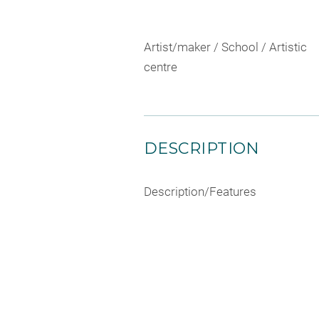
Artist/maker / School / Artistic
centre
DESCRIPTION
Description/Features