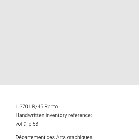
Enlarge
image
in
new
window
L 370 LR/45 Recto
Handwritten inventory reference:
vol.9, p.58
Département des Arts graphiques