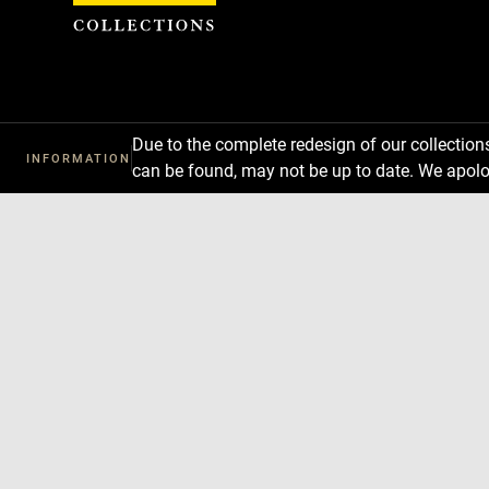
Cookies management panel
Due to the complete redesign of our collectio
INFORMATION
can be found, may not be up to date. We apolo
Download
Next
Previous