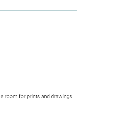
ce room for prints and drawings