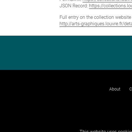
JSON Record:
https://collections.
Full entry on the collection websit
http://arts-graphiques.louvre.fr/de
About
C
This website uses cookies