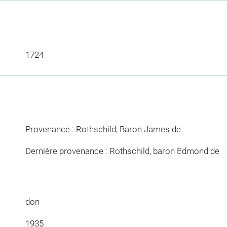
1724
Provenance : Rothschild, Baron James de.
Dernière provenance : Rothschild, baron Edmond de
don
1935