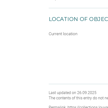
LOCATION OF OBJE
Current location
Last updated on 26.09.2025
The contents of this entry do not ne
Permalink:
https://collections.lou