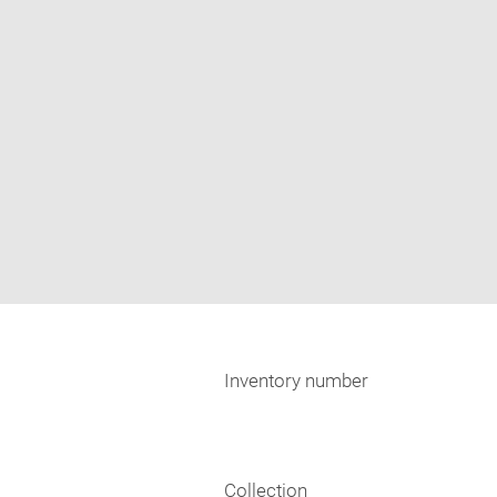
Inventory number
Collection