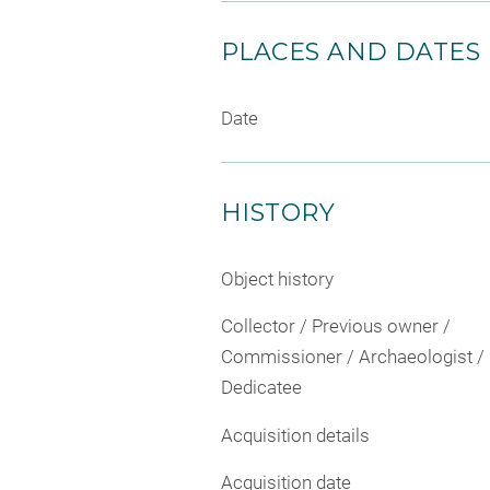
PLACES AND DATES
Date
HISTORY
Object history
Collector / Previous owner /
Commissioner / Archaeologist /
Dedicatee
Acquisition details
Acquisition date