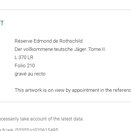
CT
Réserve Edmond de Rothschild
Der vollkommene teutsche Jäger. Tome II.
L 370 LR
Folio 210
gravé au recto
This artwork is on view by appointment in the referen
cessarily take account of the latest data.
vre.fr/ark:/53355/cl020615495