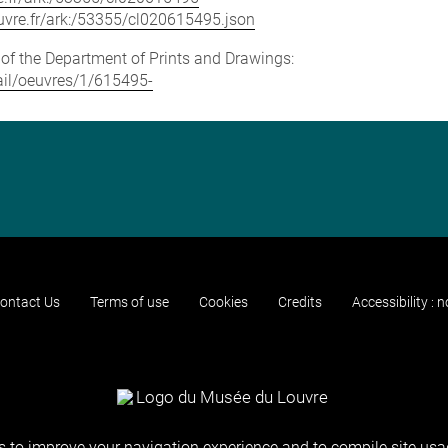
louvre.fr/ark:/53355/cl020615495.json
e of the Department of Prints and Drawings:
tail/oeuvres/1/615495-
ontact Us
Terms of use
Cookies
Credits
Accessibility : 
 to improve your navigation experience and to compile site usag