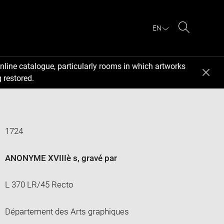
EN
Search
nline catalogue, particularly rooms in which artworks
 restored.
1724
ANONYME XVIIIè s
, gravé par
L 370 LR/45 Recto
Département des Arts graphiques