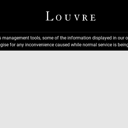
ns management tools, some of the information displayed in our o
gise for any inconvenience caused while normal service is being