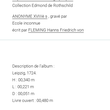
Collection Edmond de Rothschild
ANONYME XVIIIè s
, gravé par
Ecole inconnue
écrit par
FLEMING Hanns Friedrich von
Description de l'album :
Leipzig, 1724.
H : 00,340 m
L : 00,221 m
D : 00,051 m
Livre ouvert : 00,480 m