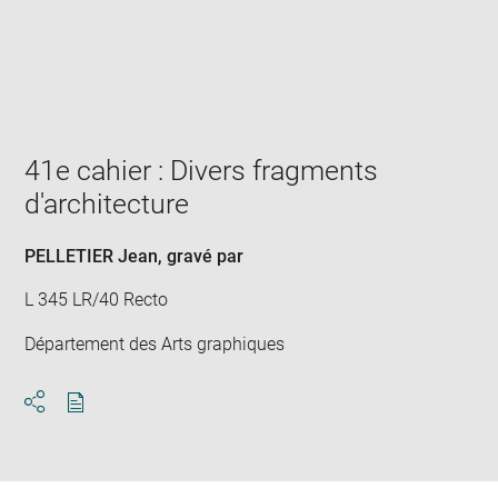
Enlarge
image
in
new
window
41e cahier : Divers fragments
d'architecture
PELLETIER Jean
, gravé par
L 345 LR/40 Recto
Département des Arts graphiques
Download
Share
pdf