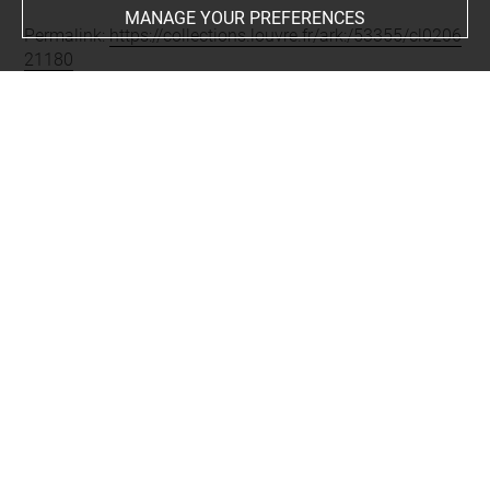
MANAGE YOUR PREFERENCES
Permalink:
https://collections.louvre.fr/ark:/53355/cl0206
21180
JSON Record:
https://collections.louvre.fr/ark:/53355/cl0
20621180.json
Full entry on the collection website of the Department of
Prints and Drawings:
http://arts-graphiques.louvre.fr/detail/oeuvres/1/621180-
41e-cahier-Divers-fragments-darchitecture
About