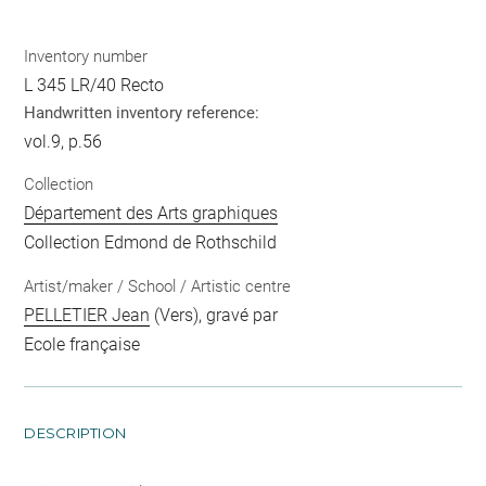
Inventory number
L 345 LR/40 Recto
Handwritten inventory reference:
vol.9, p.56
Collection
Département des Arts graphiques
Collection Edmond de Rothschild
Artist/maker / School / Artistic centre
PELLETIER Jean
(Vers), gravé par
Ecole française
DESCRIPTION