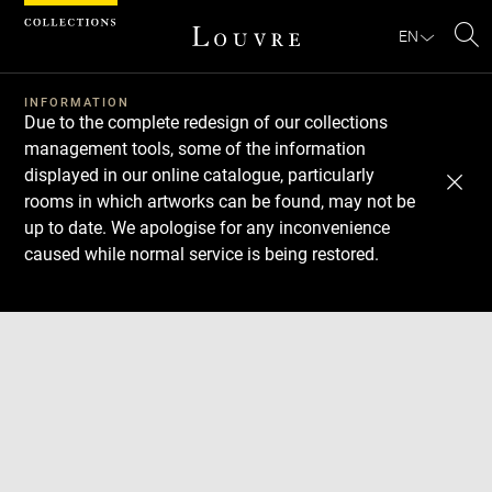
Cookies management panel
EN
Se
INFORMATION
Due to the complete redesign of our collections
management tools, some of the information
displayed in our online catalogue, particularly
rooms in which artworks can be found, may not be
up to date. We apologise for any inconvenience
caused while normal service is being restored.
Download
Next
Previous