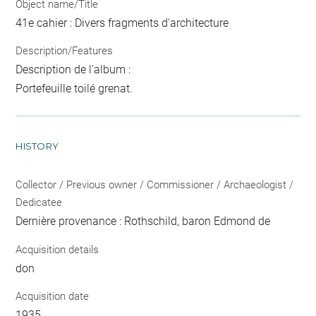
Object name/Title
41e cahier : Divers fragments d'architecture
Description/Features
Description de l'album :
Portefeuille toilé grenat.
HISTORY
Collector / Previous owner / Commissioner / Archaeologist /
Dedicatee
Dernière provenance : Rothschild, baron Edmond de
Acquisition details
don
Acquisition date
1935