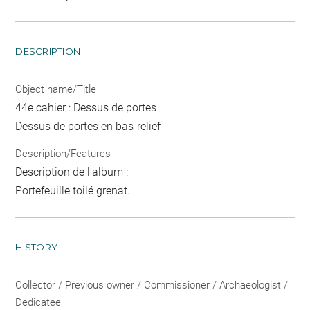
DESCRIPTION
Object name/Title
44e cahier : Dessus de portes
Dessus de portes en bas-relief
Description/Features
Description de l'album :
Portefeuille toilé grenat.
HISTORY
Collector / Previous owner / Commissioner / Archaeologist /
Dedicatee