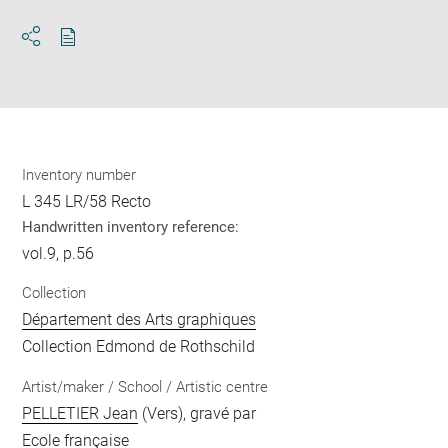
Download
Share
pdf
Inventory number
L 345 LR/58 Recto
Handwritten inventory reference:
vol.9, p.56
Collection
Département des Arts graphiques
Collection Edmond de Rothschild
Artist/maker / School / Artistic centre
PELLETIER Jean
(Vers), gravé par
Ecole française