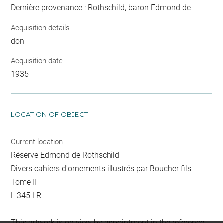
Dernière provenance : Rothschild, baron Edmond de
Acquisition details
don
Acquisition date
1935
LOCATION OF OBJECT
Current location
Réserve Edmond de Rothschild
Divers cahiers d'ornements illustrés par Boucher fils
Tome II
L 345 LR
This artwork is on view by appointment in the reference