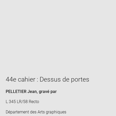
Enlarge
image
in
new
window
44e cahier : Dessus de portes
PELLETIER Jean
, gravé par
L 345 LR/58 Recto
Département des Arts graphiques