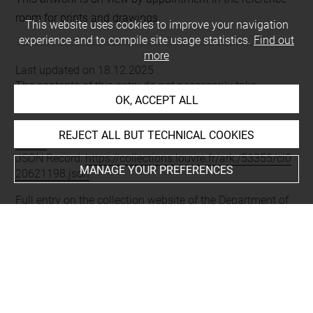
room for prints and drawings
This website uses cookies to improve your navigation
experience and to compile site usage statistics.
Find out
more
Last updated on 18.12.2025
The contents of this entry do not necessarily take
OK, ACCEPT ALL
account of the latest data.
Permalink:
https://collections.louvre.fr/ark:/53355/cl0206
REJECT ALL BUT TECHNICAL COOKIES
21198
JSON Record:
https://collections.louvre.fr/ark:/53355/cl0
MANAGE YOUR PREFERENCES
20621198.json
Full entry on the collection website of the Department of
Prints and Drawings:
http://arts-graphiques.louvre.fr/detail/oeuvres/1/621198-
44e-cahier-Dessus-de-portes