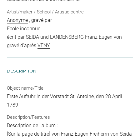
Artist/maker / School / Artistic centre
Anonyme
, gravé par
Ecole inconnue
écrit par
SEIDA und LANDENSBERG Franz Eugen von
gravé d'après
VENY
DESCRIPTION
Object name/Title
Erste Aufruhr in der Vorstadt St. Antoine, den 28 April
1789
Description/Features
Description de l'album :
[Sur la page de titre] von Franz Eugen Freiherrn von Seida