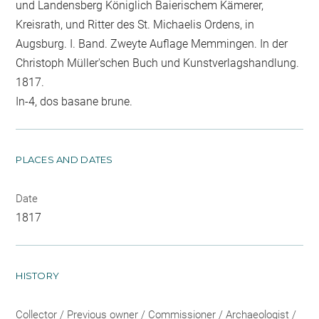
und Landensberg Königlich Baierischem Kämerer,
Kreisrath, und Ritter des St. Michaelis Ordens, in
Augsburg. I. Band. Zweyte Auflage Memmingen. In der
Christoph Müller'schen Buch und Kunstverlagshandlung.
1817.
In-4, dos basane brune.
PLACES AND DATES
Date
1817
HISTORY
Collector / Previous owner / Commissioner / Archaeologist /