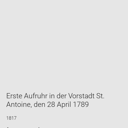
Enlarge
image
in
new
window
Erste Aufruhr in der Vorstadt St.
Antoine, den 28 April 1789
1817