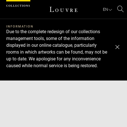
Cookies management panel
EN
Se
INFORMATION
Due to the complete redesign of our collections
management tools, some of the information
displayed in our online catalogue, particularly
rooms in which artworks can be found, may not be
up to date. We apologise for any inconvenience
caused while normal service is being restored.
Download
Next
Previous