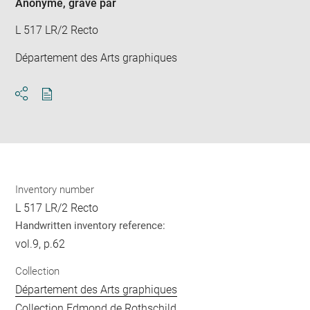
Anonyme
, gravé par
L 517 LR/2 Recto
Département des Arts graphiques
Download
Share
pdf
Inventory number
L 517 LR/2 Recto
Handwritten inventory reference:
vol.9, p.62
Collection
Département des Arts graphiques
Collection Edmond de Rothschild