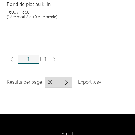
Fond de plat au kilin
1600 / 1650
(1ère moitié du XVIIe siècle)
|
1
Results per page
Export .csv
About