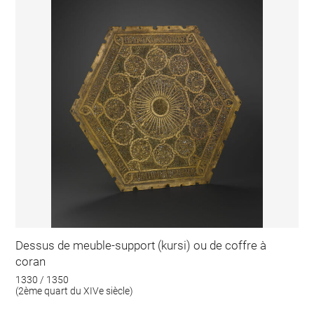
Dessus de meuble-support (kursi) ou de coffre à
coran
1330 / 1350
(2ème quart du XIVe siècle)