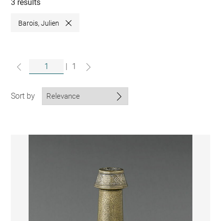
collections
3 results
Barois, Julien
Close
|
1
Sort by