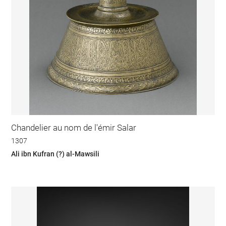
Chandelier au nom de l'émir Salar
1307
Ali ibn Kufran (?) al-Mawsili