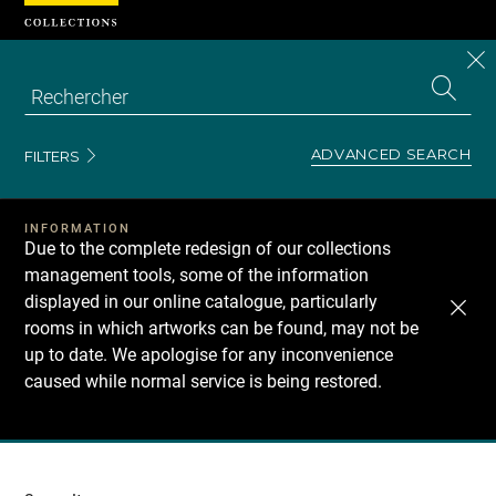
Cookies management panel
CL
Search
the
EN
S
collecti
Z
Se
ADVANCED SEARCH
FILTERS
INFORMATION
Due to the complete redesign of our collections
management tools, some of the information
displayed in our online catalogue, particularly
rooms in which artworks can be found, may not be
up to date. We apologise for any inconvenience
caused while normal service is being restored.
Recherche
dans
les