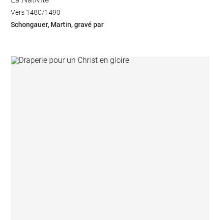
Vers 1480/1490
Schongauer, Martin, gravé par