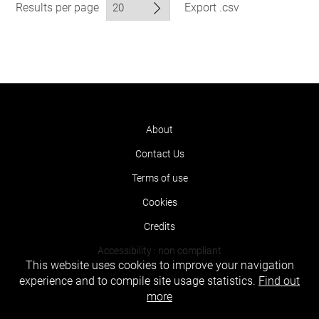
Results per page
Export .csv
About
Contact Us
Terms of use
Cookies
Credits
Accessibility : non compliant
This website uses cookies to improve your navigation
experience and to compile site usage statistics.
Find out
more