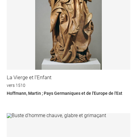
La Vierge et l'Enfant
vers 1510
Hoffmann, Martin ; Pays Germaniques et de l'Europe de l'Est