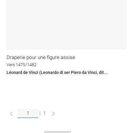
Draperie pour une figure assise
Vers 1475/1482
Léonard de Vinci (Leonardo di ser Piero da Vinci, dit...
|
1