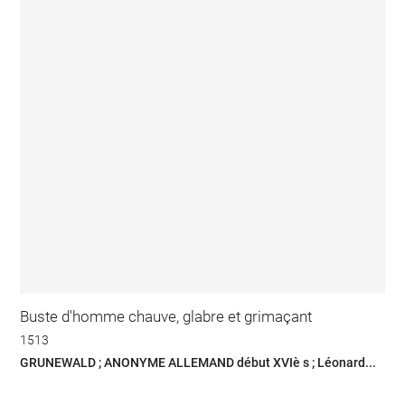
Buste d'homme chauve, glabre et grimaçant
1513
GRUNEWALD ; ANONYME ALLEMAND début XVIè s ; Léonard...