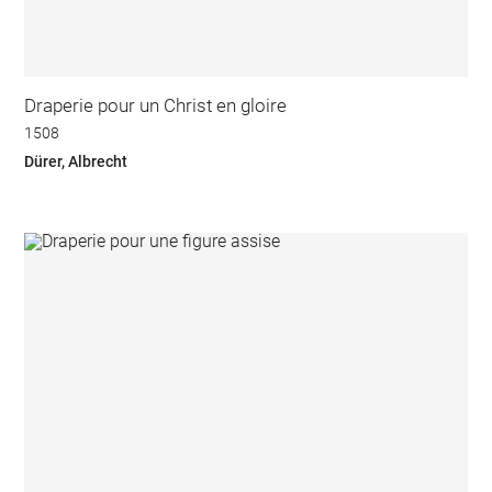
Draperie pour un Christ en gloire
1508
Dürer, Albrecht