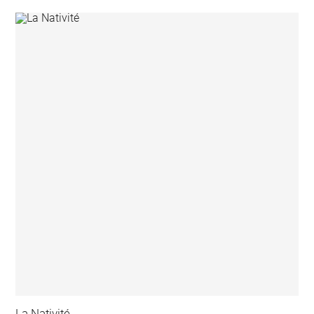
La Nativité