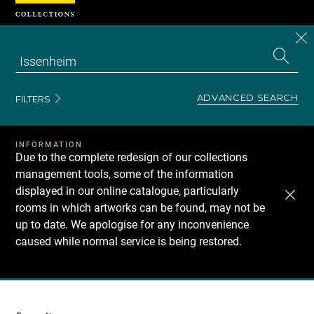
Cookies management panel
CL
Search
the
EN
S
collecti
Z
Se
ADVANCED SEARCH
FILTERS
INFORMATION
Due to the complete redesign of our collections
management tools, some of the information
displayed in our online catalogue, particularly
rooms in which artworks can be found, may not be
up to date. We apologise for any inconvenience
caused while normal service is being restored.
Recherche
dans
les