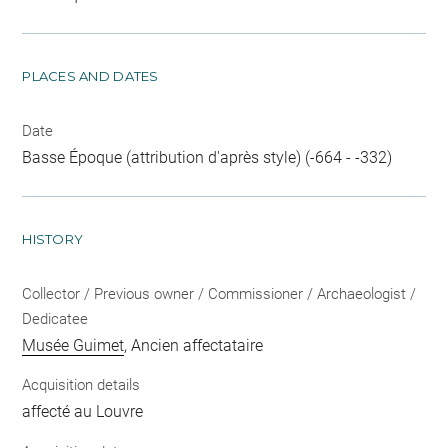
PLACES AND DATES
Date
Basse Époque (attribution d'après style) (-664 - -332)
HISTORY
Collector / Previous owner / Commissioner / Archaeologist /
Dedicatee
Musée Guimet
, Ancien affectataire
Acquisition details
affecté au Louvre