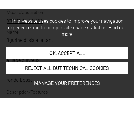
Mode d'acquisition
affecté au Louvre
This website uses cookies to improve your navigation
experience and to compile site usage statistics.
Find out
Name
more
figurine d'Isis allaitant
Materials
OK, ACCEPT ALL
alliage cuivreux
REJECT ALL BUT TECHNICAL COOKIES
Techniques
ronde-bosse
MANAGE YOUR PREFERENCES
Description/Features
allaitement du dieu enfant
-
Isis
-
Harpocrate
Period
Basse Époque