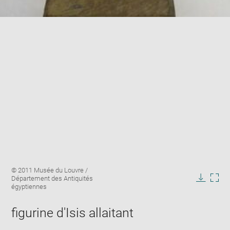
Enlarge
Image
© 2011 Musée du Louvre /
image
caption:
Département des Antiquités
in
Downlo
Enla
égyptiennes
new
image
ima
window
in
figurine d'Isis allaitant
new
win