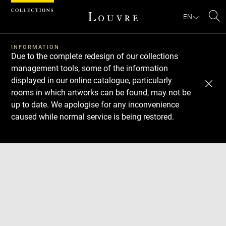
Cookies management panel
EN
Se
INFORMATION
Due to the complete redesign of our collections
management tools, some of the information
displayed in our online catalogue, particularly
rooms in which artworks can be found, may not be
up to date. We apologise for any inconvenience
caused while normal service is being restored.
Download
Next
Previous