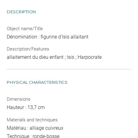
DESCRIPTION
Object name/Title
Dénomination : figurine d'Isis allaitant
Description/Features
allaitement du dieu enfant ; Isis ; Harpocrate
PHYSICAL CHARACTERISTICS
Dimensions
Hauteur : 13,7 cm
Materials and techniques
Matériau : alliage cuivreux
Technique : ronde-bosse