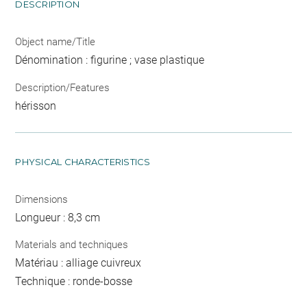
DESCRIPTION
Object name/Title
Dénomination : figurine ; vase plastique
Description/Features
hérisson
PHYSICAL CHARACTERISTICS
Dimensions
Longueur : 8,3 cm
Materials and techniques
Matériau : alliage cuivreux
Technique : ronde-bosse