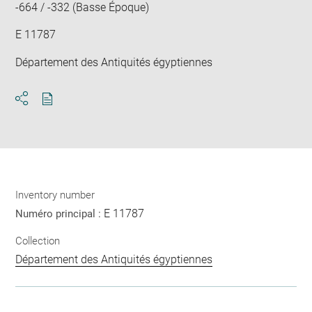
-664 / -332 (Basse Époque)
E 11787
Département des Antiquités égyptiennes
Download
Share
pdf
Inventory number
E 11787
Numéro principal :
Collection
Département des Antiquités égyptiennes