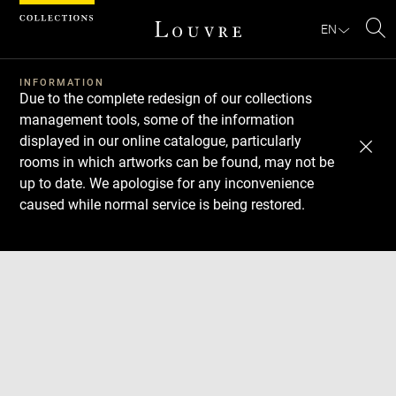
Cookies management panel
EN
Se
INFORMATION
Due to the complete redesign of our collections
management tools, some of the information
displayed in our online catalogue, particularly
rooms in which artworks can be found, may not be
up to date. We apologise for any inconvenience
caused while normal service is being restored.
Download
Next
Previous