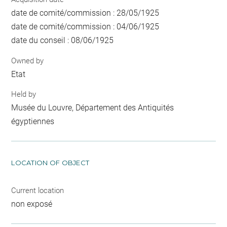
date de comité/commission : 28/05/1925
date de comité/commission : 04/06/1925
date du conseil : 08/06/1925
Owned by
Etat
Held by
Musée du Louvre, Département des Antiquités
égyptiennes
LOCATION OF OBJECT
Current location
non exposé