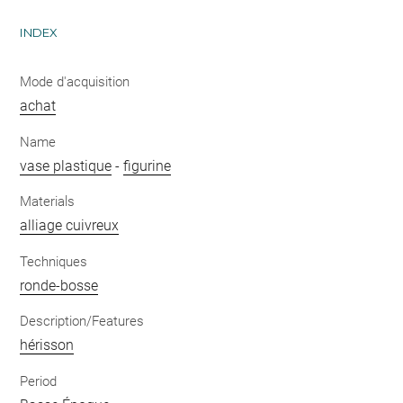
INDEX
Mode d'acquisition
achat
Name
vase plastique
-
figurine
Materials
alliage cuivreux
Techniques
ronde-bosse
Description/Features
hérisson
Period