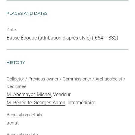
PLACES AND DATES
Date
Basse Époque (attribution d'après style) (-664 - -332)
HISTORY
Collector / Previous owner / Commissioner / Archaeologist /
Dedicatee
M. Abemayor, Michel
, Vendeur
M. Bénédite, Georges-Aaron
, Intermédiaire
Acquisition details
achat
Acquisition date