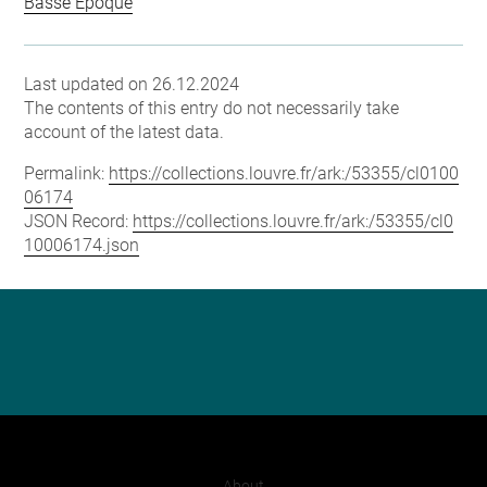
Basse Époque
Last updated on 26.12.2024
The contents of this entry do not necessarily take
account of the latest data.
Permalink:
https://collections.louvre.fr/ark:/53355/cl0100
06174
JSON Record:
https://collections.louvre.fr/ark:/53355/cl0
10006174.json
About