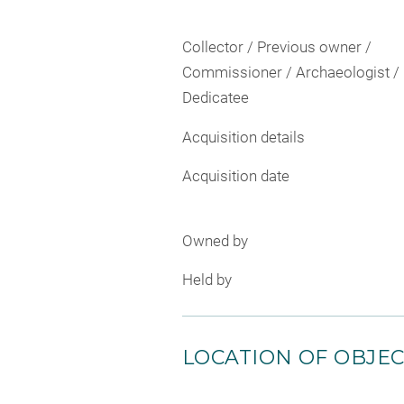
Collector / Previous owner /
Commissioner / Archaeologist /
Dedicatee
Acquisition details
Acquisition date
Owned by
Held by
LOCATION OF OBJE