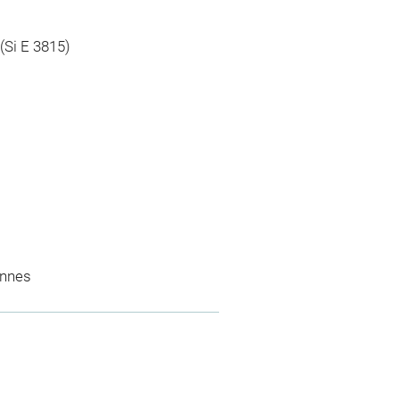
 (Si E 3815)
ennes