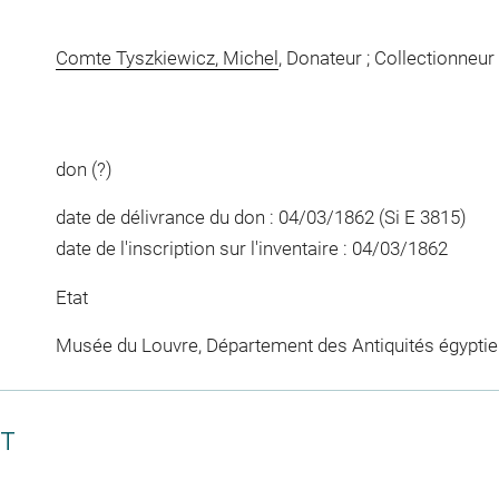
Comte Tyszkiewicz, Michel
, Donateur ; Collectionneur
don (?)
date de délivrance du don : 04/03/1862 (Si E 3815)
date de l'inscription sur l'inventaire : 04/03/1862
Etat
Musée du Louvre, Département des Antiquités égypti
CT