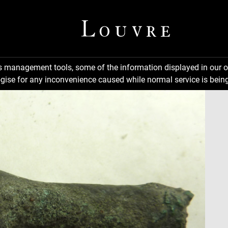
ns management tools, some of the information displayed in our o
gise for any inconvenience caused while normal service is being