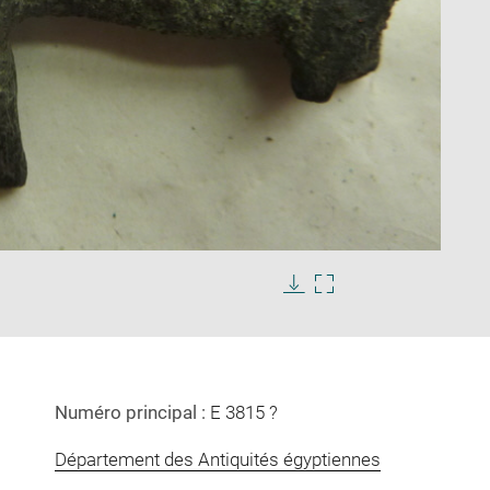
Enlarge
image
in
Download
Enlarge
new
image
image
window
in
new
window
Numéro principal :
E 3815 ?
Département des Antiquités égyptiennes