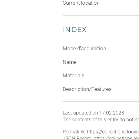
Current location
INDEX
Mode d'acquisition
Name
Materials
Description/Features
Last updated on 17.02.2023
The contents of this entry do not ne
Permalink:
https://collections.lou
JSON Record:
https://collections.