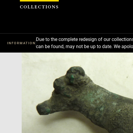
Cookies management panel
Due to the complete redesign of our collectio
INFORMATION
can be found, may not be up to date. We apolo
Download
Next
Previous