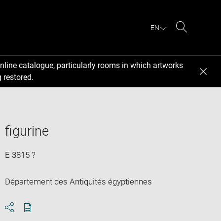
EN
Search
nline catalogue, particularly rooms in which artworks
 restored.
figurine
E 3815 ?
Département des Antiquités égyptiennes
Download
Share