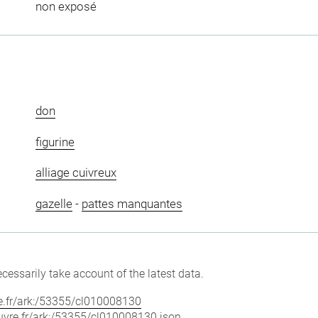
non exposé
don
figurine
alliage cuivreux
gazelle
-
pattes manquantes
cessarily take account of the latest data.
vre.fr/ark:/53355/cl010008130
louvre.fr/ark:/53355/cl010008130.json