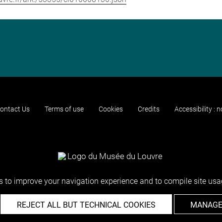
ontact Us
Terms of use
Cookies
Credits
Accessibility : 
 to improve your navigation experience and to compile site usag
REJECT ALL BUT TECHNICAL COOKIES
MANAGE