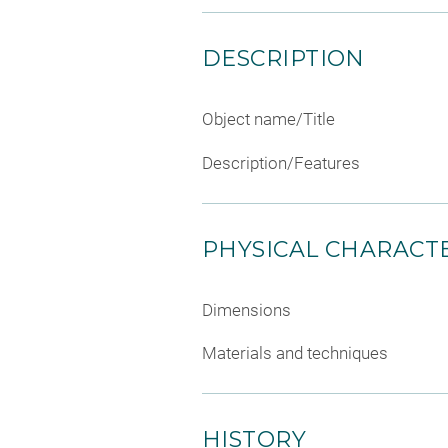
DESCRIPTION
Object name/Title
Description/Features
PHYSICAL CHARACTE
Dimensions
Materials and techniques
HISTORY