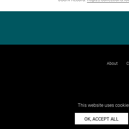
About
C
This website uses cookies
OK, ACCEPT ALL