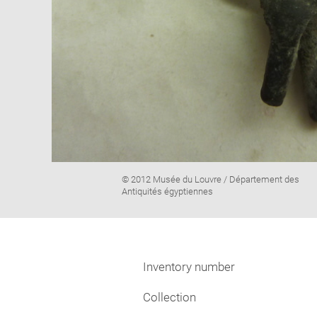
Image
© 2012 Musée du Louvre / Département des
caption:
Antiquités égyptiennes
Inventory number
Collection