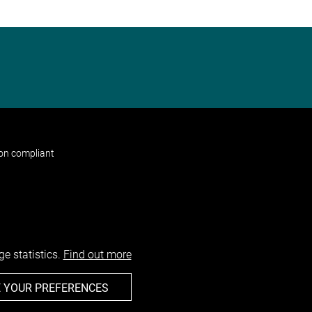
non compliant
e statistics.
Find out more
 YOUR PREFERENCES