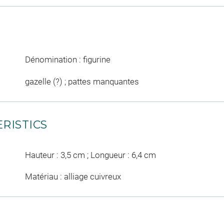
Dénomination : figurine
gazelle (?) ; pattes manquantes
RISTICS
Hauteur : 3,5 cm ; Longueur : 6,4 cm
Matériau : alliage cuivreux