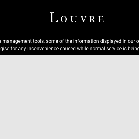
ns management tools, some of the information displayed in our o
gise for any inconvenience caused while normal service is being