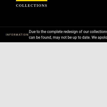
Cookies management panel
Due to the complete redesign of our collectio
INFORMATION
can be found, may not be up to date. We apolo
Download
Next
Previous