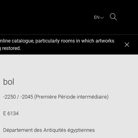
EN
Search
nline catalogue, particularly rooms in which artworks
 restored.
bol
-2250 / -2045 (Première Période intermédiaire)
E 6134
Département des Antiquités égyptiennes