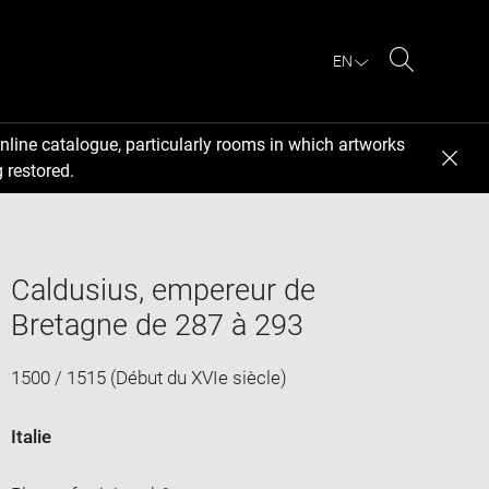
EN
Search
nline catalogue, particularly rooms in which artworks
 restored.
Caldusius, empereur de
Bretagne de 287 à 293
1500 / 1515 (Début du XVIe siècle)
Italie