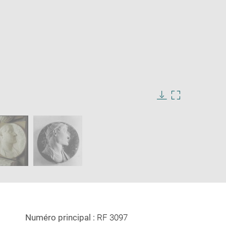
Download
Enlarge
image
image
in
new
window
Numéro principal :
RF 3097