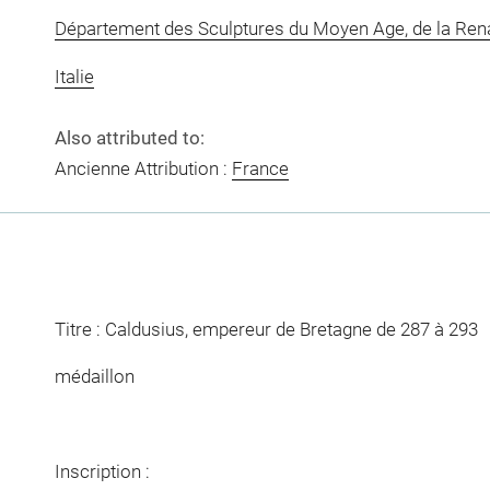
Département des Sculptures du Moyen Age, de la Re
Italie
Also attributed to:
Ancienne Attribution :
France
Titre : Caldusius, empereur de Bretagne de 287 à 293
médaillon
Inscription :