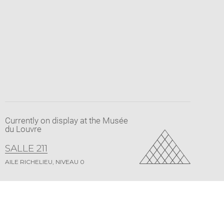
Currently on display at the Musée
du Louvre
SALLE 211
AILE RICHELIEU, NIVEAU 0