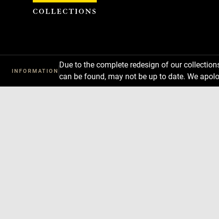
Cookies management panel
Due to the complete redesign of our collectio
INFORMATION
can be found, may not be up to date. We apolo
Download
Next
Previous