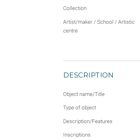
Collection
Artist/maker / School / Artistic
centre
DESCRIPTION
Object name/Title
Type of object
Description/Features
Inscriptions