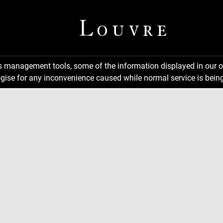
ns management tools, some of the information displayed in our o
gise for any inconvenience caused while normal service is being