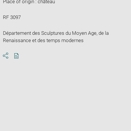
Place of origin : château
RF 3097
Département des Sculptures du Moyen Age, de la
Renaissance et des temps modernes
Download
Share
pdf