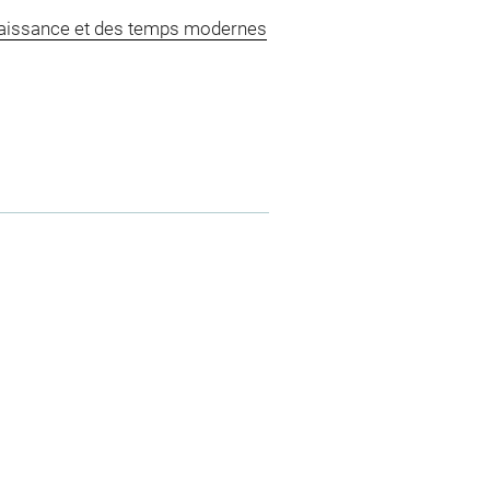
naissance et des temps modernes