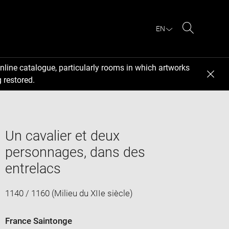
EN
Search
nline catalogue, particularly rooms in which artworks
 restored.
Un cavalier et deux
personnages, dans des
entrelacs
1140 / 1160 (Milieu du XIIe siècle)
France Saintonge