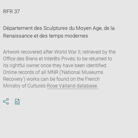
RFR 37
Département des Sculptures du Moyen Age, de la
Renaissance et des temps modernes
Artwork recovered after World War II, retrieved by the
Office des Biens et Intérêts Privés; to be returned to
its rightful owner once they have been identified.
Online records of all MNR (‘National Museums
Recovery’) works can be found on the French
Ministry of Culture’s
Rose Valland database.
Download
Share
pdf