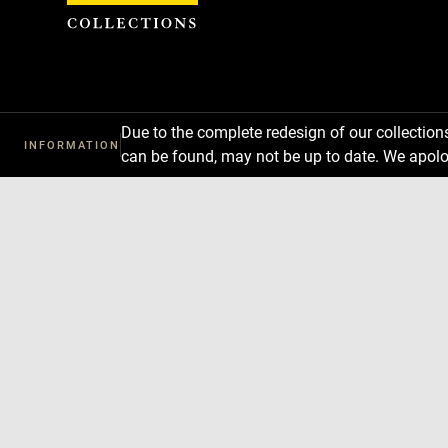
Cookies management panel
Due to the complete redesign of our collectio
INFORMATION
can be found, may not be up to date. We apolo
Download
Next
Previous