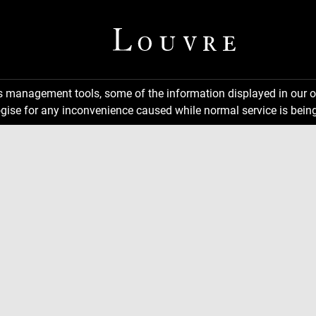
ns management tools, some of the information displayed in our o
gise for any inconvenience caused while normal service is being