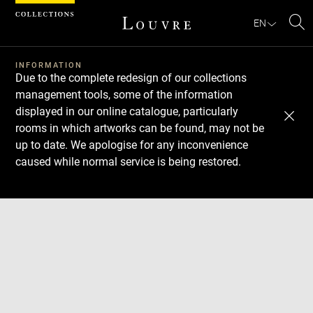
Cookies management panel
EN
Se
INFORMATION
Due to the complete redesign of our collections
management tools, some of the information
displayed in our online catalogue, particularly
rooms in which artworks can be found, may not be
up to date. We apologise for any inconvenience
caused while normal service is being restored.
Download
Next
Previous