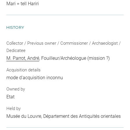
Mari = tell Hariri
HISTORY
Collector / Previous owner / Commissioner / Archaeologist /
Dedicatee
M. Parrot, André
, Fouilleur/Archéologue (mission ?)
Acquisition details
mode d'acquisition inconnu
Owned by
Etat
Held by
Musée du Louvre, Département des Antiquités orientales