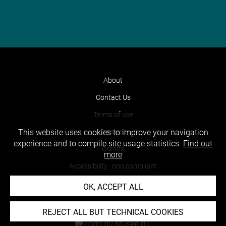
About
Contact Us
Terms of use
Cookies
This website uses cookies to improve your navigation
experience and to compile site usage statistics.
Find out
Credits
more
Accessibility : non compliant
OK, ACCEPT ALL
REJECT ALL BUT TECHNICAL COOKIES