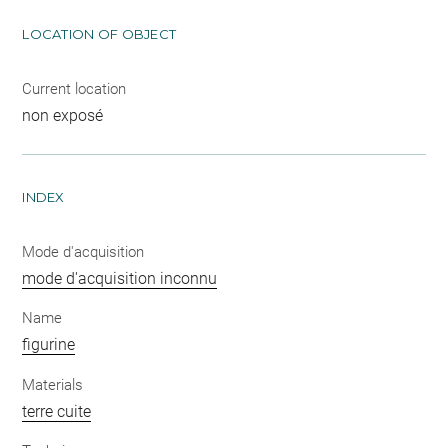
LOCATION OF OBJECT
Current location
non exposé
INDEX
Mode d'acquisition
mode d'acquisition inconnu
Name
figurine
Materials
terre cuite