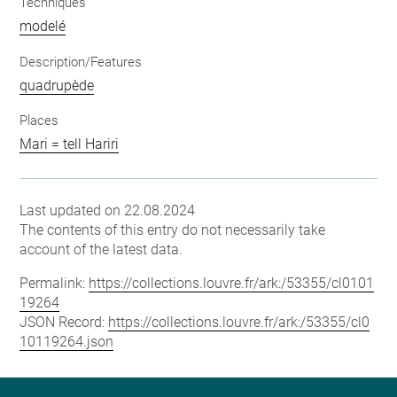
Techniques
modelé
Description/Features
quadrupède
Places
Mari = tell Hariri
Last updated on 22.08.2024
The contents of this entry do not necessarily take
account of the latest data.
Permalink:
https://collections.louvre.fr/ark:/53355/cl0101
19264
JSON Record:
https://collections.louvre.fr/ark:/53355/cl0
10119264.json