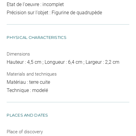
Etat de l'oeuvre : incomplet
Précision sur l'objet : Figurine de quadrupède
PHYSICAL CHARACTERISTICS
Dimensions
Hauteur : 4,5 cm ; Longueur : 6,4 cm ; Largeur : 2,2 cm
Materials and techniques
Matériau : terre cuite
Technique : modelé
PLACES AND DATES
Place of discovery