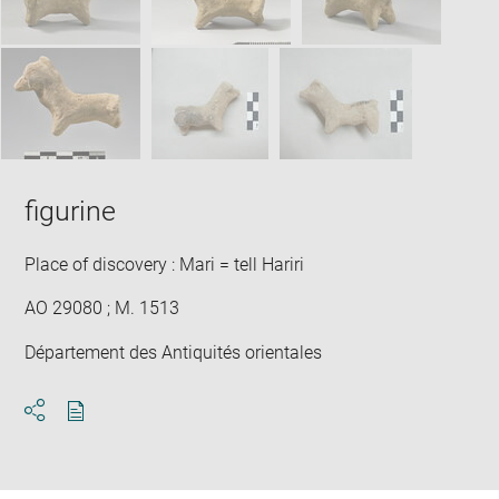
figurine
Place of discovery : Mari = tell Hariri
AO 29080 ; M. 1513
Département des Antiquités orientales
Download
Share
pdf