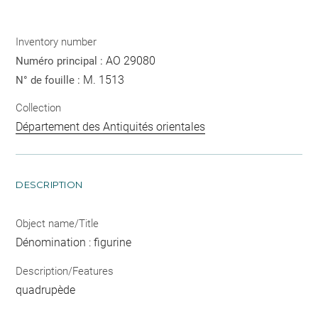
Inventory number
AO 29080
Numéro principal :
M. 1513
N° de fouille :
Collection
Département des Antiquités orientales
DESCRIPTION
Object name/Title
Dénomination : figurine
Description/Features
quadrupède