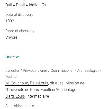
Dali = Dhali = Idalion (?)
Date of discovery
1902
Place of discovery
Chypre
HISTORY
Collector / Previous owner / Commissioner / Archaeologist /
Dedicatee
M. Couchoud, Paul-Louis
, dit aussi Mission de
l'Université de Paris, Fouilleur/Archéologue
Liard, Louis
, Intermédiaire
Acquisition details