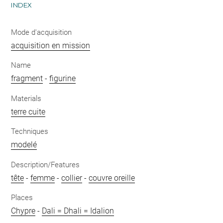
INDEX
Mode d'acquisition
acquisition en mission
Name
fragment
-
figurine
Materials
terre cuite
Techniques
modelé
Description/Features
tête
-
femme
-
collier
-
couvre oreille
Places
Chypre
-
Dali = Dhali = Idalion