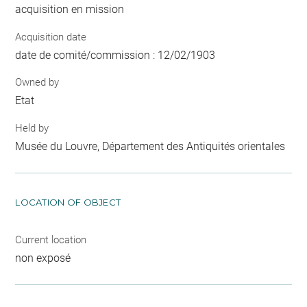
acquisition en mission
Acquisition date
date de comité/commission : 12/02/1903
Owned by
Etat
Held by
Musée du Louvre, Département des Antiquités orientales
LOCATION OF OBJECT
Current location
non exposé