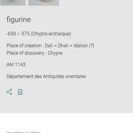
figurine
-650 / -575 (Chypro-archaïque)
Place of creation : Dali = Dhali = Idalion (?)
Place of discovery : Chypre
AM 1143
Département des Antiquités orientales
Download
Share
pdf
Inventory number