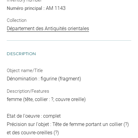
AM 1143
Numéro principal :
Collection
Département des Antiquités orientales
DESCRIPTION
Object name/Title
Dénomination : figurine (fragment)
Description/Features
femme (tête, collier : ?, couvre oreille)
Etat de l'oeuvre : complet
Précision sur l'objet : Tête de femme portant un collier (?)
et des couvre-oreilles (?)