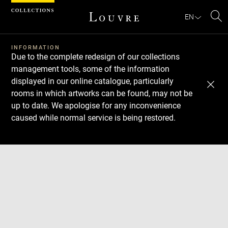
Cookies management panel
EN
Se
INFORMATION
Due to the complete redesign of our collections
management tools, some of the information
displayed in our online catalogue, particularly
rooms in which artworks can be found, may not be
up to date. We apologise for any inconvenience
caused while normal service is being restored.
Download
Next
Previous