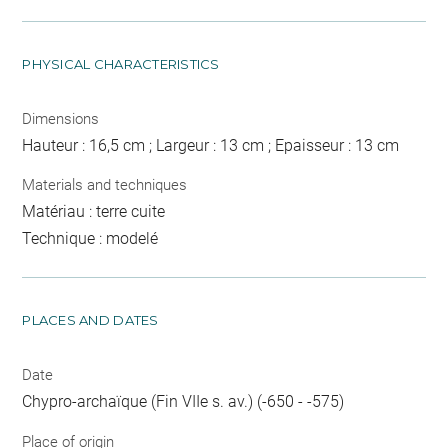
PHYSICAL CHARACTERISTICS
Dimensions
Hauteur : 16,5 cm ; Largeur : 13 cm ; Epaisseur : 13 cm
Materials and techniques
Matériau : terre cuite
Technique : modelé
PLACES AND DATES
Date
Chypro-archaïque (Fin VIIe s. av.) (-650 - -575)
Place of origin