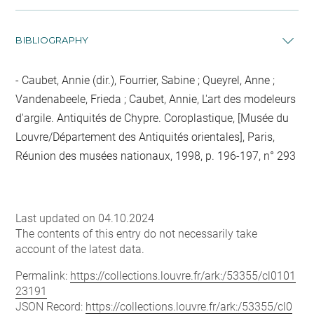
BIBLIOGRAPHY
Caubet, Annie (dir.), Fourrier, Sabine ; Queyrel, Anne ;
Vandenabeele, Frieda ; Caubet, Annie, L'art des modeleurs
d'argile. Antiquités de Chypre. Coroplastique, [Musée du
Louvre/Département des Antiquités orientales], Paris,
Réunion des musées nationaux, 1998, p. 196-197, n° 293
Last updated on 04.10.2024
The contents of this entry do not necessarily take
account of the latest data.
Permalink:
https://collections.louvre.fr/ark:/53355/cl0101
23191
JSON Record:
https://collections.louvre.fr/ark:/53355/cl0