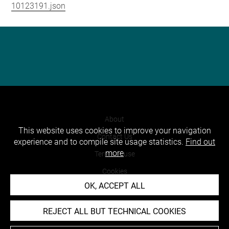
10123191.json
About
This website uses cookies to improve your navigation
Contact Us
experience and to compile site usage statistics.
Find out
more
Terms of use
Cookies
OK, ACCEPT ALL
Credits
Accessibility : non compliant
REJECT ALL BUT TECHNICAL COOKIES