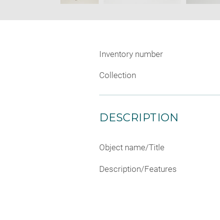
Inventory number
Collection
DESCRIPTION
Object name/Title
Description/Features