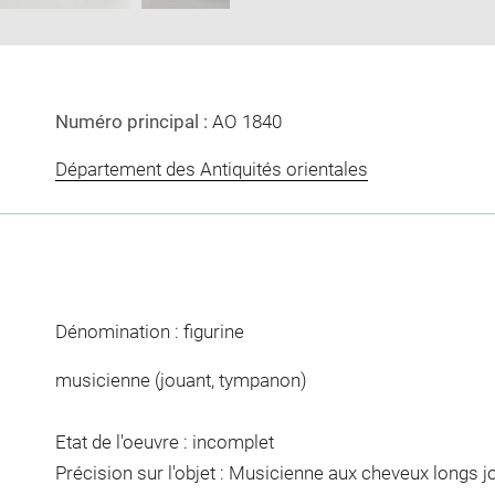
Numéro principal :
AO 1840
Département des Antiquités orientales
Dénomination : figurine
musicienne (jouant, tympanon)
Etat de l'oeuvre : incomplet
Précision sur l'objet : Musicienne aux cheveux longs 