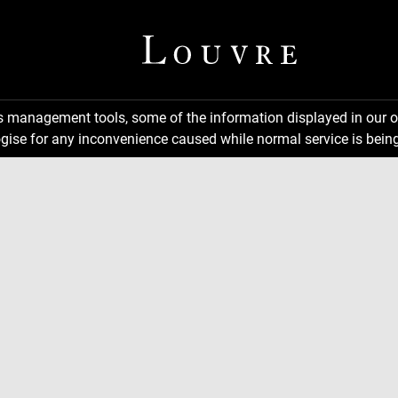
ns management tools, some of the information displayed in our o
gise for any inconvenience caused while normal service is being