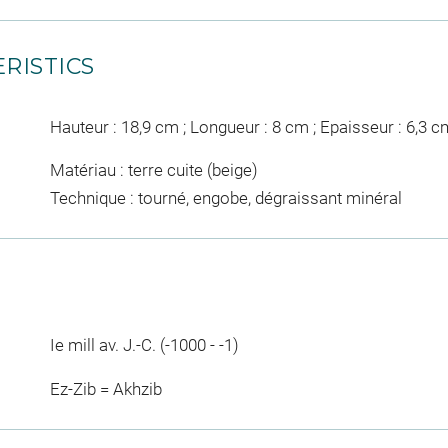
RISTICS
Hauteur : 18,9 cm ; Longueur : 8 cm ; Epaisseur : 6,3 c
Matériau : terre cuite (beige)
Technique : tourné, engobe, dégraissant minéral
Ie mill av. J.-C. (-1000 - -1)
Ez-Zib = Akhzib