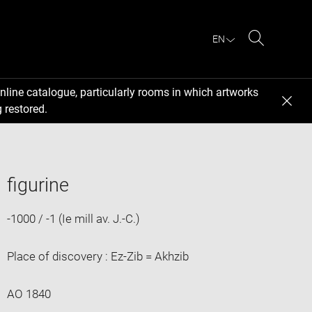
EN
Search
nline catalogue, particularly rooms in which artworks
 restored.
figurine
-1000 / -1 (Ie mill av. J.-C.)
Place of discovery : Ez-Zib = Akhzib
AO 1840