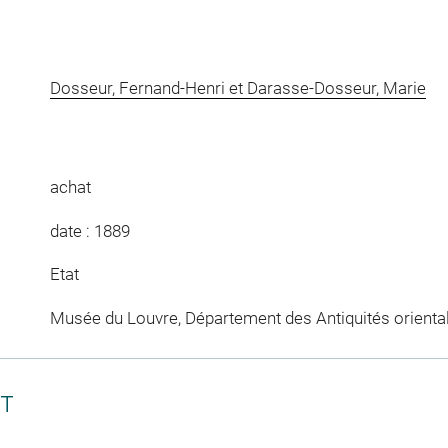
Dosseur, Fernand-Henri et Darasse-Dosseur, Marie
achat
date : 1889
Etat
Musée du Louvre, Département des Antiquités orienta
CT