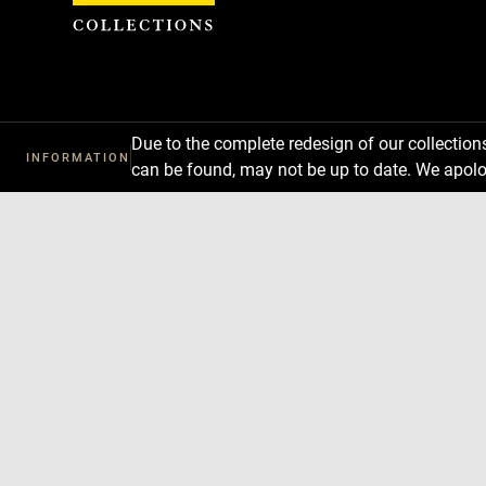
Cookies management panel
Due to the complete redesign of our collectio
INFORMATION
can be found, may not be up to date. We apolo
Download
Next
Previous