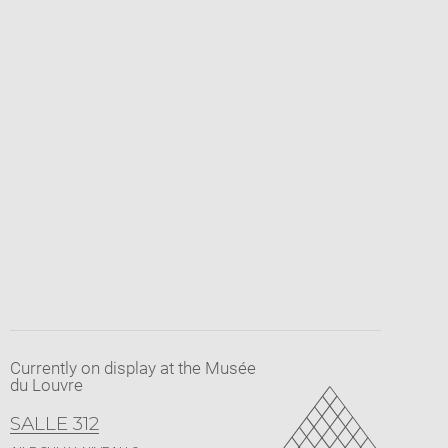
Currently on display at the Musée
du Louvre
SALLE 312