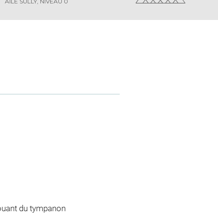
AILE SULLY, NIVEAU 0
jouant du tympanon