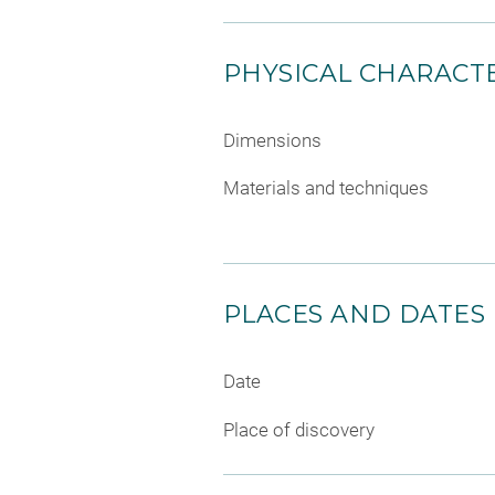
PHYSICAL CHARACTE
Dimensions
Materials and techniques
PLACES AND DATES
Date
Place of discovery