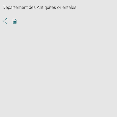
Département des Antiquités orientales
Download
Share
pdf