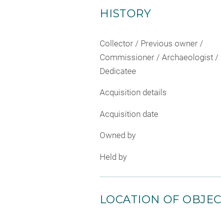
HISTORY
Collector / Previous owner /
Commissioner / Archaeologist /
Dedicatee
Acquisition details
Acquisition date
Owned by
Held by
LOCATION OF OBJE