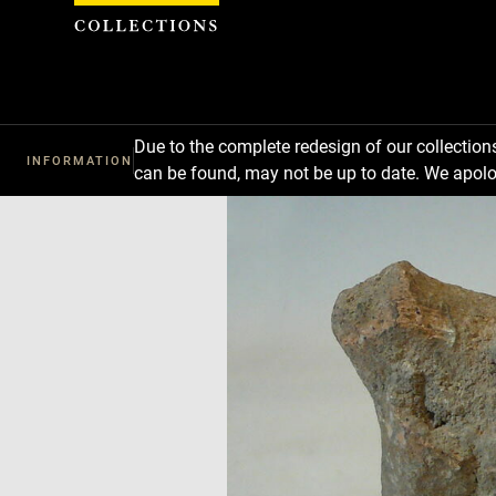
Cookies management panel
Due to the complete redesign of our collectio
INFORMATION
can be found, may not be up to date. We apolo
Download
Next
Previous