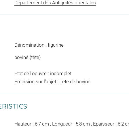
Département des Antiquités orientales
Dénomination : figurine
boviné (tête)
Etat de l'oeuvre : incomplet
Précision sur l'objet : Tête de boviné
RISTICS
Hauteur : 6,7 cm ; Longueur : 5,8 cm ; Epaisseur : 6,2 