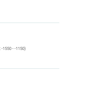
 -1550 - -1150)