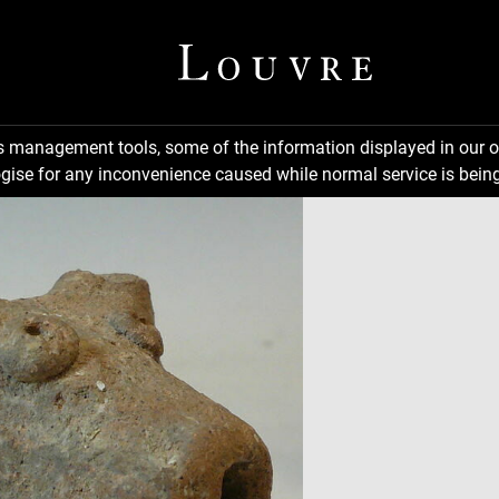
ns management tools, some of the information displayed in our o
gise for any inconvenience caused while normal service is being