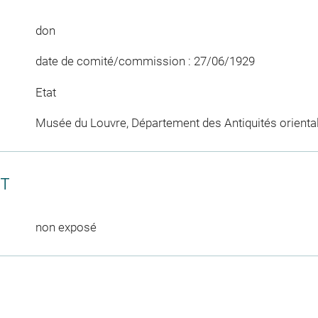
don
date de comité/commission : 27/06/1929
Etat
Musée du Louvre, Département des Antiquités orienta
CT
non exposé