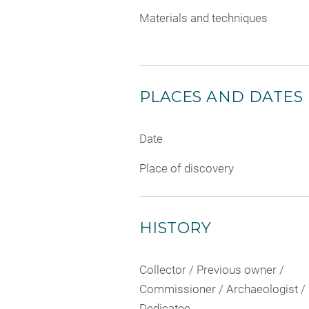
Materials and techniques
PLACES AND DATES
Date
Place of discovery
HISTORY
Collector / Previous owner /
Commissioner / Archaeologist /
Dedicatee