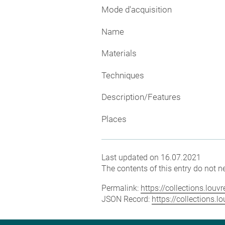
Mode d'acquisition
Name
Materials
Techniques
Description/Features
Places
Last updated on 16.07.2021
The contents of this entry do not ne
Permalink:
https://collections.lou
JSON Record:
https://collections.