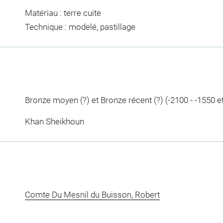
Matériau : terre cuite
Technique : modelé, pastillage
Bronze moyen (?) et Bronze récent (?) (-2100 - -1550 et
Khan Sheikhoun
Comte Du Mesnil du Buisson, Robert