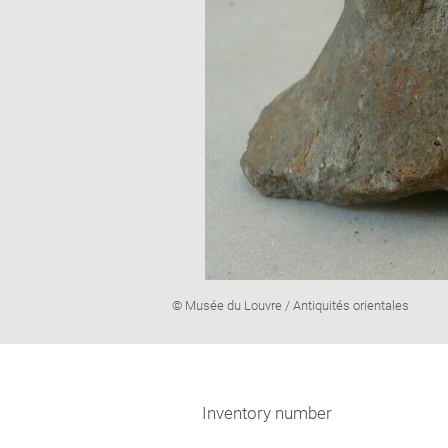
Image
© Musée du Louvre / Antiquités orientales
caption:
Inventory number