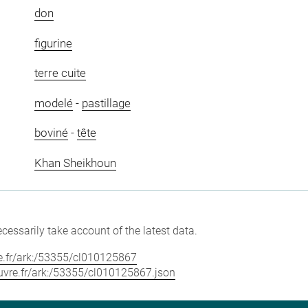
don
figurine
terre cuite
modelé
-
pastillage
boviné
-
tête
Khan Sheikhoun
cessarily take account of the latest data.
vre.fr/ark:/53355/cl010125867
louvre.fr/ark:/53355/cl010125867.json