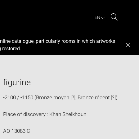
EN
Search
nline catalogue, particularly rooms in which artworks
 restored.
figurine
-2100 / -1150 (Bronze moyen [?]; Bronze récent [?])
Place of discovery : Khan Sheikhoun
AO 13083 C