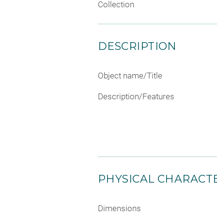
Collection
DESCRIPTION
Object name/Title
Description/Features
PHYSICAL CHARACTE
Dimensions