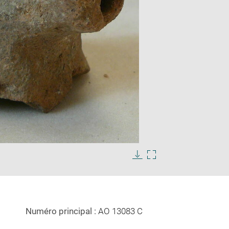
Enlarge
image
Download
Enlarge
in
image
image
new
in
window
new
window
Numéro principal :
AO 13083 C