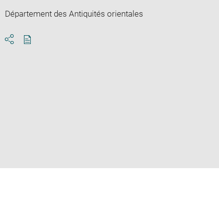
Département des Antiquités orientales
Download
Share
pdf