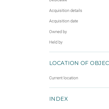
Acquisition details
Acquisition date
Owned by
Held by
LOCATION OF OBJE
Current location
INDEX