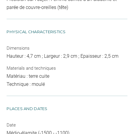
parée de couvre-oreilles (tête)
PHYSICAL CHARACTERISTICS
Dimensions
Hauteur : 4,7 cm ; Largeur : 2,9 cm ; Epaisseur : 2,5 cm
Materials and techniques
Matériau : terre cuite
Technique : moulé
PLACES AND DATES
Date
Médio-élamite (-1500 - -1100)