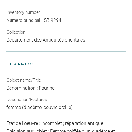
Inventory number
SB 9294
Numéro principal :
Collection
Département des Antiquités orientales
DESCRIPTION
Object name/Title
Dénomination : figurine
Description/Features
femme (diadème, couvre oreille)
Etat de l'oeuvre : incomplet ; réparation antique
Précision sur l'objet : Femme coiffée d'un diadème et