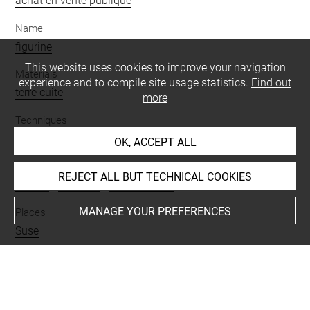
achat en vente publique
Name
figurine
This website uses cookies to improve your navigation
Materials
experience and to compile site usage statistics.
Find out
terre cuite
more
Techniques
moulé
OK, ACCEPT ALL
Description/Features
REJECT ALL BUT TECHNICAL COOKIES
femme
-
diadème
-
couvre oreille
MANAGE YOUR PREFERENCES
Places
Suse
BIBLIOGRAPHY