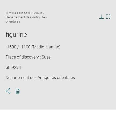
Enlarge
Image
© 2014 Musée du Louvre /
image
caption:
Département des Antiquités
in
Downlo
Enla
orientales
new
image
ima
window
in
figurine
new
win
-1500 / -1100 (Médio-élamite)
Place of discovery : Suse
SB 9294
Département des Antiquités orientales
Download
Share
pdf