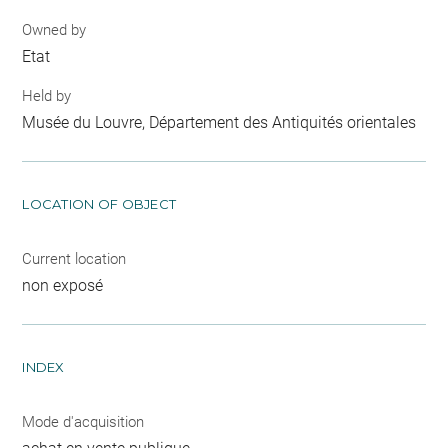
Owned by
Etat
Held by
Musée du Louvre, Département des Antiquités orientales
LOCATION OF OBJECT
Current location
non exposé
INDEX
Mode d'acquisition