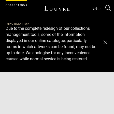
Cookies management panel
EN
Se
INFORMATION
Due to the complete redesign of our collections
management tools, some of the information
displayed in our online catalogue, particularly
rooms in which artworks can be found, may not be
up to date. We apologise for any inconvenience
caused while normal service is being restored.
Download
Next
Previous