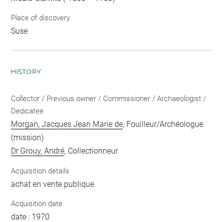
Place of discovery
Suse
HISTORY
Collector / Previous owner / Commissioner / Archaeologist /
Dedicatee
Morgan, Jacques Jean Marie de
, Fouilleur/Archéologue
(mission)
Dr Grouy, André
, Collectionneur
Acquisition details
achat en vente publique
Acquisition date
date : 1970