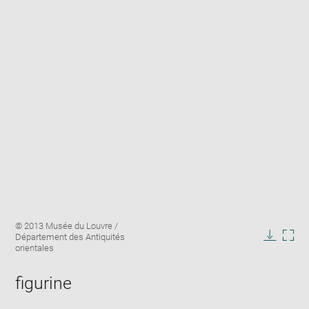
Enlarge
Image
© 2013 Musée du Louvre /
image
caption:
Département des Antiquités
in
Downlo
Enla
orientales
new
image
ima
window
in
figurine
new
win