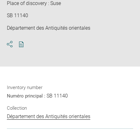
Place of discovery : Suse
SB 11140
Département des Antiquités orientales
Download
Share
pdf
Inventory number
SB 11140
Numéro principal :
Collection
Département des Antiquités orientales