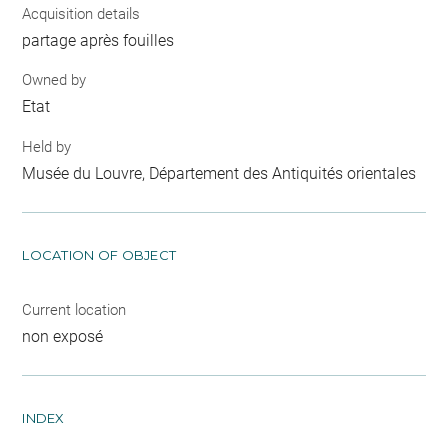
Acquisition details
partage après fouilles
Owned by
Etat
Held by
Musée du Louvre, Département des Antiquités orientales
LOCATION OF OBJECT
Current location
non exposé
INDEX