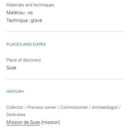
Materials and techniques
Matériau : os
Technique : gravé
PLACES AND DATES
Place of discovery
Suse
HISTORY
Collector / Previous owner / Commissioner / Archaeologist /
Dedicatee
Mission de Suse
(mission)