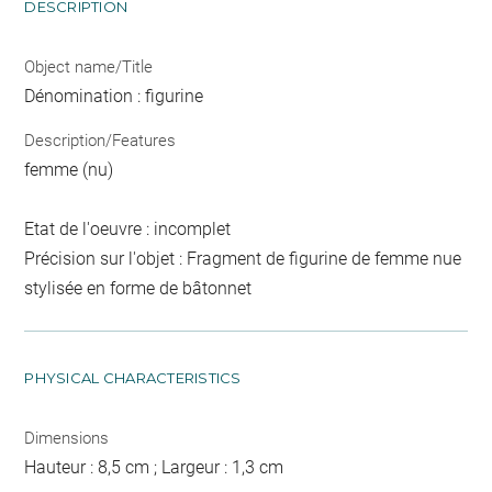
DESCRIPTION
Object name/Title
Dénomination : figurine
Description/Features
femme (nu)
Etat de l'oeuvre : incomplet
Précision sur l'objet : Fragment de figurine de femme nue
stylisée en forme de bâtonnet
PHYSICAL CHARACTERISTICS
Dimensions
Hauteur : 8,5 cm ; Largeur : 1,3 cm