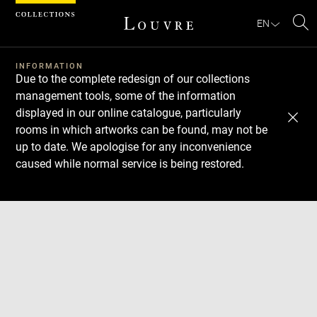
Cookies management panel
EN
Se
INFORMATION
Due to the complete redesign of our collections
management tools, some of the information
displayed in our online catalogue, particularly
rooms in which artworks can be found, may not be
up to date. We apologise for any inconvenience
caused while normal service is being restored.
Download
Next
Previous