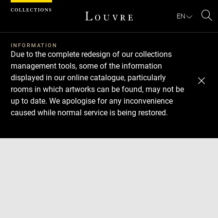
Cookies management panel
EN
Se
INFORMATION
Due to the complete redesign of our collections
management tools, some of the information
displayed in our online catalogue, particularly
rooms in which artworks can be found, may not be
up to date. We apologise for any inconvenience
caused while normal service is being restored.
Download
Next
Previous