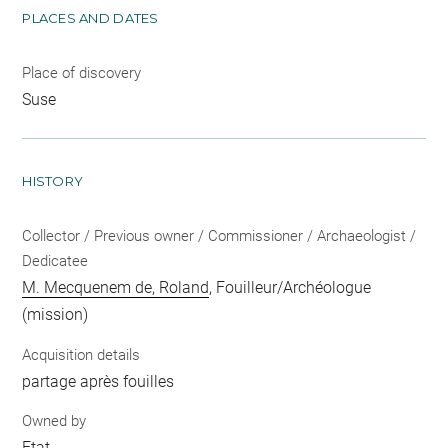
PLACES AND DATES
Place of discovery
Suse
HISTORY
Collector / Previous owner / Commissioner / Archaeologist /
Dedicatee
M. Mecquenem de, Roland
, Fouilleur/Archéologue
(mission)
Acquisition details
partage après fouilles
Owned by
Etat