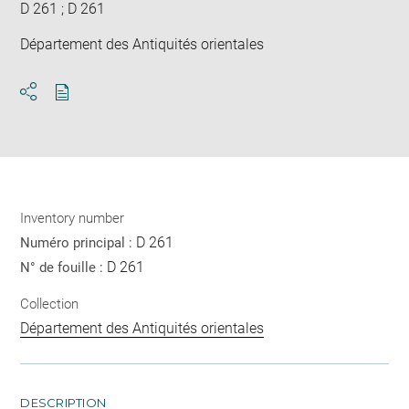
D 261 ; D 261
Département des Antiquités orientales
Download
Share
pdf
Inventory number
D 261
Numéro principal :
D 261
N° de fouille :
Collection
Département des Antiquités orientales
DESCRIPTION