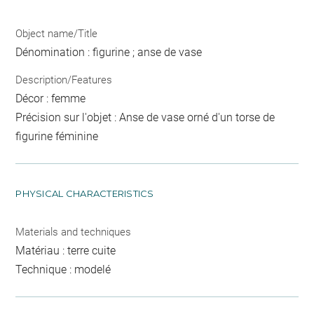
Object name/Title
Dénomination : figurine ; anse de vase
Description/Features
Décor : femme
Précision sur l'objet : Anse de vase orné d'un torse de
figurine féminine
PHYSICAL CHARACTERISTICS
Materials and techniques
Matériau : terre cuite
Technique : modelé