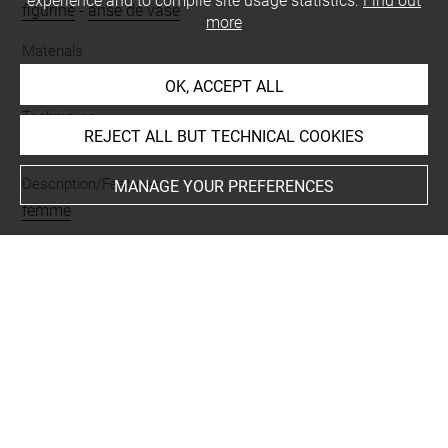
experience and to compile site usage statistics.
Find out
figurine
-
anse de vase
more
Materials
terre cuite
OK, ACCEPT ALL
Techniques
REJECT ALL BUT TECHNICAL COOKIES
modelé
Description/Features
MANAGE YOUR PREFERENCES
femme
Places
Suse
Last updated on 02.03.2021
The contents of this entry do not necessarily take
account of the latest data.
Permalink:
https://collections.louvre.fr/ark:/53355/cl0101