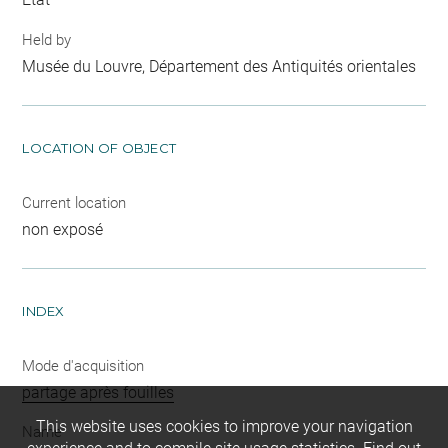
Held by
Musée du Louvre, Département des Antiquités orientales
LOCATION OF OBJECT
Current location
non exposé
INDEX
Mode d'acquisition
partage après fouilles
This website uses cookies to improve your navigation
Name