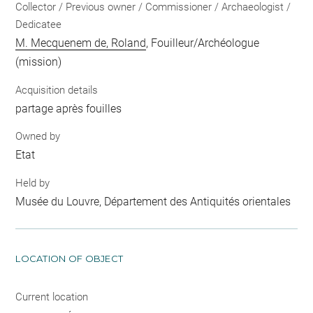
Collector / Previous owner / Commissioner / Archaeologist /
Dedicatee
M. Mecquenem de, Roland
, Fouilleur/Archéologue
(mission)
Acquisition details
partage après fouilles
Owned by
Etat
Held by
Musée du Louvre, Département des Antiquités orientales
LOCATION OF OBJECT
Current location