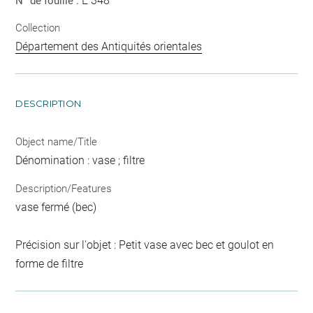
E 348
N° de fouille :
Collection
Département des Antiquités orientales
DESCRIPTION
Object name/Title
Dénomination : vase ; filtre
Description/Features
vase fermé (bec)
Précision sur l'objet : Petit vase avec bec et goulot en
forme de filtre