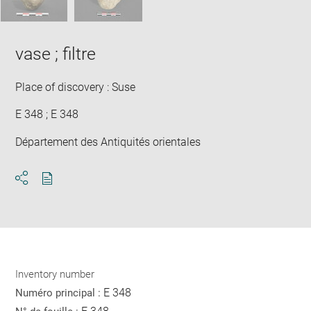
vase ; filtre
Place of discovery : Suse
E 348 ; E 348
Département des Antiquités orientales
Download
Share
pdf
Inventory number
E 348
Numéro principal :