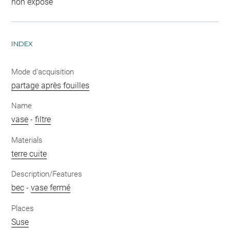
non exposé
INDEX
Mode d'acquisition
partage après fouilles
Name
vase
-
filtre
Materials
terre cuite
Description/Features
bec
-
vase fermé
Places
Suse