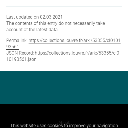
Last updated on 02.03.2021
The contents of this entry do not necessarily take
account of the latest data.
Permalink:
https://collections.louvre.fr/ark:/53355/cl0101
93561
JSON Record:
https://collections.louvre.fr/ark:/53355/cl0
10193561.json
About
This website uses cookies to improve your navigation