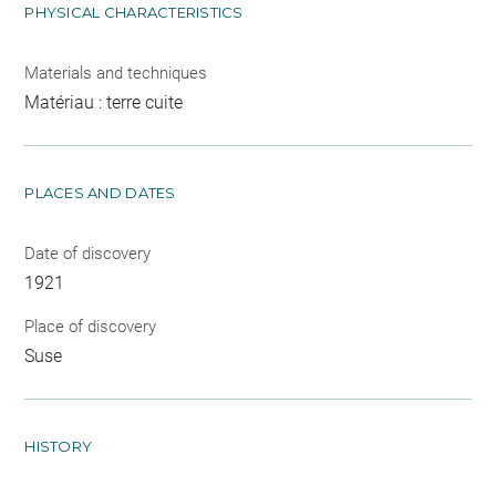
PHYSICAL CHARACTERISTICS
Materials and techniques
Matériau : terre cuite
PLACES AND DATES
Date of discovery
1921
Place of discovery
Suse
HISTORY