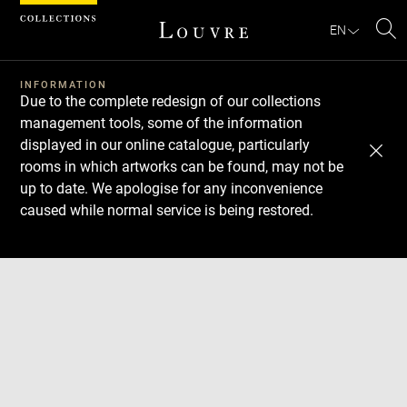
Cookies management panel
EN
Se
INFORMATION
Due to the complete redesign of our collections
management tools, some of the information
displayed in our online catalogue, particularly
rooms in which artworks can be found, may not be
up to date. We apologise for any inconvenience
caused while normal service is being restored.
Download
Next
Previous