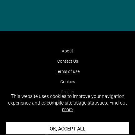
About
Contact Us
Terms of use
Cookies
Credits
This website uses cookies to improve your navigation
Accessibility : non compliant
experience and to compile site usage statistics.
Find out
more
OK, ACCEPT ALL