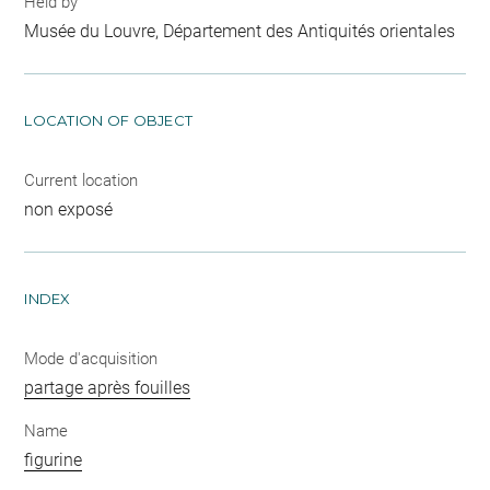
Held by
Musée du Louvre, Département des Antiquités orientales
LOCATION OF OBJECT
Current location
non exposé
INDEX
Mode d'acquisition
partage après fouilles
Name
figurine