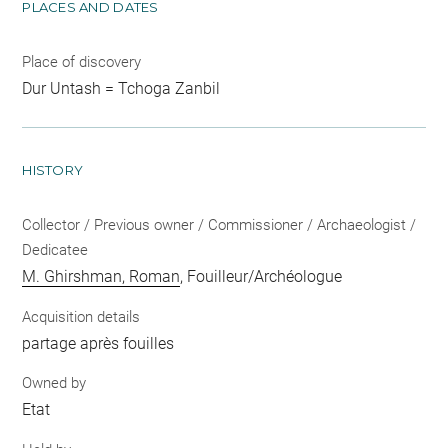
PLACES AND DATES
Place of discovery
Dur Untash = Tchoga Zanbil
HISTORY
Collector / Previous owner / Commissioner / Archaeologist /
Dedicatee
M. Ghirshman, Roman
, Fouilleur/Archéologue
Acquisition details
partage après fouilles
Owned by
Etat