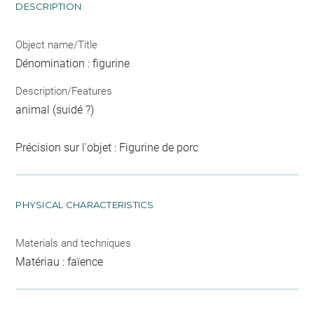
DESCRIPTION
Object name/Title
Dénomination : figurine
Description/Features
animal (suidé ?)
Précision sur l'objet : Figurine de porc
PHYSICAL CHARACTERISTICS
Materials and techniques
Matériau : faïence