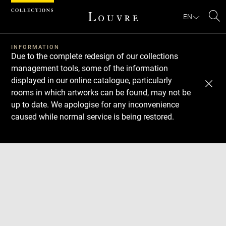
Cookies management panel
EN
Se
INFORMATION
Due to the complete redesign of our collections
management tools, some of the information
displayed in our online catalogue, particularly
rooms in which artworks can be found, may not be
up to date. We apologise for any inconvenience
caused while normal service is being restored.
Download
Next
Previous