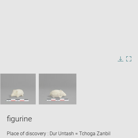
Enlarge
image
in
Image
Downlo
Enla
new
caption:
image
ima
window
SKIP IMAGE CAROUSEL
in
new
win
figurine
Place of discovery : Dur Untash = Tchoga Zanbil