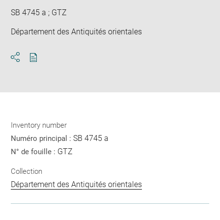
SB 4745 a ; GTZ
Département des Antiquités orientales
Download
Share
pdf
Inventory number
SB 4745 a
Numéro principal :
GTZ
N° de fouille :
Collection
Département des Antiquités orientales