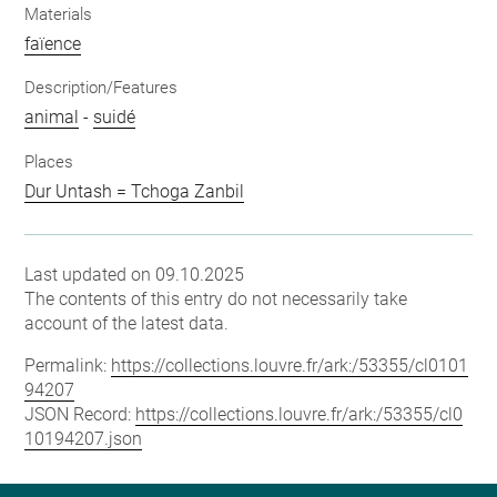
Materials
faïence
Description/Features
animal
-
suidé
Places
Dur Untash = Tchoga Zanbil
Last updated on 09.10.2025
The contents of this entry do not necessarily take
account of the latest data.
Permalink:
https://collections.louvre.fr/ark:/53355/cl0101
94207
JSON Record:
https://collections.louvre.fr/ark:/53355/cl0
10194207.json