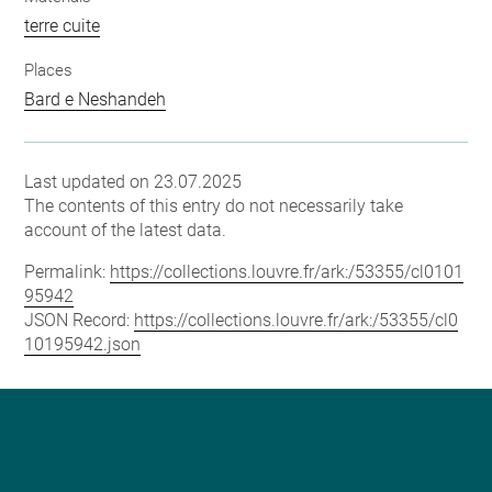
terre cuite
Places
Bard e Neshandeh
Last updated on 23.07.2025
The contents of this entry do not necessarily take
account of the latest data.
Permalink:
https://collections.louvre.fr/ark:/53355/cl0101
95942
JSON Record:
https://collections.louvre.fr/ark:/53355/cl0
10195942.json