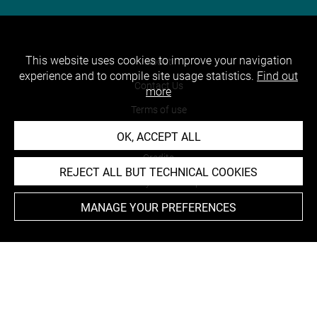
This website uses cookies to improve your navigation
About
experience and to compile site usage statistics.
Find out
Contact Us
more
Terms of use
Cookies
OK, ACCEPT ALL
Credits
REJECT ALL BUT TECHNICAL COOKIES
Accessibility : non compliant
MANAGE YOUR PREFERENCES