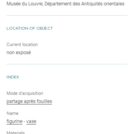
Musée du Louvre, Département des Antiquités orientales
LOCATION OF OBJECT
Current location
non exposé
INDEX
Mode d'acquisition
partage après fouilles
Name
figurine
-
vase
Materials