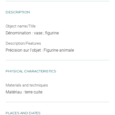
DESCRIPTION
Object name/Title
Dénomination : vase ; figurine
Description/Features
Précision sur l'objet : Figurine animale
PHYSICAL CHARACTERISTICS
Materials and techniques
Matériau : terre cuite
PLACES AND DATES