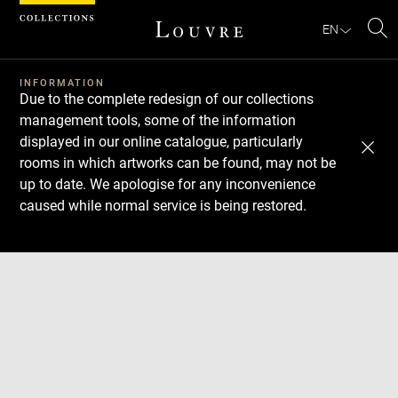
Cookies management panel
EN
Se
INFORMATION
Due to the complete redesign of our collections
management tools, some of the information
displayed in our online catalogue, particularly
rooms in which artworks can be found, may not be
up to date. We apologise for any inconvenience
caused while normal service is being restored.
Download
Next
Previous