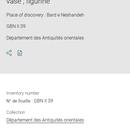
vase ; figurine
Place of discovery : Bard e Neshandeh
GBN II 39
Département des Antiquités orientales
Download
Share
pdf
Inventory number
GBN II 39
N° de fouille :
Collection
Département des Antiquités orientales