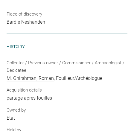
Place of discovery
Bard e Neshandeh
HISTORY
Collector / Previous owner / Commissioner / Archaeologist /
Dedicatee
M. Ghirshman, Roman
, Fouilleur/Archéologue
Acquisition details
partage après fouilles
Owned by
Etat
Held by