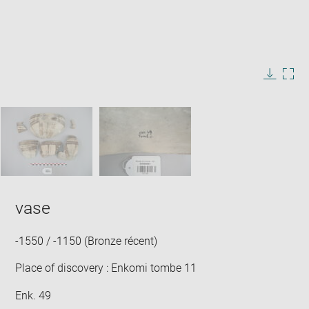
Enlarge
image
in
Image
Downlo
Enla
new
caption:
image
ima
window
SKIP IMAGE CAROUSEL
in
new
win
vase
-1550 / -1150 (Bronze récent)
Place of discovery : Enkomi tombe 11
Enk. 49