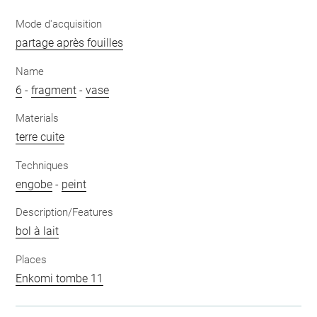
Mode d'acquisition
partage après fouilles
Name
6
-
fragment
-
vase
Materials
terre cuite
Techniques
engobe
-
peint
Description/Features
bol à lait
Places
Enkomi tombe 11