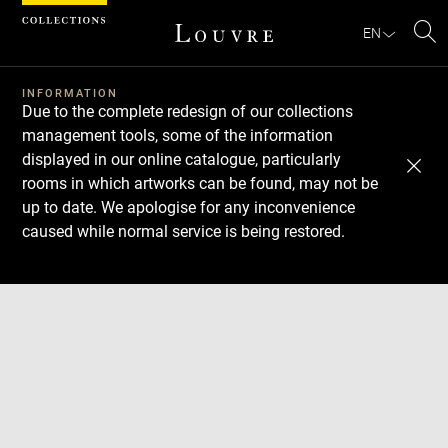
Cookies management panel
EN
Se
INFORMATION
Due to the complete redesign of our collections
management tools, some of the information
displayed in our online catalogue, particularly
rooms in which artworks can be found, may not be
up to date. We apologise for any inconvenience
caused while normal service is being restored.
Download
Next
Previous