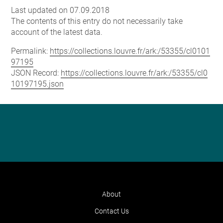
Last updated on 07.09.2018
The contents of this entry do not necessarily take
account of the latest data.
Permalink:
https://collections.louvre.fr/ark:/53355/cl0101
97195
JSON Record:
https://collections.louvre.fr/ark:/53355/cl0
10197195.json
About
Contact Us