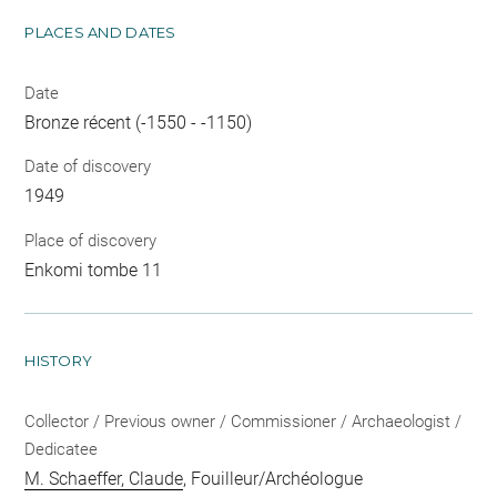
PLACES AND DATES
Date
Bronze récent (-1550 - -1150)
Date of discovery
1949
Place of discovery
Enkomi tombe 11
HISTORY
Collector / Previous owner / Commissioner / Archaeologist /
Dedicatee
M. Schaeffer, Claude
, Fouilleur/Archéologue