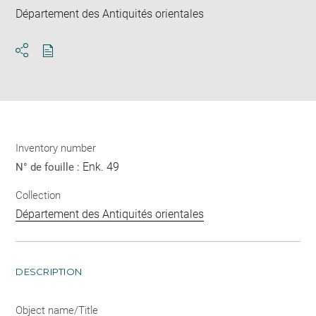
Département des Antiquités orientales
Download
Share
pdf
Inventory number
Enk. 49
N° de fouille :
Collection
Département des Antiquités orientales
DESCRIPTION
Object name/Title