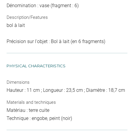
Dénomination : vase (fragment : 6)
Description/Features
bol à lait
Précision sur l'objet : Bol à lait (en 6 fragments)
PHYSICAL CHARACTERISTICS
Dimensions
Hauteur : 11 cm ; Longueur : 23,5 cm ; Diamètre : 18,7 cm
Materials and techniques
Matériau : terre cuite
Technique : engobe, peint (noir)