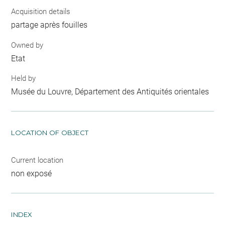
Acquisition details
partage après fouilles
Owned by
Etat
Held by
Musée du Louvre, Département des Antiquités orientales
LOCATION OF OBJECT
Current location
non exposé
INDEX