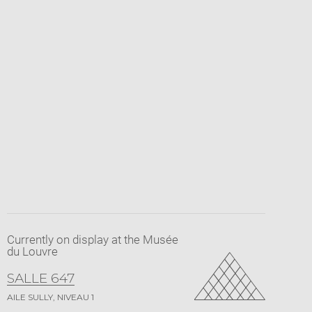
Currently on display at the Musée
du Louvre
SALLE 647
AILE SULLY, NIVEAU 1