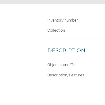
Inventory number
Collection
DESCRIPTION
Object name/Title
Description/Features