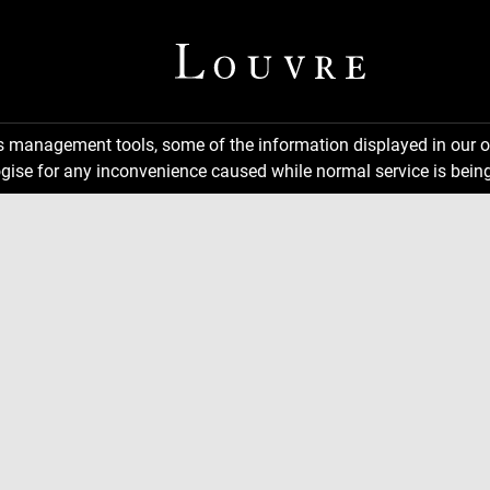
ns management tools, some of the information displayed in our o
gise for any inconvenience caused while normal service is being