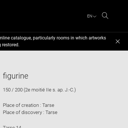
EN
Search
nline catalogue, particularly rooms in which artworks
 restored.
figurine
150 / 200 (2e moitié IIe s. ap. J.-C.)
Place of creation : Tarse
Place of discovery : Tarse
Tarse 14