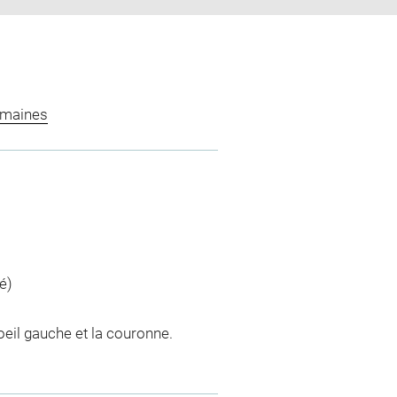
omaines
é)
'oeil gauche et la couronne.