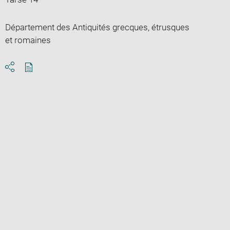
Département des Antiquités grecques, étrusques
et romaines
Download
Share
pdf