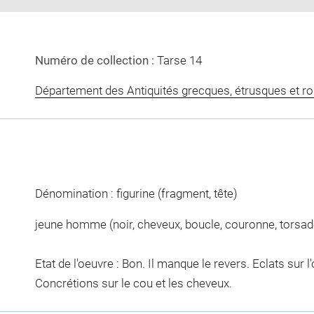
Numéro de collection :
Tarse 14
Département des Antiquités grecques, étrusques et r
Dénomination : figurine (fragment, tête)
jeune homme (noir, cheveux, boucle, couronne, torsad
Etat de l'oeuvre : Bon. Il manque le revers. Eclats sur l
Concrétions sur le cou et les cheveux.