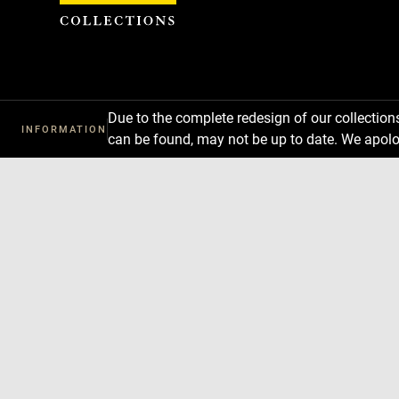
Cookies management panel
Due to the complete redesign of our collectio
INFORMATION
can be found, may not be up to date. We apolo
Download
Next
Previous