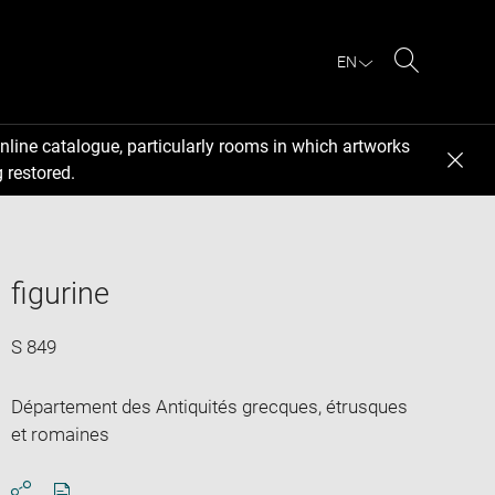
EN
Search
nline catalogue, particularly rooms in which artworks
 restored.
figurine
S 849
Département des Antiquités grecques, étrusques
et romaines