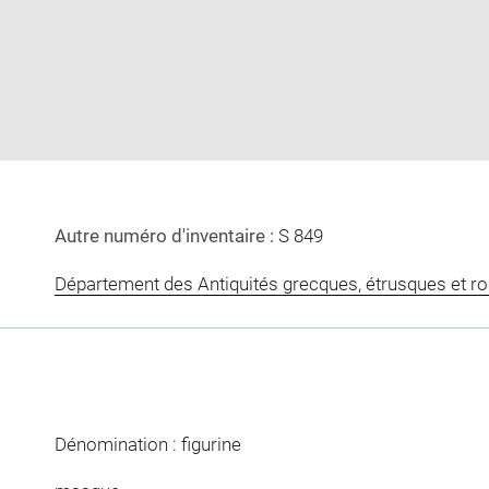
image
image
in
new
window
Autre numéro d'inventaire :
S 849
Département des Antiquités grecques, étrusques et r
Dénomination : figurine