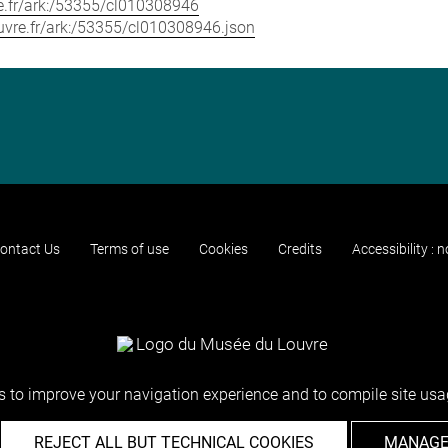
vre.fr/ark:/53355/cl010308946
louvre.fr/ark:/53355/cl010308946.json
ontact Us
Terms of use
Cookies
Credits
Accessibility : 
 to improve your navigation experience and to compile site usag
REJECT ALL BUT TECHNICAL COOKIES
MANAGE