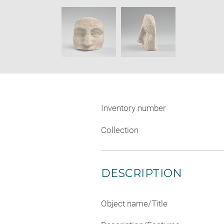
new
SKIP IMAGE CAROUSEL
window
Inventory number
Collection
DESCRIPTION
Object name/Title