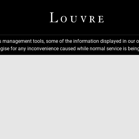
ns management tools, some of the information displayed in our o
gise for any inconvenience caused while normal service is being