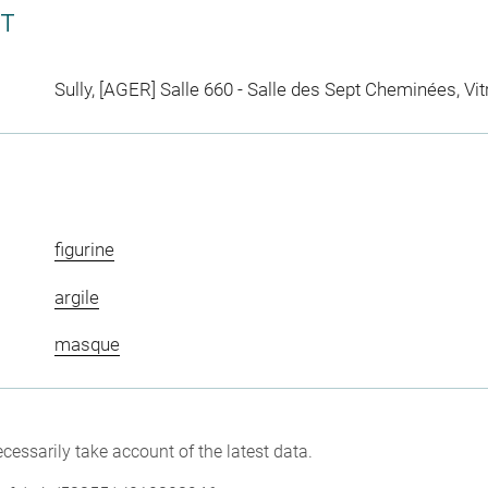
CT
Sully, [AGER] Salle 660 - Salle des Sept Cheminées, Vit
figurine
argile
masque
cessarily take account of the latest data.