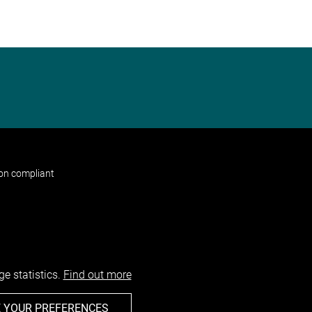
non compliant
e statistics.
Find out more
 YOUR PREFERENCES