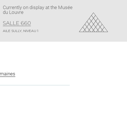
Currently on display at the Musée
du Louvre
SALLE 660
AILE SULLY, NIVEAU 1
omaines