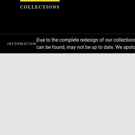
Cookies management panel
Due to the complete redesign of our collectio
INFORMATION
can be found, may not be up to date. We apolo
Download
Next
Previous