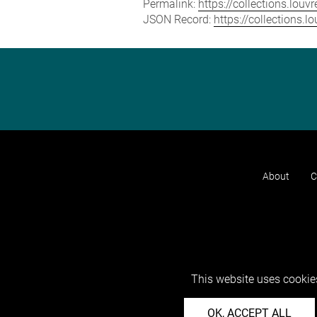
Permalink:
https://collections.lou
JSON Record:
https://collections.
About
C
This website uses cookies
OK, ACCEPT ALL