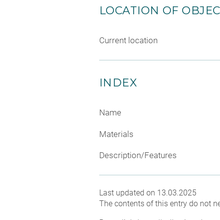
LOCATION OF OBJE
Current location
INDEX
Name
Materials
Description/Features
Last updated on 13.03.2025
The contents of this entry do not ne