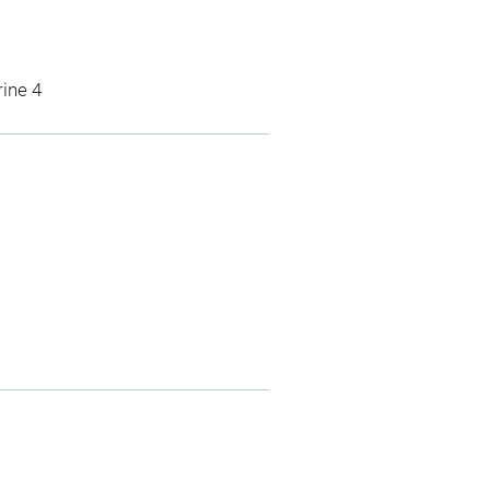
rine 4