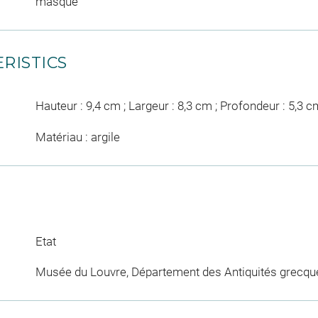
masque
RISTICS
Hauteur : 9,4 cm ; Largeur : 8,3 cm ; Profondeur : 5,3 c
Matériau : argile
Etat
Musée du Louvre, Département des Antiquités grecqu