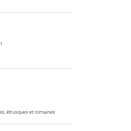
m
es, étrusques et romaines