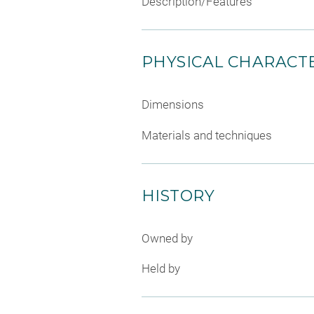
Description/Features
PHYSICAL CHARACTE
Dimensions
Materials and techniques
HISTORY
Owned by
Held by