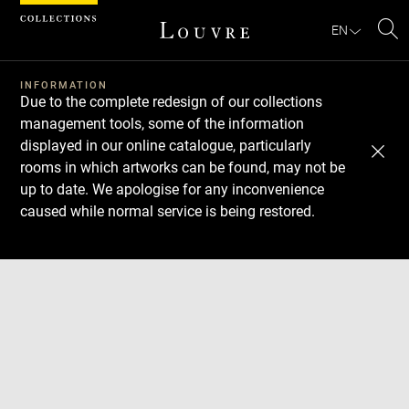
Cookies management panel
EN
Se
INFORMATION
Due to the complete redesign of our collections
management tools, some of the information
displayed in our online catalogue, particularly
rooms in which artworks can be found, may not be
up to date. We apologise for any inconvenience
caused while normal service is being restored.
Download
Next
Previous