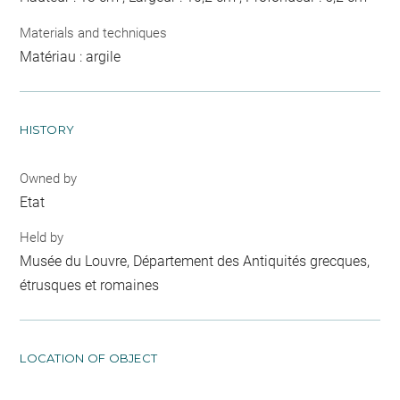
Materials and techniques
Matériau : argile
HISTORY
Owned by
Etat
Held by
Musée du Louvre, Département des Antiquités grecques,
étrusques et romaines
LOCATION OF OBJECT