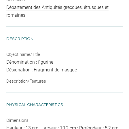
Département des Antiquités grecques, étrusques et
romaines
DESCRIPTION
Object name/Title
Dénomination : figurine
Désignation : Fragment de masque
Description/Features
PHYSICAL CHARACTERISTICS
Dimensions
Hauteur : 13 cm ; Largeur : 10,2 cm ; Profondeur : 5,2 cm