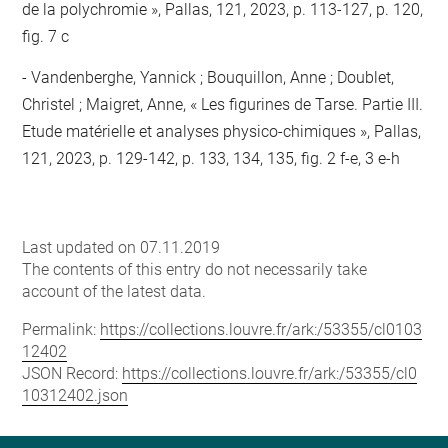
de la polychromie », Pallas, 121, 2023, p. 113-127, p. 120,
fig. 7 c
Vandenberghe, Yannick ; Bouquillon, Anne ; Doublet,
Christel ; Maigret, Anne, « Les figurines de Tarse. Partie III.
Etude matérielle et analyses physico-chimiques », Pallas,
121, 2023, p. 129-142, p. 133, 134, 135, fig. 2 f-e, 3 e-h
Last updated on 07.11.2019
The contents of this entry do not necessarily take
account of the latest data.
Permalink:
https://collections.louvre.fr/ark:/53355/cl0103
12402
JSON Record:
https://collections.louvre.fr/ark:/53355/cl0
10312402.json