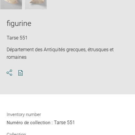
figurine
Tarse 551
Département des Antiquités grecques, étrusques et
romaines
Download
Share
pdf
Inventory number
Tarse 551
Numéro de collection :
Collection