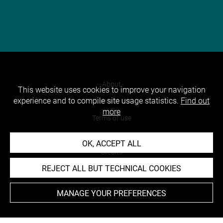
About
This website uses cookies to improve your navigation
experience and to compile site usage statistics.
Find out
Contact Us
more
Terms of use
Cookies
OK, ACCEPT ALL
Credits
REJECT ALL BUT TECHNICAL COOKIES
Accessibility : non compliant
MANAGE YOUR PREFERENCES