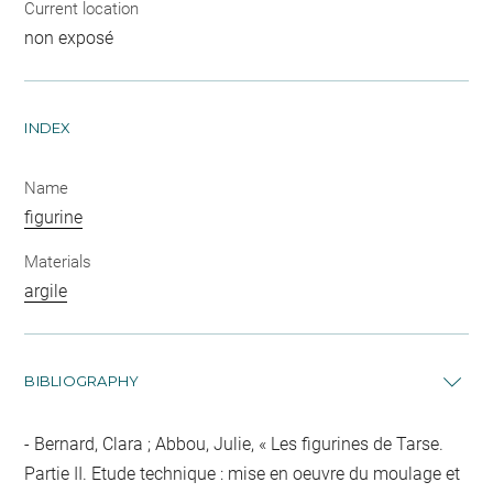
Current location
non exposé
INDEX
Name
figurine
Materials
argile
BIBLIOGRAPHY
Bernard, Clara ; Abbou, Julie, « Les figurines de Tarse.
Partie II. Etude technique : mise en oeuvre du moulage et