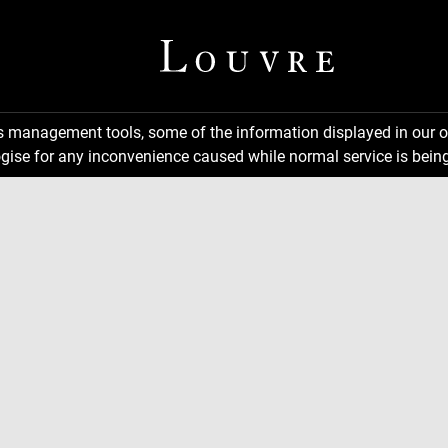
ns management tools, some of the information displayed in our o
gise for any inconvenience caused while normal service is being