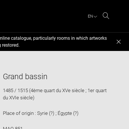
EN
Search
nline catalogue, particularly rooms in which artworks
 restored.
Grand bassin
1485 / 1515 (4ème quart du XVe siècle ; 1er quart
du XVIe siècle)
Place of origin : Syrie (?) ; Égypte (?)
MAO 851