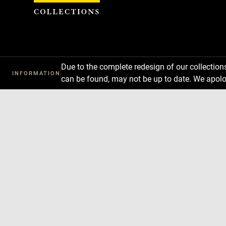
Cookies management panel
Due to the complete redesign of our collectio
INFORMATION
can be found, may not be up to date. We apolo
Download
Next
Previous