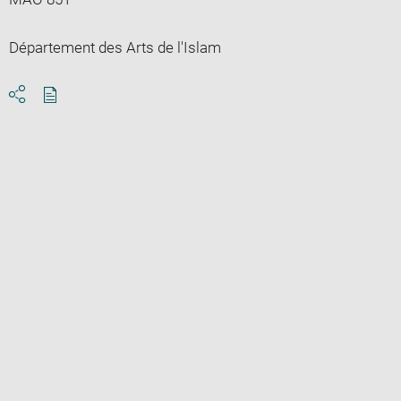
Département des Arts de l'Islam
Download
Share
pdf