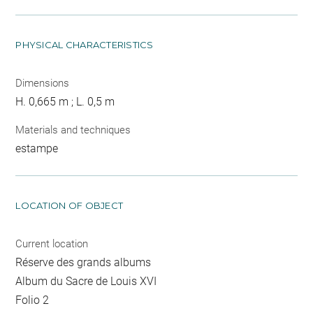
PHYSICAL CHARACTERISTICS
Dimensions
H. 0,665 m ; L. 0,5 m
Materials and techniques
estampe
LOCATION OF OBJECT
Current location
Réserve des grands albums
Album du Sacre de Louis XVI
Folio 2