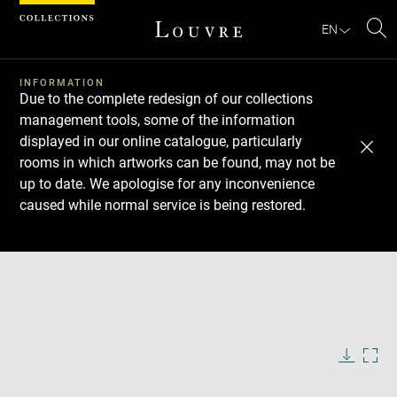
Cookies management panel
EN
Se
INFORMATION
Due to the complete redesign of our collections
management tools, some of the information
displayed in our online catalogue, particularly
rooms in which artworks can be found, may not be
up to date. We apologise for any inconvenience
caused while normal service is being restored.
Download
Next
Previous
Enlarge
image
in
Enlarge
new
image
window
in
Image
Downlo
Enla
caption:
new
image
ima
window