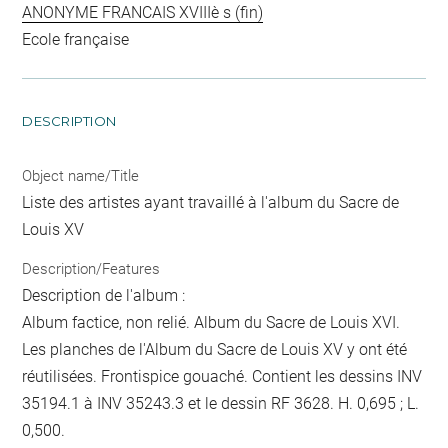
ANONYME FRANCAIS XVIIIè s (fin)
Ecole française
DESCRIPTION
Object name/Title
Liste des artistes ayant travaillé à l'album du Sacre de
Louis XV
Description/Features
Description de l'album :
Album factice, non relié. Album du Sacre de Louis XVI.
Les planches de l'Album du Sacre de Louis XV y ont été
réutilisées. Frontispice gouaché. Contient les dessins INV
35194.1 à INV 35243.3 et le dessin RF 3628. H. 0,695 ; L.
0,500.