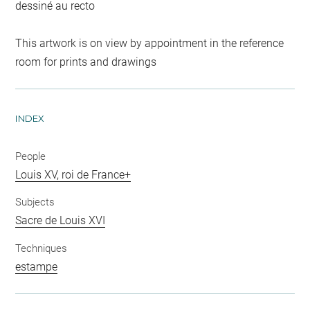
dessiné au recto
This artwork is on view by appointment in the reference
room for prints and drawings
INDEX
People
Louis XV, roi de France+
Subjects
Sacre de Louis XVI
Techniques
estampe