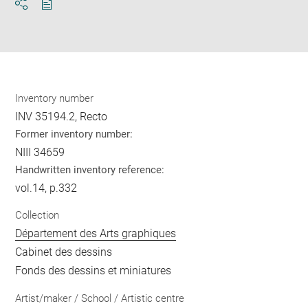
Download
Share
pdf
Inventory number
INV 35194.2, Recto
Former inventory number:
NIII 34659
Handwritten inventory reference:
vol.14, p.332
Collection
Département des Arts graphiques
Cabinet des dessins
Fonds des dessins et miniatures
Artist/maker / School / Artistic centre