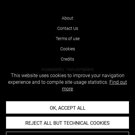
About
Contact Us
Terms of use
Cookies
Credits
Accessibility : non compliant
This website uses cookies to improve your navigation
experience and to compile site usage statistics.
Find out
more
OK, ACCEPT ALL
REJECT ALL BUT TECHNICAL COOKIES