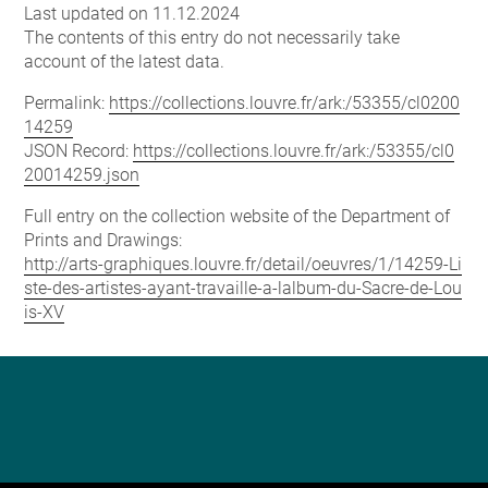
Last updated on 11.12.2024
The contents of this entry do not necessarily take
account of the latest data.
Permalink:
https://collections.louvre.fr/ark:/53355/cl0200
14259
JSON Record:
https://collections.louvre.fr/ark:/53355/cl0
20014259.json
Full entry on the collection website of the Department of
Prints and Drawings:
http://arts-graphiques.louvre.fr/detail/oeuvres/1/14259-Li
ste-des-artistes-ayant-travaille-a-lalbum-du-Sacre-de-Lou
is-XV