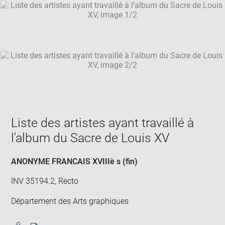
SKIP IMAGE CAROUSEL
in
new
win
Liste des artistes ayant travaillé à
l'album du Sacre de Louis XV
ANONYME FRANCAIS XVIIIè s (fin)
INV 35194.2, Recto
Département des Arts graphiques