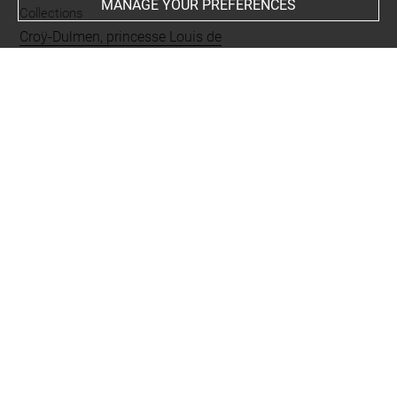
MANAGE YOUR PREFERENCES
Collections
Croÿ-Dulmen, princesse Louis de
Places
Taormina
Techniques
mine de plomb
Last updated on 20.10.2023
The contents of this entry do not necessarily take
account of the latest data.
Permalink:
https://collections.louvre.fr/ark:/53355/cl0200
27393
JSON Record:
https://collections.louvre.fr/ark:/53355/cl0
20027393.json
Full entry on the collection website of the Department of