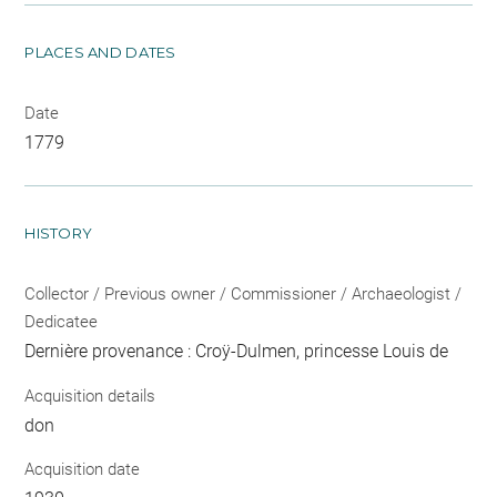
PLACES AND DATES
Date
1779
HISTORY
Collector / Previous owner / Commissioner / Archaeologist /
Dedicatee
Dernière provenance : Croÿ-Dulmen, princesse Louis de
Acquisition details
don
Acquisition date