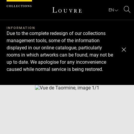
Cookies management panel
EN
Se
INFORMATION
Due to the complete redesign of our collections
management tools, some of the information
displayed in our online catalogue, particularly
rooms in which artworks can be found, may not be
up to date. We apologise for any inconvenience
caused while normal service is being restored.
Download
Next
Previous