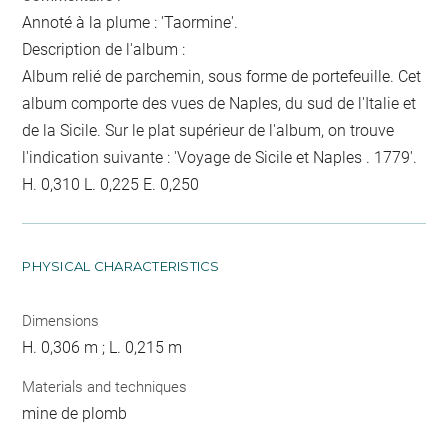
Annoté à la plume : 'Taormine'.
Description de l'album :
Album relié de parchemin, sous forme de portefeuille. Cet
album comporte des vues de Naples, du sud de l'Italie et
de la Sicile. Sur le plat supérieur de l'album, on trouve
l'indication suivante : 'Voyage de Sicile et Naples . 1779'.
H. 0,310 L. 0,225 E. 0,250
PHYSICAL CHARACTERISTICS
Dimensions
H. 0,306 m ; L. 0,215 m
Materials and techniques
mine de plomb