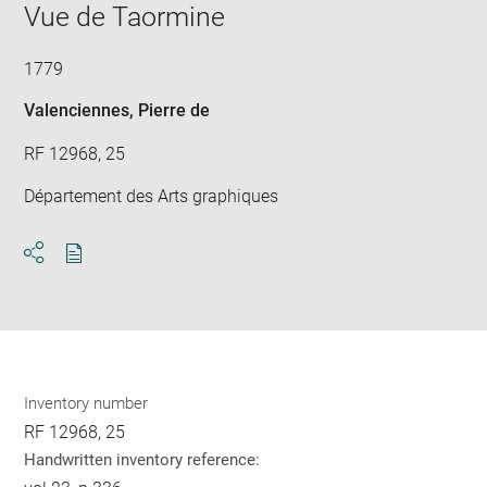
window
Vue de Taormine
in
new
win
1779
Valenciennes, Pierre de
RF 12968, 25
Département des Arts graphiques
Download
Share
pdf
Inventory number
RF 12968, 25
Handwritten inventory reference: