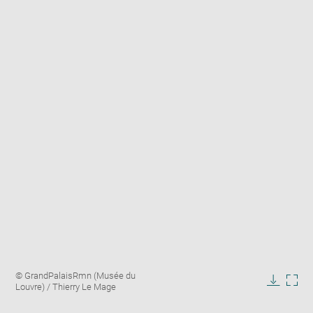
Enlarge
Image
© GrandPalaisRmn (Musée du
image
caption:
Louvre) / Thierry Le Mage
in
Downlo
Enla
new
image
ima