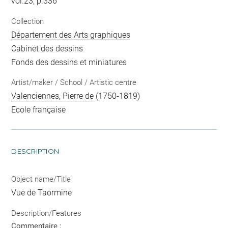
vol.23, p.336
Collection
Département des Arts graphiques
Cabinet des dessins
Fonds des dessins et miniatures
Artist/maker / School / Artistic centre
Valenciennes, Pierre de
(1750-1819)
Ecole française
DESCRIPTION
Object name/Title
Vue de Taormine
Description/Features
Commentaire :