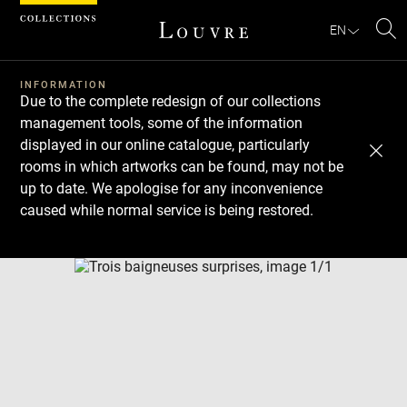
Cookies management panel
EN
Se
INFORMATION
Due to the complete redesign of our collections
management tools, some of the information
displayed in our online catalogue, particularly
rooms in which artworks can be found, may not be
up to date. We apologise for any inconvenience
caused while normal service is being restored.
Download
Next
Previous