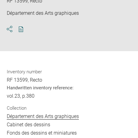
RF 13599, Recto
Département des Arts graphiques
Download
Share
pdf
Inventory number
RF 13599, Recto
Handwritten inventory reference:
vol.23, p.380
Collection
Département des Arts graphiques
Cabinet des dessins
Fonds des dessins et miniatures