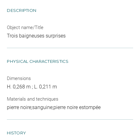
DESCRIPTION
Object name/Title
Trois baigneuses surprises
PHYSICAL CHARACTERISTICS
Dimensions
H. 0,268 m ; L. 0,211 m
Materials and techniques
pierre noire;sanguine;pierre noire estompée
HISTORY