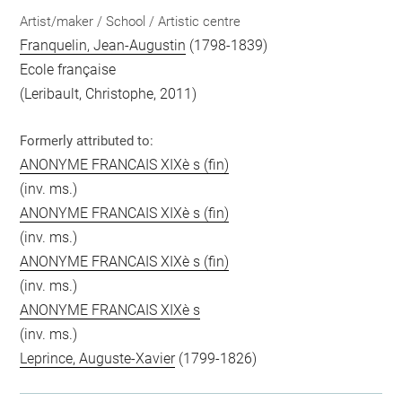
Artist/maker / School / Artistic centre
Franquelin, Jean-Augustin
(1798-1839)
Ecole française
(Leribault, Christophe, 2011)
Formerly attributed to:
ANONYME FRANCAIS XIXè s (fin)
(inv. ms.)
ANONYME FRANCAIS XIXè s (fin)
(inv. ms.)
ANONYME FRANCAIS XIXè s (fin)
(inv. ms.)
ANONYME FRANCAIS XIXè s
(inv. ms.)
Leprince, Auguste-Xavier
(1799-1826)