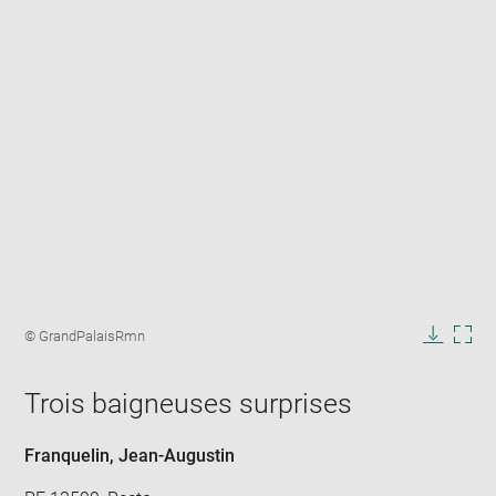
Enlarge
image
Image
© GrandPalaisRmn
in
caption:
Downlo
Enla
new
image
ima
window
Trois baigneuses surprises
in
new
win
Franquelin, Jean-Augustin