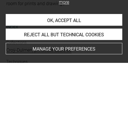
more
room for prints and drawings
OK, ACCEPT ALL
INDEX
REJECT ALL BUT TECHNICAL COOKIES
Collections
MANAGE YOUR PREFERENCES
Croÿ-Dulmen, princesse Louis de
Techniques
pierre noire
-
sanguine
-
pierre noire estompée
Last updated on 26.09.2024
The contents of this entry do not necessarily take
account of the latest data.
Permalink:
https://collections.louvre.fr/ark:/53355/cl0200
28439
JSON Record:
https://collections.louvre.fr/ark:/53355/cl0