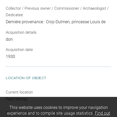
Collector / Previous owner / Commissioner / Archaeologist /
Dedicatee
Dernière provenance : Croÿ-Dulmen, princesse Louis de
Acquisition details
don
Acquisition date
1930
LOCATION OF OBJECT
Current location
Petit format
This website uses cookies to improve your navigation
This artwork is on view by appointment in the reference
experience and to compile site usage statistics.
Find out